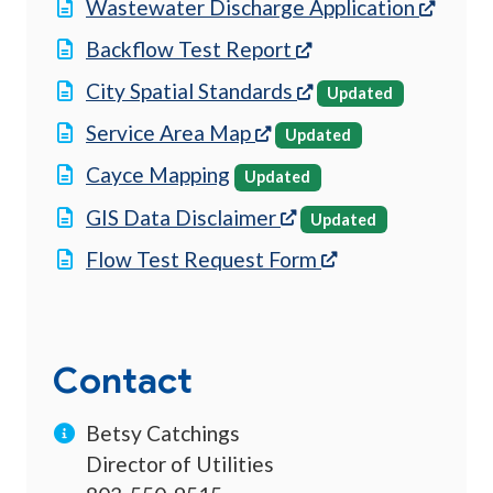
(opens
Wastewater Discharge Application
(opens in a new tab
Backflow Test Report
(opens in a new tab
City Spatial Standards
Updated
(opens in a new tab)
Service Area Map
Updated
Cayce Mapping
Updated
(opens in a new tab)
GIS Data Disclaimer
Updated
(opens in a new t
Flow Test Request Form
Contact
Betsy Catchings
Director of Utilities