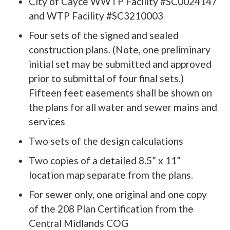
City of Cayce WWTP Facility #SC0024147
and WTP Facility #SC3210003
Four sets of the signed and sealed
construction plans. (Note, one preliminary
initial set may be submitted and approved
prior to submittal of four final sets.)
Fifteen feet easements shall be shown on
the plans for all water and sewer mains and
services
Two sets of the design calculations
Two copies of a detailed 8.5” x 11”
location map separate from the plans.
For sewer only, one original and one copy
of the 208 Plan Certification from the
Central Midlands COG