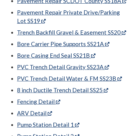
(op
Pavement Repair SCDOT County SS18A
Pavement Repair Private Drive/Parking
(opens in a new tab)
Lot SS19
(ope
Trench Backfill Gravel & Easement SS20
(opens in 
Bore Carrier Pipe Supports SS21A
(opens in a new 
Bore Casing End Seal SS21B
(opens in 
PVC Trench Detail Gravity SS23A
(open
PVC Trench Detail Water & FM SS23B
(opens in a
8 inch Ductile Trench Detail SS25
(opens in a new tab)
Fencing Detail
(opens in a new tab)
ARV Detail
(opens in a new tab)
Pump Station Detail 1
(opens in a new tab)