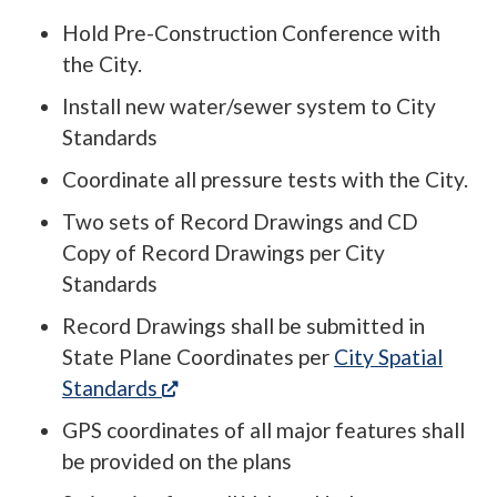
Hold Pre-Construction Conference with
the City.
Install new water/sewer system to City
Standards
Coordinate all pressure tests with the City.
Two sets of Record Drawings and CD
Copy of Record Drawings per City
Standards
Record Drawings shall be submitted in
State Plane Coordinates per
City Spatial
(opens in a new tab)
Standards
GPS coordinates of all major features shall
be provided on the plans