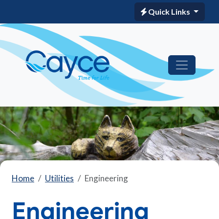
Quick Links
Home
Utilities
Engineering
Engineering