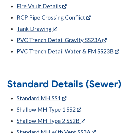
(opens in a new tab)
Fire Vault Details
(opens in a new t
RCP Pipe Crossing Conflict
(opens in a new tab)
Tank Drawing
(opens in 
PVC Trench Detail Gravity SS23A
(open
PVC Trench Detail Water & FM SS23B
Standard Details (Sewer)
(opens in a new tab)
Standard MH SS1
(opens in a new tab)
Shallow MH Type 1 SS2
(opens in a new tab
Shallow MH Type 2 SS2B
(opens in a new
Standard MH with Vent SS3A