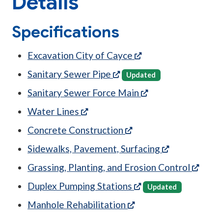
Details
Specifications
(opens in a new tab
Excavation City of Cayce
(opens in a new tab)
Sanitary Sewer Pipe
Updated
(opens in a new t
Sanitary Sewer Force Main
(opens in a new tab)
Water Lines
(opens in a new tab)
Concrete Construction
(opens in a 
Sidewalks, Pavement, Surfacing
(open
Grassing, Planting, and Erosion Control
(opens in a new tab
Duplex Pumping Stations
Updated
(opens in a new tab)
Manhole Rehabilitation