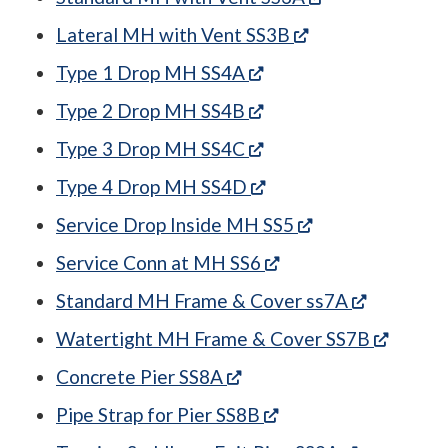
(opens in a new 
Lateral MH with Vent SS3B
(opens in a new tab)
Type 1 Drop MH SS4A
(opens in a new tab)
Type 2 Drop MH SS4B
(opens in a new tab)
Type 3 Drop MH SS4C
(opens in a new tab)
Type 4 Drop MH SS4D
(opens in a new 
Service Drop Inside MH SS5
(opens in a new tab)
Service Conn at MH SS6
(opens in
Standard MH Frame & Cover ss7A
(opens 
Watertight MH Frame & Cover SS7B
(opens in a new tab)
Concrete Pier SS8A
(opens in a new tab)
Pipe Strap for Pier SS8B