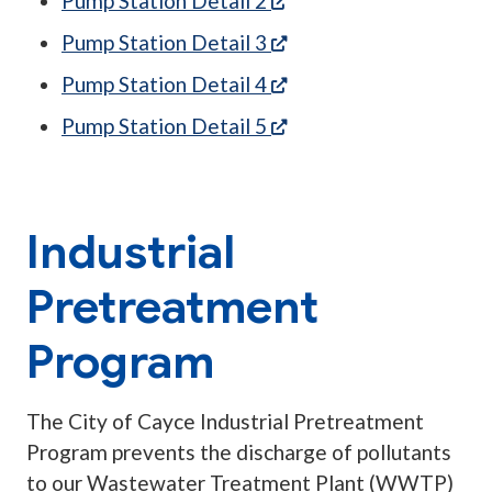
Pump Station Detail 2
(opens in a new tab)
Pump Station Detail 3
(opens in a new tab)
Pump Station Detail 4
(opens in a new tab)
Pump Station Detail 5
Industrial
Pretreatment
Program
The City of Cayce Industrial Pretreatment
Program prevents the discharge of pollutants
to our Wastewater Treatment Plant (WWTP)