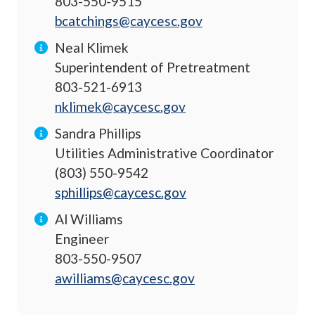
803-550-9515
bcatchings@caycesc.gov
Neal Klimek
Superintendent of Pretreatment
803-521-6913
nklimek@caycesc.gov
Sandra Phillips
Utilities Administrative Coordinator
(803) 550-9542
sphillips@caycesc.gov
Al Williams
Engineer
803-550-9507
awilliams@caycesc.gov