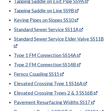
(opens in 
Tapping Saddle on Exit Pipe SS9A
(opens in a new
Tapping Saddle on Line SS9B
(opens in a new
Keying Pipes on Slopes SS10
(opens in a n
Standard Sewer Service SS11A
Standard Sewer Service Elder Valve SS11B
(opens in a new tab)
(opens in a ne
Type 1 FM Connection SS14A
(opens in a ne
Type 2 FM Connection SS14B
(opens in a new tab)
Fernco Coupling SS15
(opens in a
Elevated Crossing Type 1 SS16A
(opens
Elevated Crossing Types 2 & 3 SS16B
(opens 
Pavement Resurfacing Widths SS17