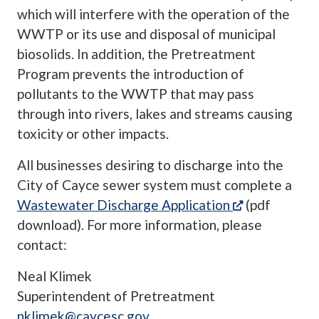
which will interfere with the operation of the
WWTP or its use and disposal of municipal
biosolids. In addition, the Pretreatment
Program prevents the introduction of
pollutants to the WWTP that may pass
through into rivers, lakes and streams causing
toxicity or other impacts.
All businesses desiring to discharge into the
City of Cayce sewer system must complete a
(opens in a 
Wastewater Discharge Application
(pdf
download). For more information, please
contact:
Neal Klimek
Superintendent of Pretreatment
nklimek@caycesc.gov