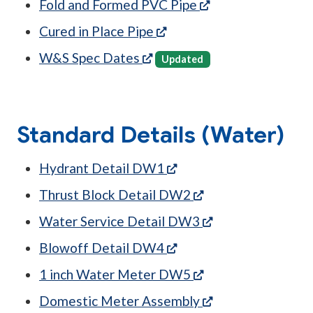
(opens in a new t
Fold and Formed PVC Pipe
(opens in a new tab)
Cured in Place Pipe
(opens in a new tab)
W&S Spec Dates
Updated
Standard Details (Water)
(opens in a new tab)
Hydrant Detail DW1
(opens in a new ta
Thrust Block Detail DW2
(opens in a new t
Water Service Detail DW3
(opens in a new tab)
Blowoff Detail DW4
(opens in a new ta
1 inch Water Meter DW5
(opens in a new t
Domestic Meter Assembly