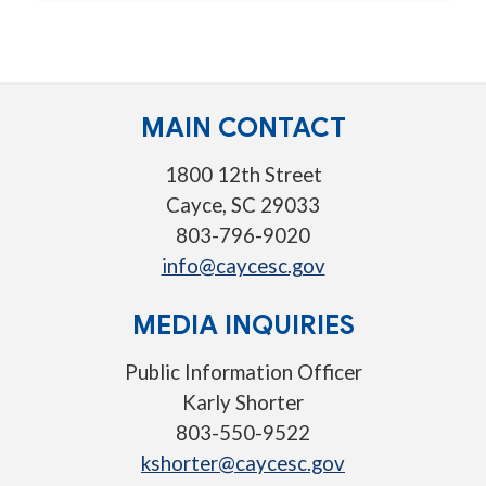
MAIN CONTACT
1800 12th Street
Cayce, SC 29033
803-796-9020
info@caycesc.gov
MEDIA INQUIRIES
Public Information Officer
Karly Shorter
803-550-9522
kshorter@caycesc.gov