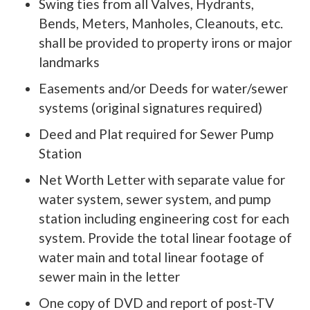
Swing ties from all Valves, Hydrants,
Bends, Meters, Manholes, Cleanouts, etc.
shall be provided to property irons or major
landmarks
Easements and/or Deeds for water/sewer
systems (original signatures required)
Deed and Plat required for Sewer Pump
Station
Net Worth Letter with separate value for
water system, sewer system, and pump
station including engineering cost for each
system. Provide the total linear footage of
water main and total linear footage of
sewer main in the letter
One copy of DVD and report of post-TV