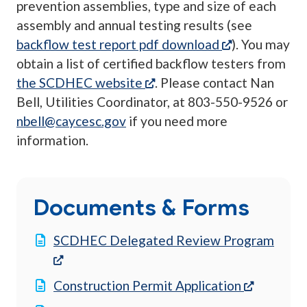
prevention assemblies, type and size of each
assembly and annual testing results (see
(opens in a n
backflow test report pdf download
). You may
obtain a list of certified backflow testers from
(opens in a new tab)
the SCDHEC website
. Please contact Nan
Bell, Utilities Coordinator, at 803-550-9526 or
nbell@caycesc.gov
if you need more
information.
Documents & Forms
SCDHEC Delegated Review Program
(opens in a new tab)
(opens in
Construction Permit Application