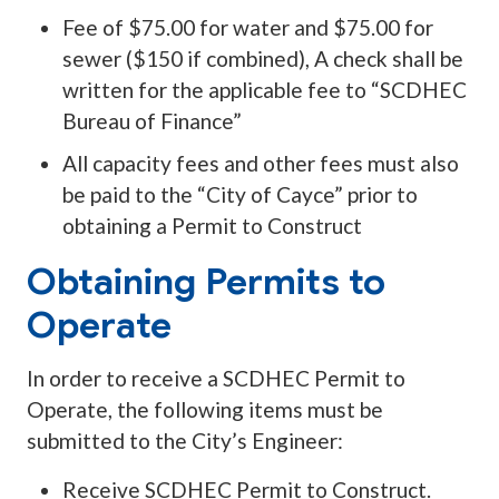
Fee of $75.00 for water and $75.00 for
sewer ($150 if combined), A check shall be
written for the applicable fee to “SCDHEC
Bureau of Finance”
All capacity fees and other fees must also
be paid to the “City of Cayce” prior to
obtaining a Permit to Construct
Obtaining Permits to
Operate
In order to receive a SCDHEC Permit to
Operate, the following items must be
submitted to the City’s Engineer:
Receive SCDHEC Permit to Construct.