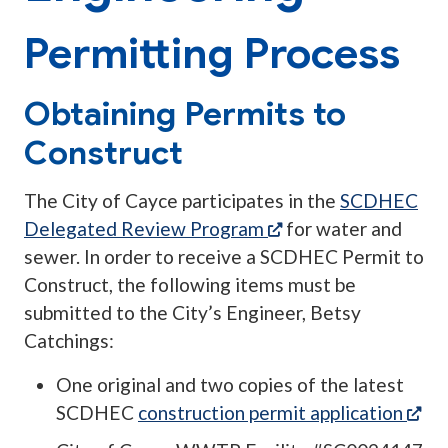
Permitting Process
Obtaining Permits to
Construct
The City of Cayce participates in the
SCDHEC
(opens in a new tab
Delegated Review Program
for water and
sewer. In order to receive a SCDHEC Permit to
Construct, the following items must be
submitted to the City’s Engineer, Betsy
Catchings:
One original and two copies of the latest
(op
SCDHEC
construction permit application