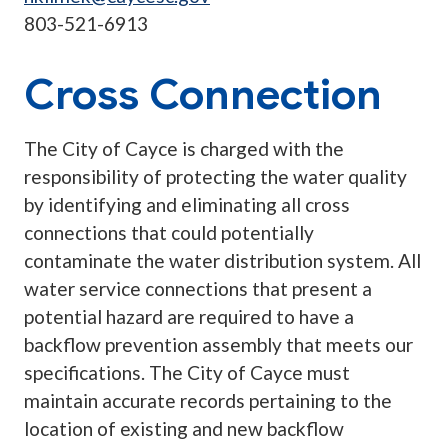
803-521-6913
Cross Connection
The City of Cayce is charged with the
responsibility of protecting the water quality
by identifying and eliminating all cross
connections that could potentially
contaminate the water distribution system. All
water service connections that present a
potential hazard are required to have a
backflow prevention assembly that meets our
specifications. The City of Cayce must
maintain accurate records pertaining to the
location of existing and new backflow