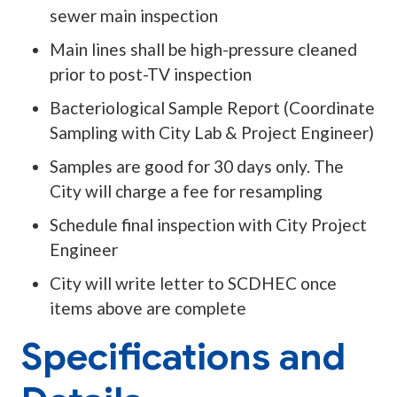
sewer main inspection
Main lines shall be high-pressure cleaned
prior to post-TV inspection
Bacteriological Sample Report (Coordinate
Sampling with City Lab & Project Engineer)
Samples are good for 30 days only. The
City will charge a fee for resampling
Schedule final inspection with City Project
Engineer
City will write letter to SCDHEC once
items above are complete
Specifications and