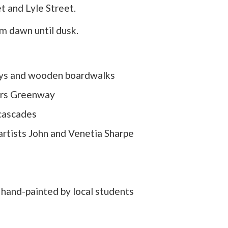
et and Lyle Street.
m dawn until dusk.
ays and wooden boardwalks
ers Greenway
 cascades
artists John and Venetia Sharpe
s hand-painted by local students