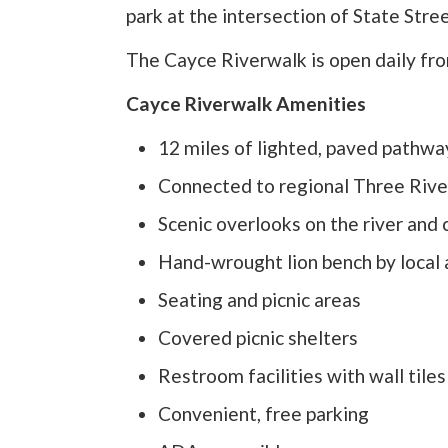
park at the intersection of State Stre
The Cayce Riverwalk is open daily fro
Cayce Riverwalk Amenities
12 miles of lighted, paved pathw
Connected to regional Three Riv
Scenic overlooks on the river and
Hand-wrought lion bench by local 
Seating and picnic areas
Covered picnic shelters
Restroom facilities with wall tile
Convenient, free parking