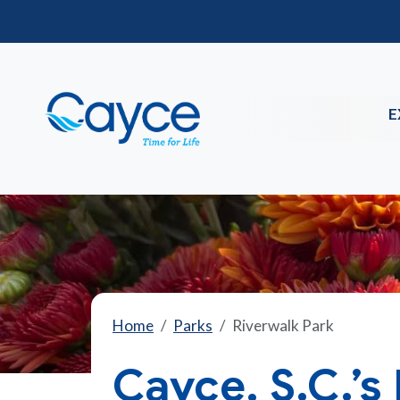
E
Home
Parks
Riverwalk Park
Cayce, S.C.’s