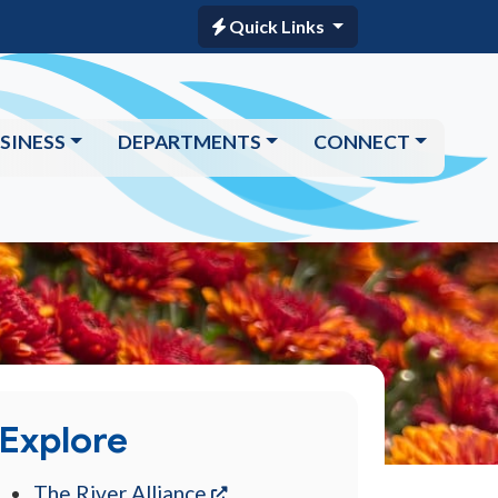
Quick Links
SINESS
DEPARTMENTS
CONNECT
Explore
(opens in a new tab)
The River Alliance