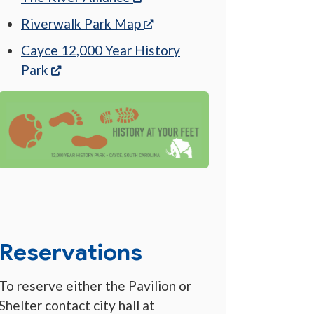
(opens in a new tab)
Riverwalk Park Map
Cayce 12,000 Year History
(opens in a new tab)
Park
Reservations
To reserve either the Pavilion or
Shelter contact city hall at