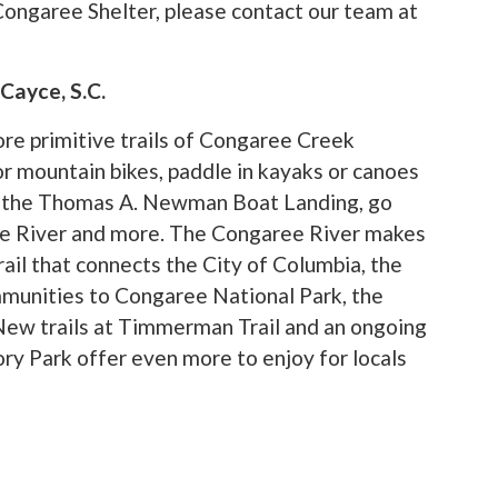
Congaree Shelter, please contact our team at
Cayce, S.C.
re primitive trails of Congaree Creek
r mountain bikes, paddle in kayaks or canoes
 at the Thomas A. Newman Boat Landing, go
ee River and more. The Congaree River makes
ail that connects the City of Columbia, the
munities to Congaree National Park, the
 New trails at Timmerman Trail and an ongoing
ry Park offer even more to enjoy for locals