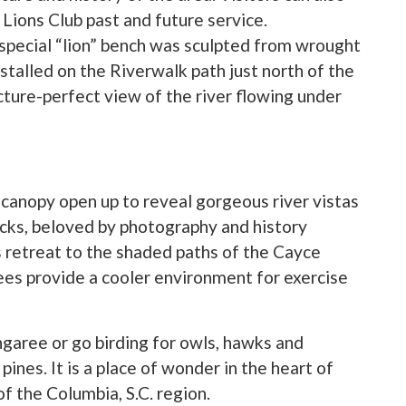
 Lions Club past and future service.
special “lion” bench was sculpted from wrought
stalled on the Riverwalk path just north of the
cture-perfect view of the river flowing under
 canopy open up to reveal gorgeous river vistas
locks, beloved by photography and history
s retreat to the shaded paths of the Cayce
ees provide a cooler environment for exercise
ongaree or go birding for owls, hawks and
ines. It is a place of wonder in the heart of
of the Columbia, S.C. region.