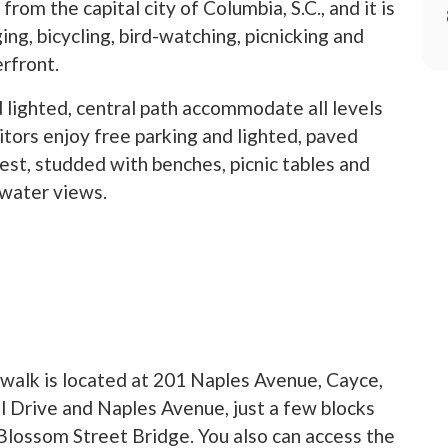
from the capital city of Columbia, S.C., and it is
ing, bicycling, bird-watching, picnicking and
erfront.
d lighted, central path accommodate all levels
sitors enjoy free parking and lighted, paved
est, studded with benches, picnic tables and
water views.
ew tab)
walk is located at 201 Naples Avenue, Cayce,
ll Drive and Naples Avenue, just a few blocks
Blossom Street Bridge. You also can access the