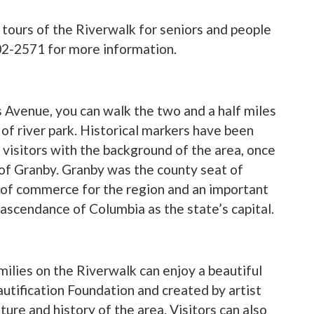
 tours of the Riverwalk for seniors and people
602-2571 for more information.
 Avenue, you can walk the two and a half miles
 of river park. Historical markers have been
 visitors with the background of the area, once
 of Granby. Granby was the county seat of
of commerce for the region and an important
 ascendance of Columbia as the state’s capital.
Families on the Riverwalk can enjoy a beautiful
tification Foundation and created by artist
ure and history of the area. Visitors can also