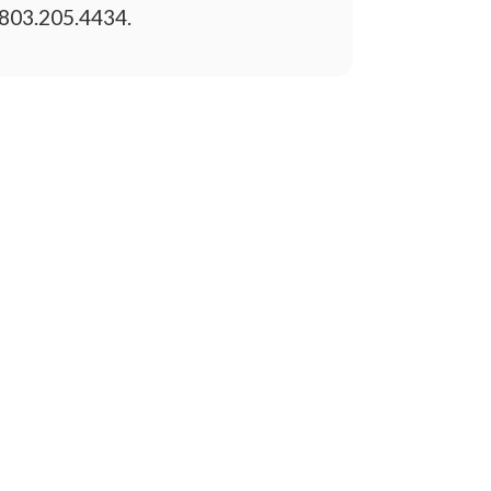
803.205.4434.