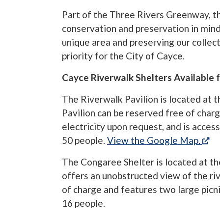
Part of the Three Rivers Greenway, 
conservation and preservation in mind
unique area and preserving our collecti
priority for the City of Cayce.
Cayce Riverwalk Shelters Available f
The Riverwalk Pavilion is located at 
Pavilion can be reserved free of charge
electricity upon request, and is acces
(o
50 people.
View the Google Map.
The Congaree Shelter is located at th
offers an unobstructed view of the ri
of charge and features two large picn
16 people.