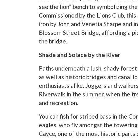
see the lion” bench to symbolizing the
Commissioned by the Lions Club, this 
iron by John and Venetia Sharpe and in
Blossom Street Bridge, affording a pi
the bridge.
Shade and Solace by the River
Paths underneath a lush, shady forest
as well as historic bridges and canal 
enthusiasts alike. Joggers and walker
Riverwalk in the summer, when the tr
and recreation.
You can fish for striped bass in the C
eagles, who fly amongst the towering p
Cayce, one of the most historic parts 