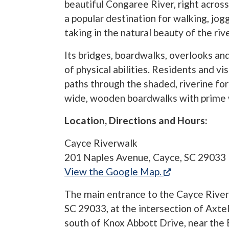
beautiful Congaree River, right across 
a popular destination for walking, jogg
taking in the natural beauty of the riv
Its bridges, boardwalks, overlooks an
of physical abilities. Residents and vi
paths through the shaded, riverine for
wide, wooden boardwalks with prime 
Location, Directions and Hours:
Cayce Riverwalk
201 Naples Avenue, Cayce, SC 29033
(opens in a n
View the Google Map.
The main entrance to the Cayce River
SC 29033, at the intersection of Axte
south of Knox Abbott Drive, near the 