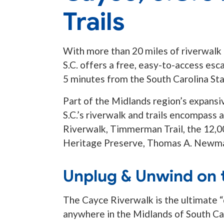
Trails
With more than 20 miles of riverwalk a
S.C. offers a free, easy-to-access esc
5 minutes from the South Carolina St
Part of the Midlands region’s expansi
S.C.’s riverwalk and trails encompass 
Riverwalk, Timmerman Trail, the 12,0
Heritage Preserve, Thomas A. Newma
Unplug & Unwind on 
The Cayce Riverwalk is the ultimate “
anywhere in the Midlands of South Car