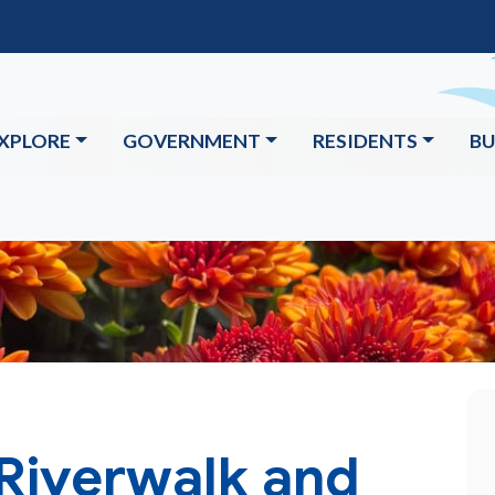
XPLORE
GOVERNMENT
RESIDENTS
BU
 Riverwalk and