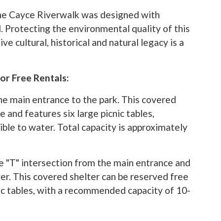
the Cayce Riverwalk was designed with
. Protecting the environmental quality of this
ve cultural, historical and natural legacy is a
or Free Rentals:
the main entrance to the park. This covered
 and features six large picnic tables,
sible to water. Total capacity is approximately
pens in a new tab)
e "T" intersection from the main entrance and
ver. This covered shelter can be reserved free
ic tables, with a recommended capacity of 10-