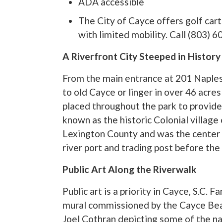
ADA accessible
The City of Cayce offers golf cart
with limited mobility. Call (803) 
A Riverfront City Steeped in History
From the main entrance at 201 Naples
to old Cayce or linger in over 46 acres
placed throughout the park to provide
known as the historic Colonial village
Lexington County and was the center 
river port and trading post before the
Public Art Along the Riverwalk
Public art is a priority in Cayce, S.C. 
mural commissioned by the Cayce Beau
Joel Cothran depicting some of the nat