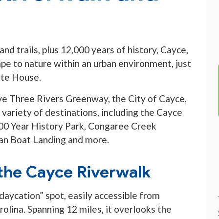
nd trails, plus 12,000 years of history, Cayce,
ape to nature within an urban environment, just
ate House.
ve Three Rivers Greenway, the City of Cayce,
a variety of destinations, including the Cayce
00 Year History Park, Congaree Creek
n Boat Landing and more.
the Cayce Riverwalk
daycation” spot, easily accessible from
olina. Spanning 12 miles, it overlooks the