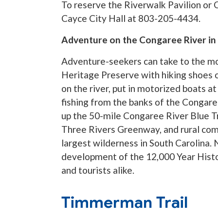
To reserve the Riverwalk Pavilion or 
Cayce City Hall at 803-205-4434.
Adventure on the Congaree River in 
Adventure-seekers can take to the mo
Heritage Preserve with hiking shoes o
on the river, put in motorized boats
fishing from the banks of the Congar
up the 50-mile Congaree River Blue Tr
Three Rivers Greenway, and rural com
largest wilderness in South Carolina.
development of the 12,000 Year Histo
and tourists alike.
Timmerman Trail