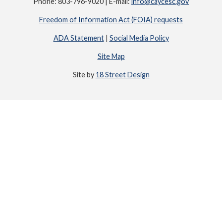
Phone: 803-796-9020 | E-mail:
info@caycesc.gov
Freedom of Information Act (FOIA) requests
ADA Statement
|
Social Media Policy
Site Map
Site by
18 Street Design