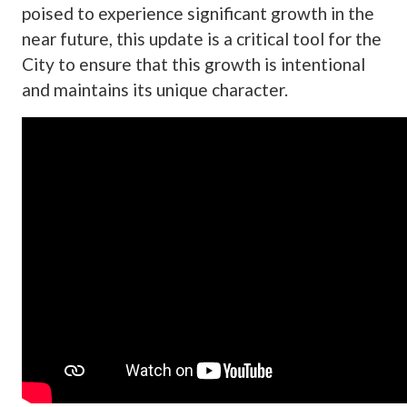
poised to experience significant growth in the
near future, this update is a critical tool for the
City to ensure that this growth is intentional
and maintains its unique character.