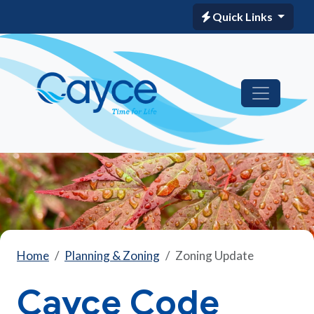
Quick Links
Home
Planning & Zoning
Zoning Update
Cayce Code