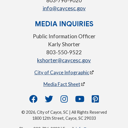
803-796-9020
info@caycesc.gov
MEDIA INQUIRIES
Public Information Officer
Karly Shorter
803-550-9522
kshorter@caycesc.gov
City of Cayce Infographic
Media Fact Sheet
© 2026, City of Cayce, SC | All Rights Reserved
1800 12th Street, Cayce, SC 29033