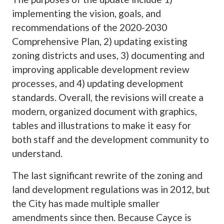
implementing the vision, goals, and
recommendations of the 2020-2030
Comprehensive Plan, 2) updating existing
zoning districts and uses, 3) documenting and
improving applicable development review
processes, and 4) updating development
standards. Overall, the revisions will create a
modern, organized document with graphics,
tables and illustrations to make it easy for
both staff and the development community to
understand.
The last significant rewrite of the zoning and
land development regulations was in 2012, but
the City has made multiple smaller
amendments since then. Because Cayce is