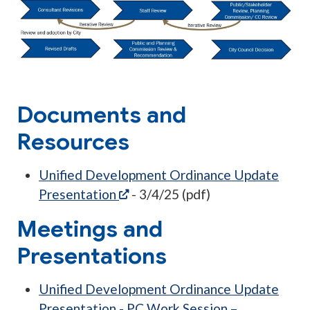
Documents and
Resources
Unified Development Ordinance Update
(opens in a new tab)
Presentation
- 3/4/25 (pdf)
Meetings and
Presentations
Unified Development Ordinance Update
Presentation - PC Work Session –