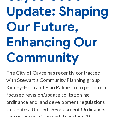
Update: Shaping
Our Future,
Enhancing Our
Community
The City of Cayce has recently contracted
with Stewart's Community Planning group,
Kimley-Horn and Plan Palmetto to perform a
focused revision/update to its zoning
ordinance and land development regulations
to create a Unified Development Ordinance.
The purposes of the update include 1)