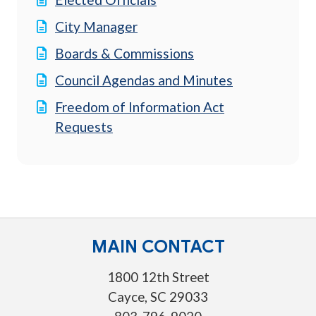
City Manager
Boards & Commissions
Council Agendas and Minutes
Freedom of Information Act
Requests
MAIN CONTACT
1800 12th Street
Cayce, SC 29033