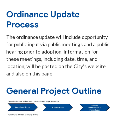
Ordinance Update
Process
The ordinance update will include opportunity
for public input via public meetings and a public
hearing prior to adoption. Information for
these meetings, including date, time, and
location, will be posted on the City’s website
and also on this page.
General Project Outline