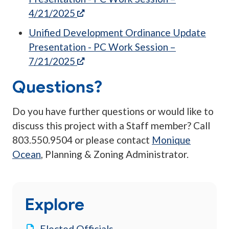
(opens in a new tab)
4/21/2025
Unified Development Ordinance Update
Presentation - PC Work Session –
(opens in a new tab)
7/21/2025
Questions?
Do you have further questions or would like to
discuss this project with a Staff member? Call
803.550.9504 or please contact
Monique
Ocean
, Planning & Zoning Administrator.
Explore
Elected Officials