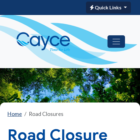
Quick Links
Home
Road Closures
Road Closure