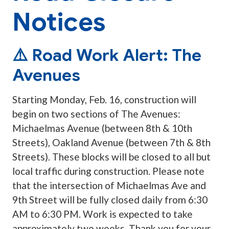
Notices
⚠️ Road Work Alert: The
Avenues
Starting Monday, Feb. 16, construction will
begin on two sections of The Avenues:
Michaelmas Avenue (between 8th & 10th
Streets), Oakland Avenue (between 7th & 8th
Streets). These blocks will be closed to all but
local traffic during construction. Please note
that the intersection of Michaelmas Ave and
9th Street will be fully closed daily from 6:30
AM to 6:30 PM. Work is expected to take
approximately two weeks. Thank you for your