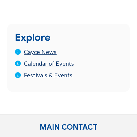
Explore
Cayce News
Calendar of Events
Festivals & Events
MAIN CONTACT