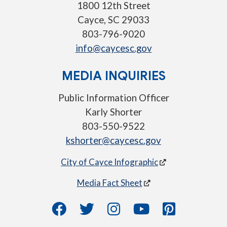
1800 12th Street
Cayce, SC 29033
803-796-9020
info@caycesc.gov
MEDIA INQUIRIES
Public Information Officer
Karly Shorter
803-550-9522
kshorter@caycesc.gov
City of Cayce Infographic
Media Fact Sheet