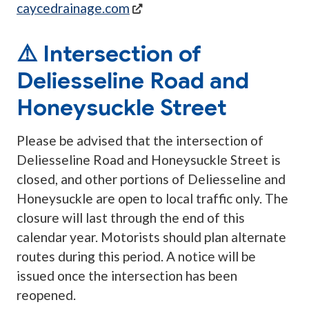
(opens in a new tab)
caycedrainage.com
⚠️ Intersection of
Deliesseline Road and
Honeysuckle Street
Please be advised that the intersection of
Deliesseline Road and Honeysuckle Street is
closed, and other portions of Deliesseline and
Honeysuckle are open to local traffic only. The
closure will last through the end of this
calendar year. Motorists should plan alternate
routes during this period. A notice will be
issued once the intersection has been
reopened.