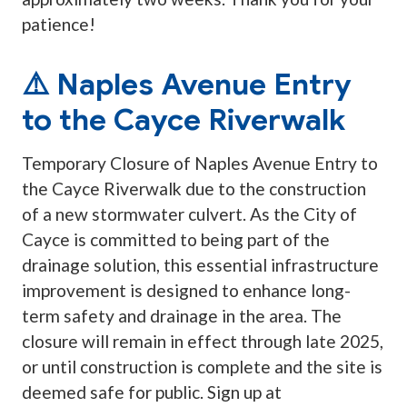
patience!
⚠️ Naples Avenue Entry
to the Cayce Riverwalk
Temporary Closure of Naples Avenue Entry to
the Cayce Riverwalk due to the construction
of a new stormwater culvert. As the City of
Cayce is committed to being part of the
drainage solution, this essential infrastructure
improvement is designed to enhance long-
term safety and drainage in the area. The
closure will remain in effect through late 2025,
or until construction is complete and the site is
deemed safe for public. Sign up at