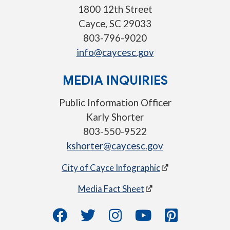
1800 12th Street
Cayce, SC 29033
803-796-9020
info@caycesc.gov
MEDIA INQUIRIES
Public Information Officer
Karly Shorter
803-550-9522
kshorter@caycesc.gov
City of Cayce Infographic
Media Fact Sheet