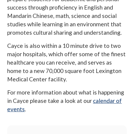
success through proficiency in English and
Mandarin Chinese, math, science and social
studies while learning in an environment that
promotes cultural sharing and understanding.
Cayce is also within a 10 minute drive to two
major hospitals, which offer some of the finest
healthcare you can receive, and serves as
home to a new 70,000 square foot Lexington
Medical Center facility.
For more information about what is happening
in Cayce please take a look at our
calendar of
events
.