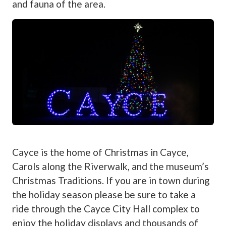
and fauna of the area.
Cayce is the home of Christmas in Cayce,
Carols along the Riverwalk, and the museum’s
Christmas Traditions. If you are in town during
the holiday season please be sure to take a
ride through the Cayce City Hall complex to
enjoy the holiday displays and thousands of