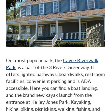
Our most popular park, the
Cayce Riverwalk
Park
, is a part of the 3 Rivers Greenway. It
offers lighted pathways, boardwalks, restroom
facilities, convenient parking and is ADA
accessible. Here you can find a boat landing,
and the brand new kayak launch from the
entrance at Kelley Jones Park. Kayaking,
hiking, biking, picnicking, walking, fishing, and