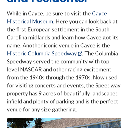
While in Cayce, be sure to visit the
Cayce
Historical Museum
. Here you can look back at
the first European settlement in the South
Carolina midlands and learn how Cayce got its
name. Another iconic venue in Cayce is the
(opens in a new tab
Historic Columbia Speedway
. The Columbia
Speedway served the community with top-
level NASCAR and other racing excitement
from the 1940s through the 1970s. Now used
for visiting concerts and events, the Speedway
property has 9 acres of beautifully landscaped
infield and plenty of parking and is the perfect
venue for any size gathering.