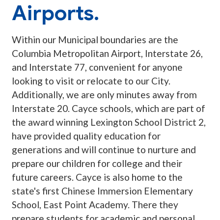
Airports.
Within our Municipal boundaries are the
Columbia Metropolitan Airport, Interstate 26,
and Interstate 77, convenient for anyone
looking to visit or relocate to our City.
Additionally, we are only minutes away from
Interstate 20. Cayce schools, which are part of
the award winning Lexington School District 2,
have provided quality education for
generations and will continue to nurture and
prepare our children for college and their
future careers. Cayce is also home to the
state's first Chinese Immersion Elementary
School, East Point Academy. There they
prepare students for academic and personal