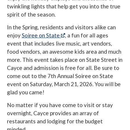
twinkling lights that help get you into the true
spirit of the season.
In the Spring, residents and visitors alike can
(opens in a new tab)
enjoy
Soiree on State
, a fun for all ages
event that includes live music, art vendors,
food vendors, an awesome kids area and much
more. This event takes place on State Street in
Cayce and admission is free for all. Be sure to
come out to the 7th Annual Soiree on State
event on Saturday, March 21, 2026. You will be
glad you came!
No matter if you have come to visit or stay
overnight, Cayce provides an array of
restaurants and lodging for the budget
minded.