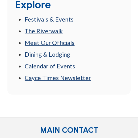
Explore
Festivals & Events
The Riverwalk
Meet Our Officials
Dining & Lodging
Calendar of Events
Cayce Times Newsletter
MAIN CONTACT