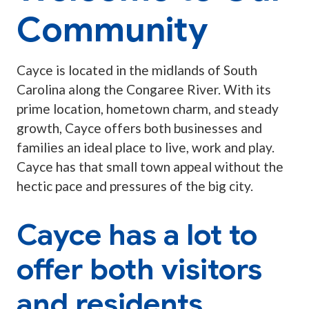
Community
Cayce is located in the midlands of South
Carolina along the Congaree River. With its
prime location, hometown charm, and steady
growth, Cayce offers both businesses and
families an ideal place to live, work and play.
Cayce has that small town appeal without the
hectic pace and pressures of the big city.
Cayce has a lot to
offer both visitors
and residents.