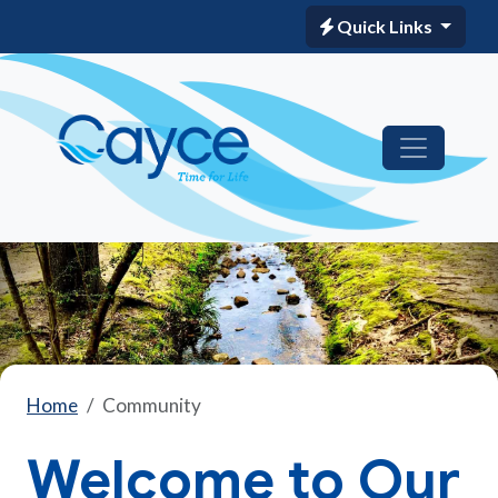
Quick Links
Home
Community
Welcome to Our