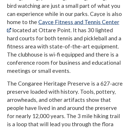
bird watching are just a small part of what you
can experience while in our parks. Cayce is also
home to the
Cayce Fitness and Tennis Center
(opens in a new tab)
located at Ottare Point. It has 30 lighted
hard courts for both tennis and pickleball and a
fitness area with state-of-the-art equipment.
The clubhouse is wi-fi equipped and there is a
conference room for business and educational
meetings or small events.
The Congaree Heritage Preserve is a 627-acre
preserve loaded with history. Tools, pottery,
arrowheads, and other artifacts show that
people have lived in and around the preserve
for nearly 12,000 years. The 3 mile hiking trail
is a loop that will lead you through the flora