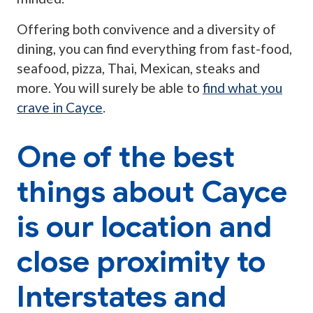
Offering both convivence and a diversity of
dining, you can find everything from fast-food,
seafood, pizza, Thai, Mexican, steaks and
more. You will surely be able to
find what you
crave in Cayce
.
One of the best
things about Cayce
is our location and
close proximity to
Interstates and