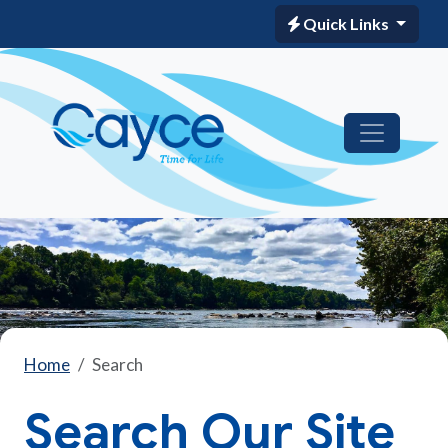
Quick Links
Home
Search
Search Our Site