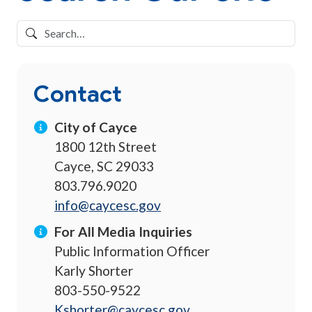
Contact
City of Cayce
1800 12th Street
Cayce, SC 29033
803.796.9020
info@caycesc.gov
For All Media Inquiries
Public Information Officer
Karly Shorter
803-550-9522
Kshorter@caycesc.gov