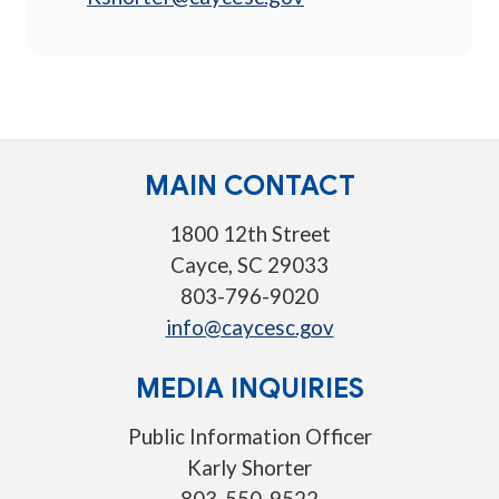
MAIN CONTACT
1800 12th Street
Cayce, SC 29033
803-796-9020
info@caycesc.gov
MEDIA INQUIRIES
Public Information Officer
Karly Shorter