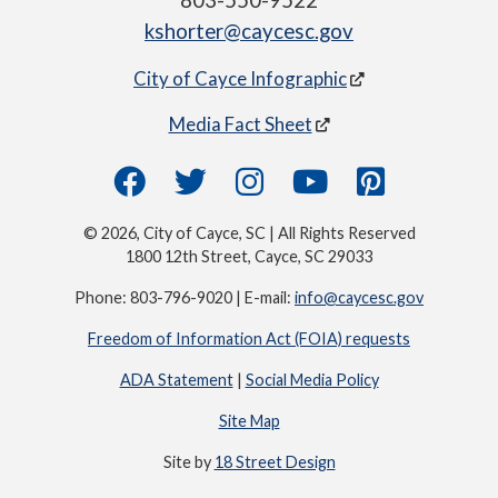
803-550-9522
kshorter@caycesc.gov
City of Cayce Infographic
Media Fact Sheet
© 2026, City of Cayce, SC | All Rights Reserved
1800 12th Street, Cayce, SC 29033
Phone: 803-796-9020 | E-mail:
info@caycesc.gov
Freedom of Information Act (FOIA) requests
ADA Statement
|
Social Media Policy
Site Map
Site by
18 Street Design