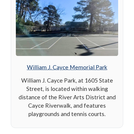
William J. Cayce Memorial Park
William J. Cayce Park, at 1605 State
Street, is located within walking
distance of the River Arts District and
Cayce Riverwalk, and features
playgrounds and tennis courts.