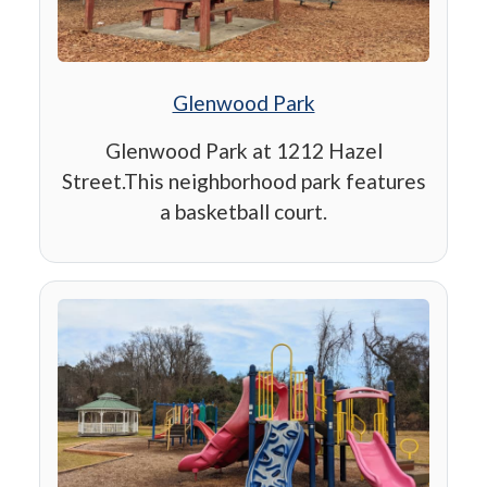
Glenwood Park
Glenwood Park at 1212 Hazel
Street.This neighborhood park features
a basketball court.