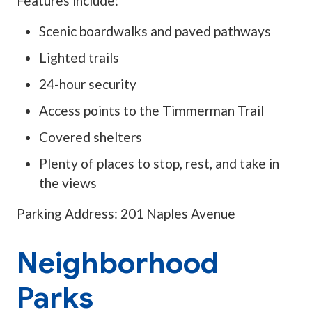
Features include:
Scenic boardwalks and paved pathways
Lighted trails
24-hour security
Access points to the Timmerman Trail
Covered shelters
Plenty of places to stop, rest, and take in
the views
Parking Address: 201 Naples Avenue
Neighborhood
Parks