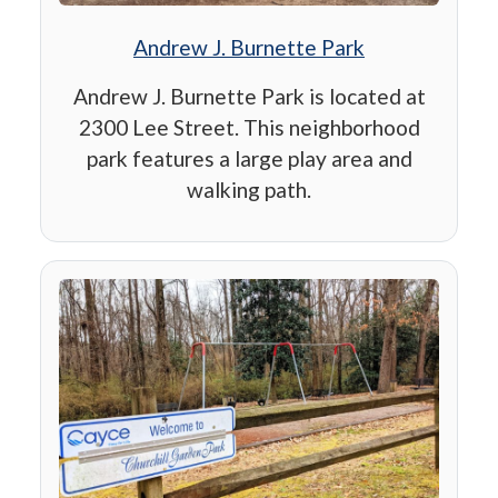
Andrew J. Burnette Park
Andrew J. Burnette Park is located at
2300 Lee Street. This neighborhood
park features a large play area and
walking path.