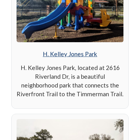
H. Kelley Jones Park
H. Kelley Jones Park, located at 2616
Riverland Dr, is a beautiful
neighborhood park that connects the
Riverfront Trail to the Timmerman Trail.