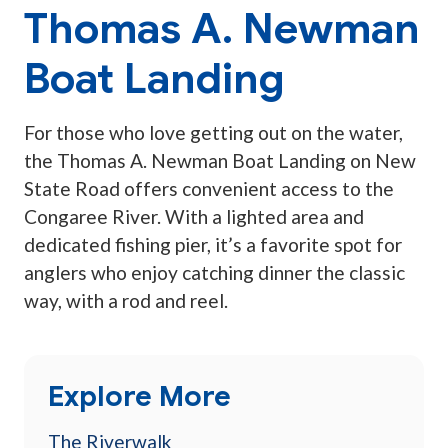
Thomas A. Newman
Boat Landing
For those who love getting out on the water,
the Thomas A. Newman Boat Landing on New
State Road offers convenient access to the
Congaree River. With a lighted area and
dedicated fishing pier, it’s a favorite spot for
anglers who enjoy catching dinner the classic
way, with a rod and reel.
Explore More
The Riverwalk