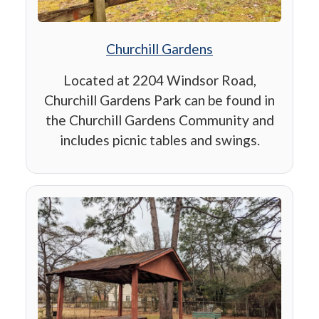
Churchill Gardens
Located at 2204 Windsor Road,
Churchill Gardens Park can be found in
the Churchill Gardens Community and
includes picnic tables and swings.