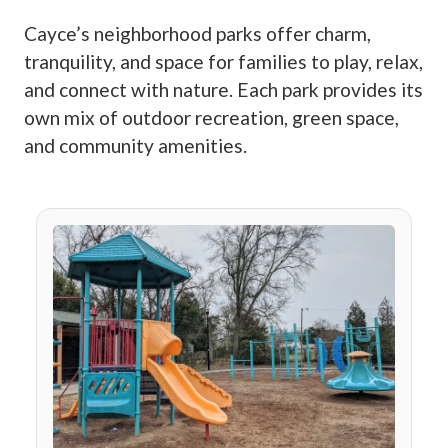
Cayce’s neighborhood parks offer charm,
tranquility, and space for families to play, relax,
and connect with nature. Each park provides its
own mix of outdoor recreation, green space,
and community amenities.