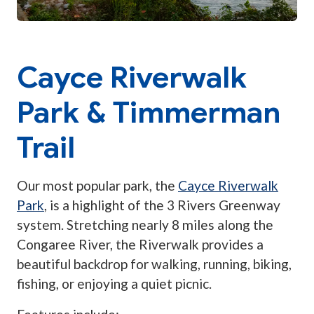
Cayce Riverwalk
Park & Timmerman
Trail
Our most popular park, the
Cayce Riverwalk
Park
, is a highlight of the 3 Rivers Greenway
system. Stretching nearly 8 miles along the
Congaree River, the Riverwalk provides a
beautiful backdrop for walking, running, biking,
fishing, or enjoying a quiet picnic.