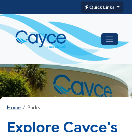
Quick Links
Home
Parks
Explore Cayce's