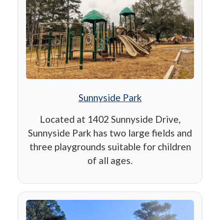
Sunnyside Park
Located at 1402 Sunnyside Drive,
Sunnyside Park has two large fields and
three playgrounds suitable for children
of all ages.