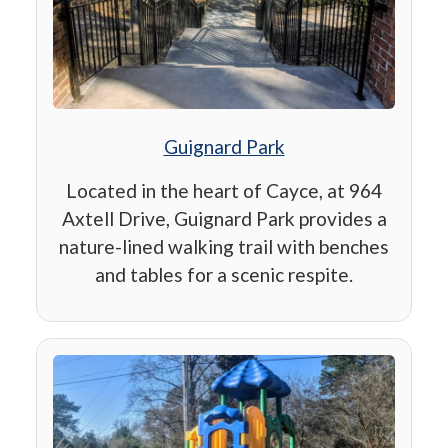
Guignard Park
Located in the heart of Cayce, at 964
Axtell Drive, Guignard Park provides a
nature-lined walking trail with benches
and tables for a scenic respite.