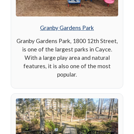
Granby Gardens Park
Granby Gardens Park, 1800 12th Street,
is one of the largest parks in Cayce.
With a large play area and natural
features, it is also one of the most
popular.