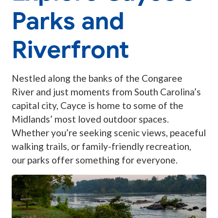
Parks and
Riverfront
Nestled along the banks of the Congaree
River and just moments from South Carolina’s
capital city, Cayce is home to some of the
Midlands’ most loved outdoor spaces.
Whether you’re seeking scenic views, peaceful
walking trails, or family-friendly recreation,
our parks offer something for everyone.