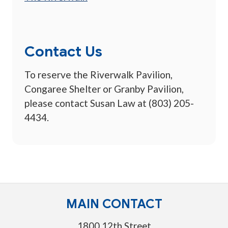
Contact Us
To reserve the Riverwalk Pavilion,
Congaree Shelter or Granby Pavilion,
please contact Susan Law at (803) 205-
4434.
MAIN CONTACT
1800 12th Street