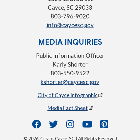
Cayce, SC 29033
803-796-9020
info@caycesc.gov
MEDIA INQUIRIES
Public Information Officer
Karly Shorter
803-550-9522
kshorter@caycesc.gov
City of Cayce Infographic
Media Fact Sheet
© 2026, City of Cayce, SC | All Rights Reserved