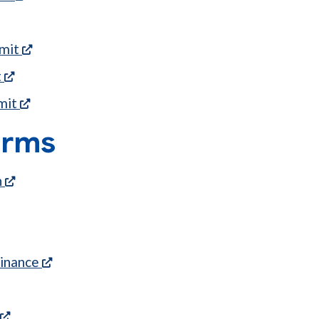
ns in a new tab)
(opens in a new tab)
rmit
(opens in a new tab)
t
(opens in a new tab)
mit
orms
(opens in a new tab)
n
w tab)
(opens in a new tab)
(opens in a new tab)
inance
(opens in a new tab)