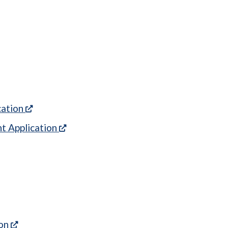
 in a new tab)
(opens in a new tab)
cation
(opens in a new tab)
t Application
ew tab)
ns in a new tab)
ens in a new tab)
 new tab)
(opens in a new tab)
ion