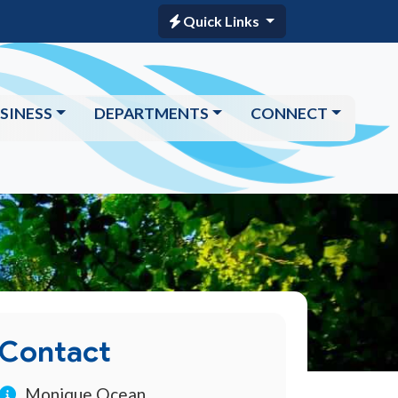
Quick Links
SINESS
DEPARTMENTS
CONNECT
Contact
Monique Ocean