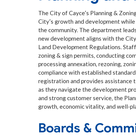
The City of Cayce’s Planning & Zoning 
City’s growth and development while p
the community. The department leads 
new development aligns with the City
Land Development Regulations. Staff i
zoning & sign permits, conducting com
processing annexation, rezoning, zoni
compliance with established standard
registration and provides assistance 
as they navigate the development pro
and strong customer service, the Pla
growth, economic vitality, and well-
Boards & Commi