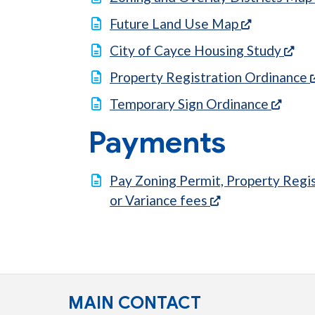
(opens in 
Future Land Use Map
(op
City of Cayce Housing Study
Property Registration Ordinance
(open
Temporary Sign Ordinance
Payments
Pay Zoning Permit, Property Regis
(opens in a new 
or Variance fees
MAIN CONTACT