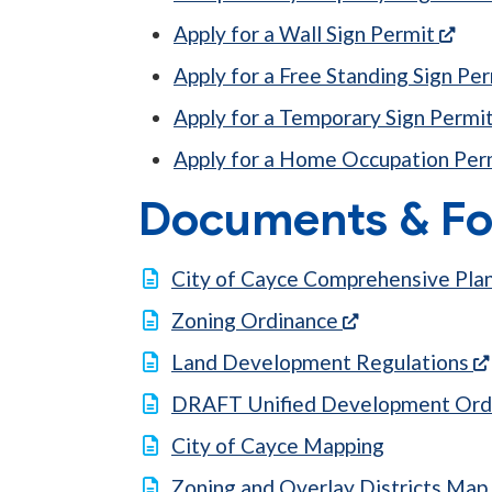
(ope
Apply for a Wall Sign Permit
Apply for a Free Standing Sign Pe
Apply for a Temporary Sign Permi
Apply for a Home Occupation Per
Documents & F
City of Cayce Comprehensive Pla
(opens in a ne
Zoning Ordinance
Land Development Regulations
DRAFT Unified Development Ord
City of Cayce Mapping
Zoning and Overlay Districts Map