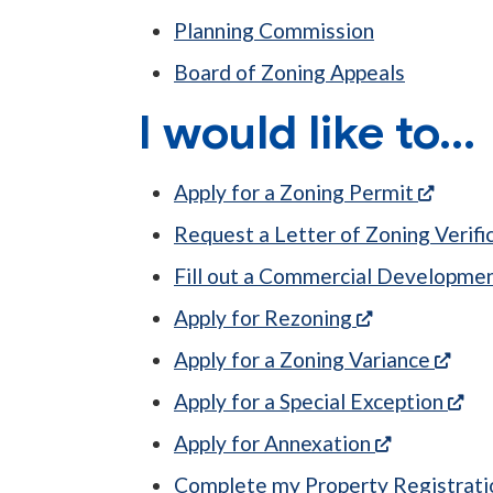
Planning Commission
Board of Zoning Appeals
I would like to...
(opens
Apply for a Zoning Permit
Request a Letter of Zoning Verifi
Fill out a Commercial Developmen
(opens in a n
Apply for Rezoning
(ope
Apply for a Zoning Variance
(op
Apply for a Special Exception
(opens in a
Apply for Annexation
Complete my Property Registrat