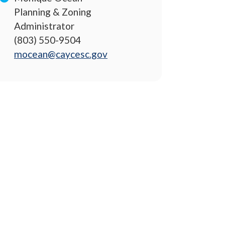
Planning & Zoning
Administrator
(803) 550-9504
mocean@caycesc.gov