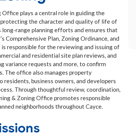
Office plays a central role in guiding the
rotecting the character and quality of life of
long-range planning efforts and ensures that
’s Comprehensive Plan, Zoning Ordinance, and
s responsible for the reviewing and issuing of
mercial and residential site plan reviews, and
ng variance requests and more, to confirm
s. The office also manages property
to residents, business owners, and developers
cess. Through thoughtful review, coordination,
nning & Zoning Office promotes responsible
planned neighborhoods throughout Cayce.
ssions