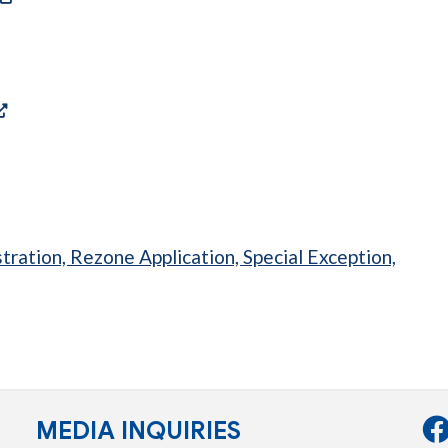
a new tab)
ens in a new tab)
(opens in a new tab)
s in a new tab)
tration, Rezone Application, Special Exception,
tab)
MEDIA INQUIRIES