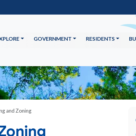
XPLORE
GOVERNMENT
RESIDENTS
BU
ng and Zoning
 Zoning