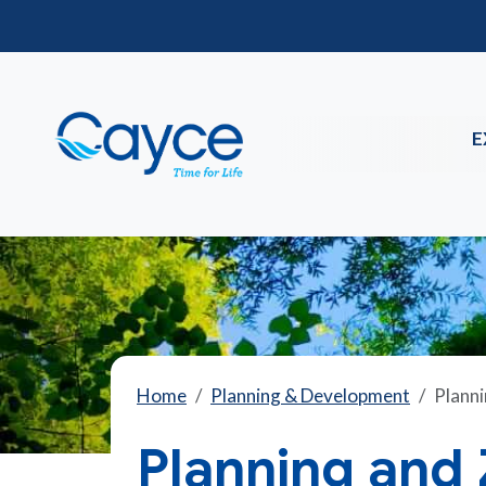
E
Home
Planning & Development
Planni
Planning and