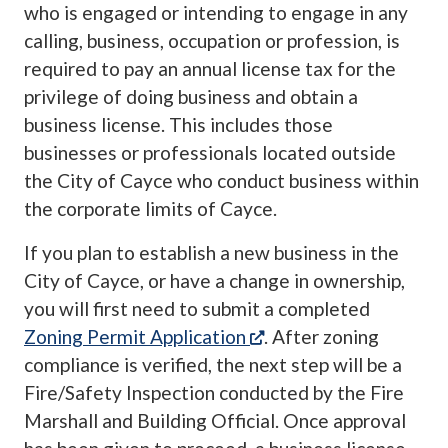
who is engaged or intending to engage in any
calling, business, occupation or profession, is
required to pay an annual license tax for the
privilege of doing business and obtain a
business license. This includes those
businesses or professionals located outside
the City of Cayce who conduct business within
the corporate limits of Cayce.
If you plan to establish a new business in the
City of Cayce, or have a change in ownership,
you will first need to submit a completed
(opens in a new tab)
Zoning Permit Application
. After zoning
compliance is verified, the next step will be a
Fire/Safety Inspection conducted by the Fire
Marshall and Building Official. Once approval