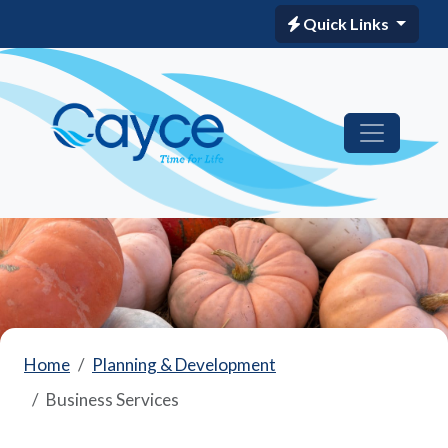
Quick Links
Home
Planning & Development
Business Services