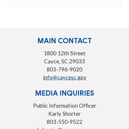
MAIN CONTACT
1800 12th Street
Cayce, SC 29033
803-796-9020
info@caycesc.gov
MEDIA INQUIRIES
Public Information Officer
Karly Shorter
803-550-9522