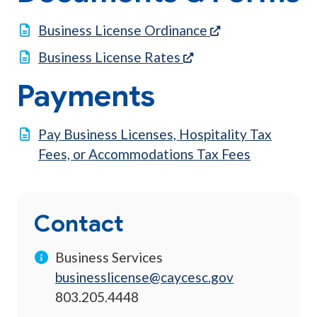
(opens in a new 
Business License Ordinance
(opens in a new tab)
Business License Rates
Payments
Pay Business Licenses, Hospitality Tax
Fees, or Accommodations Tax Fees
Contact
Business Services
businesslicense@caycesc.gov
803.205.4448