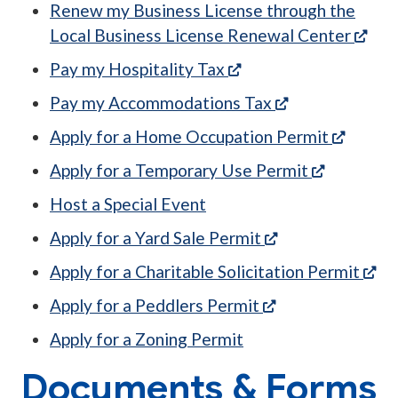
Renew my Business License through the
(ope
Local Business License Renewal Center
(opens in a new tab)
Pay my Hospitality Tax
(opens in a ne
Pay my Accommodations Tax
(opens 
Apply for a Home Occupation Permit
(opens in 
Apply for a Temporary Use Permit
Host a Special Event
(opens in a new 
Apply for a Yard Sale Permit
(op
Apply for a Charitable Solicitation Permit
(opens in a new 
Apply for a Peddlers Permit
Apply for a Zoning Permit
Documents & Forms