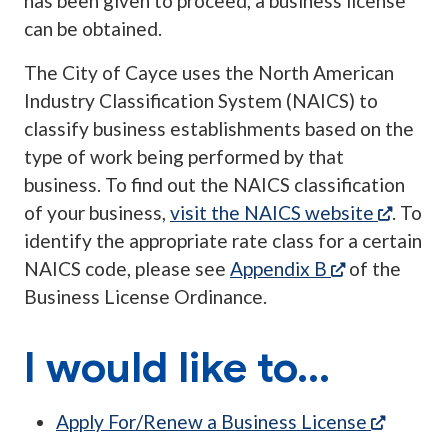
has been given to proceed, a business license
can be obtained.
The City of Cayce uses the North American
Industry Classification System (NAICS) to
classify business establishments based on the
type of work being performed by that
business. To find out the NAICS classification
(opens
of your business,
visit the NAICS website
. To
identify the appropriate rate class for a certain
(opens in a 
NAICS code, please see
Appendix B
of the
Business License Ordinance.
I would like to...
(opens 
Apply For/Renew a Business License