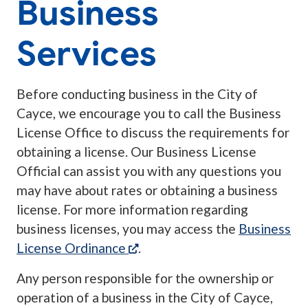
Business
Services
Before conducting business in the City of
Cayce, we encourage you to call the Business
License Office to discuss the requirements for
obtaining a license. Our Business License
Official can assist you with any questions you
may have about rates or obtaining a business
license. For more information regarding
business licenses, you may access the
Business
(opens in a new tab)
License Ordinance
.
Any person responsible for the ownership or
operation of a business in the City of Cayce,