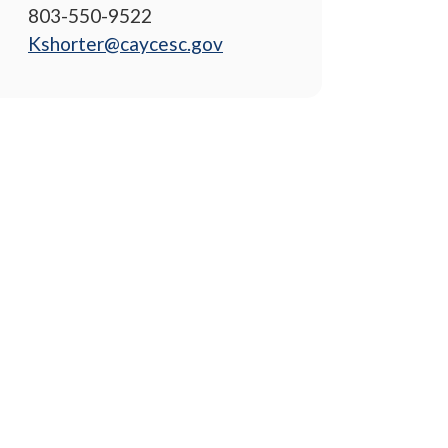
803-550-9522
Kshorter@caycesc.gov