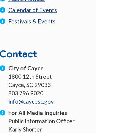
Calendar of Events
Festivals & Events
Contact
City of Cayce
1800 12th Street
Cayce, SC 29033
803.796.9020
info@caycesc.gov
For All Media Inquiries
Public Information Officer
Karly Shorter