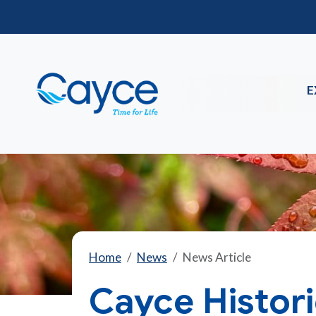
E
Home
News
News Article
Cayce Histor