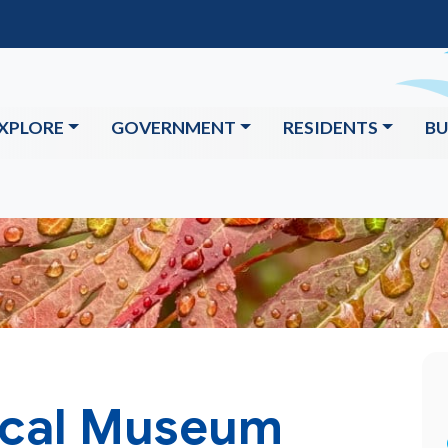
XPLORE
GOVERNMENT
RESIDENTS
BU
ical Museum