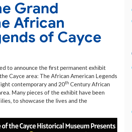
he Grand
e African
ends of Cayce
ted to announce the first permanent exhibit
 the Cayce area: The African American Legends
th
hlight contemporary and 20
Century African
ea. Many pieces of the exhibit have been
ilies, to showcase the lives and the