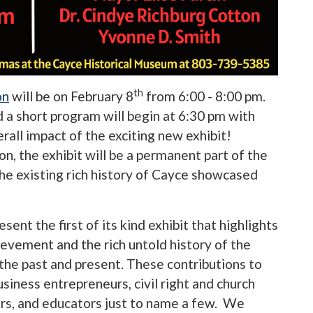
th
on
will be on February 8
from 6:00 - 8:00 pm.
d a short program will begin at 6:30 pm with
rall impact of the exciting new exhibit!
, the exhibit will be a permanent part of the
he existing rich history of Cayce showcased
ent the first of its kind exhibit that highlights
ievement and the rich untold history of the
 the past and present. These contributions to
business entrepreneurs, civil right and church
ers, and educators just to name a few. We