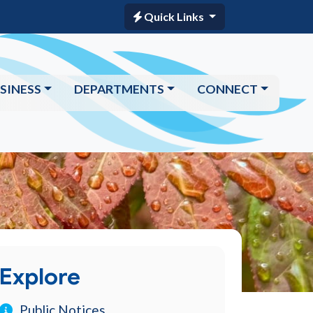
Quick Links
SINESS
DEPARTMENTS
CONNECT
Explore
Public Notices