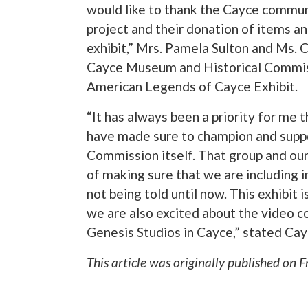
would like to thank the Cayce commun
project and their donation of items an
exhibit,” Mrs. Pamela Sulton and Ms. 
Cayce Museum and Historical Commissi
American Legends of Cayce Exhibit.
“It has always been a priority for me th
have made sure to champion and suppo
Commission itself. That group and o
of making sure that we are including i
not being told until now. This exhibit i
we are also excited about the video c
Genesis Studios in Cayce,” stated Ca
This article was originally published on
F