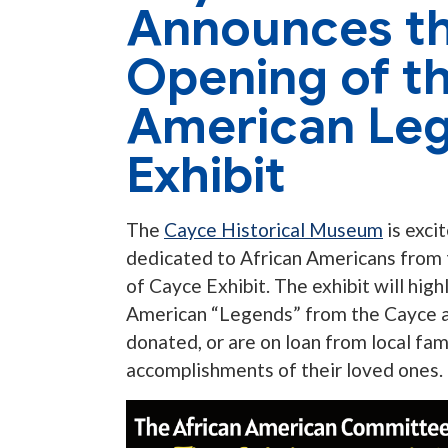
Announces t
Opening of th
American Leg
Exhibit
The
Cayce Historical Museum
is exci
dedicated to African Americans from
of Cayce Exhibit. The exhibit will hig
American “Legends” from the Cayce ar
donated, or are on loan from local fam
accomplishments of their loved ones.