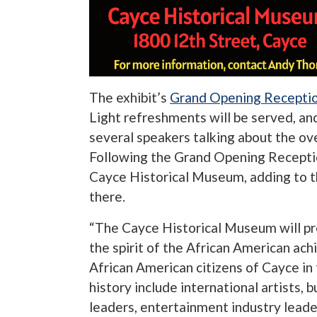
The exhibit’s
Grand Opening Recepti
Light refreshments will be served, an
several speakers talking about the ove
Following the Grand Opening Reception
Cayce Historical Museum, adding to t
there.
“The Cayce Historical Museum will pres
the spirit of the African American ach
African American citizens of Cayce in
history include international artists, 
leaders, entertainment industry lead