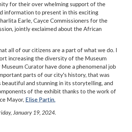
ity for their over whelming support of the
d information to present in this exciting
Charlita Earle, Cayce Commissioners for the
on, jointly exclaimed about the African
at all of our citizens are a part of what we do. I
rt increasing the diversity of the Museum
ur Museum Curator have done a phenomenal job
mportant parts of our city's history, that was
s beautiful and stunning in its storytelling, and
omponents of the exhibit thanks to the work of
yce Mayor,
Elise Partin.
riday, January 19, 2024
.