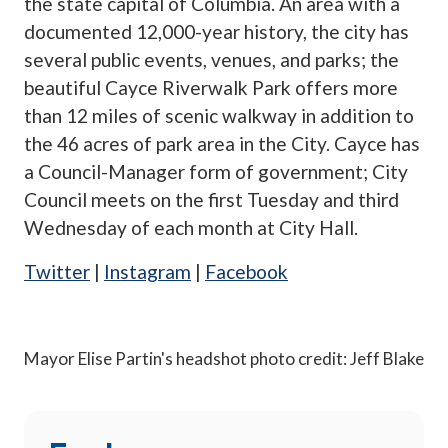
the state capital of Columbia. An area with a
documented 12,000-year history, the city has
several public events, venues, and parks; the
beautiful Cayce Riverwalk Park offers more
than 12 miles of scenic walkway in addition to
the 46 acres of park area in the City. Cayce has
a Council-Manager form of government; City
Council meets on the first Tuesday and third
Wednesday of each month at City Hall.
Twitter
|
Instagram
|
Facebook
Mayor Elise Partin's headshot photo credit: Jeff Blake