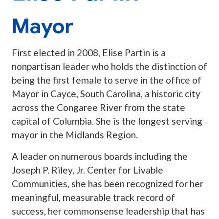
Mayor
First elected in 2008, Elise Partin is a
nonpartisan leader who holds the distinction of
being the first female to serve in the office of
Mayor in Cayce, South Carolina, a historic city
across the Congaree River from the state
capital of Columbia. She is the longest serving
mayor in the Midlands Region.
A leader on numerous boards including the
Joseph P. Riley, Jr. Center for Livable
Communities, she has been recognized for her
meaningful, measurable track record of
success, her commonsense leadership that has