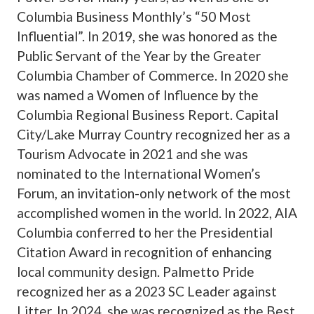
Columbia Business Monthly’s “50 Most
Influential”. In 2019, she was honored as the
Public Servant of the Year by the Greater
Columbia Chamber of Commerce. In 2020 she
was named a Women of Influence by the
Columbia Regional Business Report. Capital
City/Lake Murray Country recognized her as a
Tourism Advocate in 2021 and she was
nominated to the International Women’s
Forum, an invitation-only network of the most
accomplished women in the world. In 2022, AIA
Columbia conferred to her the Presidential
Citation Award in recognition of enhancing
local community design. Palmetto Pride
recognized her as a 2023 SC Leader against
Litter. In 2024, she was recognized as the Best