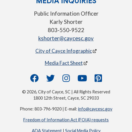
MEDIA INQUIRIES
Public Information Officer
Karly Shorter
803-550-9522
kshorter@caycesc.gov
City of Cayce Infographic
Media Fact Sheet
© 2026, City of Cayce, SC | All Rights Reserved
1800 12th Street, Cayce, SC 29033
Phone: 803-796-9020 | E-mail:
info@caycesc.gov
Freedom of Information Act (FOIA) requests
ADA Statement
|
Social Media Policy