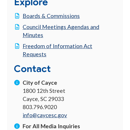
Explore
Boards & Commissions
Council Meetings Agendas and
Minutes
Freedom of Information Act
Requests
Contact
City of Cayce
1800 12th Street
Cayce, SC 29033
803.796.9020
info@caycesc.gov
For All Media Inquiries