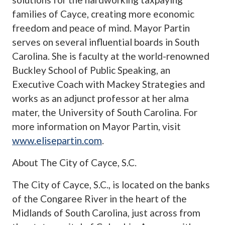
families of Cayce, creating more economic
freedom and peace of mind. Mayor Partin
serves on several influential boards in South
Carolina. She is faculty at the world-renowned
Buckley School of Public Speaking, an
Executive Coach with Mackey Strategies and
works as an adjunct professor at her alma
mater, the University of South Carolina. For
more information on Mayor Partin, visit
www.elisepartin.com
.
About The City of Cayce, S.C.
The City of Cayce, S.C., is located on the banks
of the Congaree River in the heart of the
Midlands of South Carolina, just across from