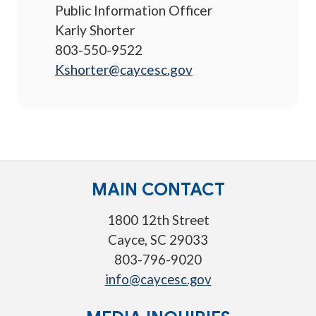
Public Information Officer
Karly Shorter
803-550-9522
Kshorter@caycesc.gov
MAIN CONTACT
1800 12th Street
Cayce, SC 29033
803-796-9020
info@caycesc.gov