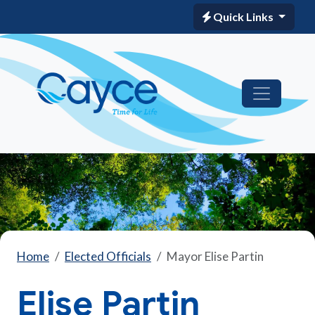
Quick Links
Home
Elected Officials
Mayor Elise Partin
Elise Partin