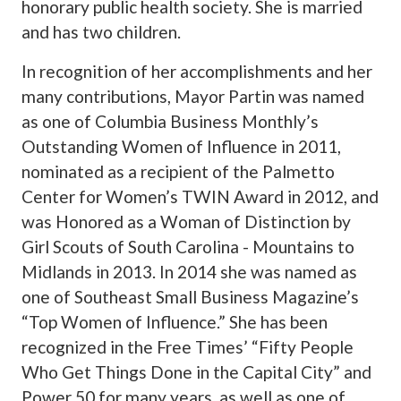
honorary public health society. She is married
and has two children.
In recognition of her accomplishments and her
many contributions, Mayor Partin was named
as one of Columbia Business Monthly’s
Outstanding Women of Influence in 2011,
nominated as a recipient of the Palmetto
Center for Women’s TWIN Award in 2012, and
was Honored as a Woman of Distinction by
Girl Scouts of South Carolina - Mountains to
Midlands in 2013. In 2014 she was named as
one of Southeast Small Business Magazine’s
“Top Women of Influence.” She has been
recognized in the Free Times’ “Fifty People
Who Get Things Done in the Capital City” and
Power 50 for many years, as well as one of