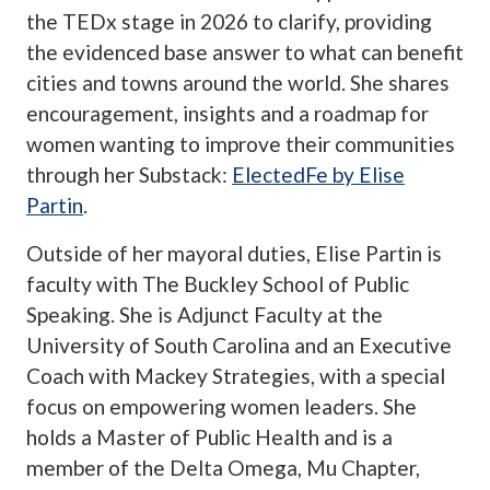
the TEDx stage in 2026 to clarify, providing
the evidenced base answer to what can benefit
cities and towns around the world. She shares
encouragement, insights and a roadmap for
women wanting to improve their communities
through her Substack:
ElectedFe by Elise
Partin
.
Outside of her mayoral duties, Elise Partin is
faculty with The Buckley School of Public
Speaking. She is Adjunct Faculty at the
University of South Carolina and an Executive
Coach with Mackey Strategies, with a special
focus on empowering women leaders. She
holds a Master of Public Health and is a
member of the Delta Omega, Mu Chapter,