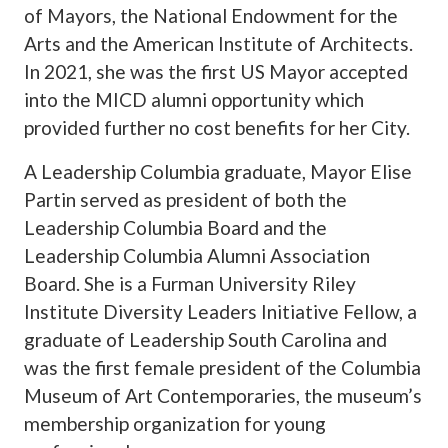
of Mayors, the National Endowment for the
Arts and the American Institute of Architects.
In 2021, she was the first US Mayor accepted
into the MICD alumni opportunity which
provided further no cost benefits for her City.
A Leadership Columbia graduate, Mayor Elise
Partin served as president of both the
Leadership Columbia Board and the
Leadership Columbia Alumni Association
Board. She is a Furman University Riley
Institute Diversity Leaders Initiative Fellow, a
graduate of Leadership South Carolina and
was the first female president of the Columbia
Museum of Art Contemporaries, the museum’s
membership organization for young