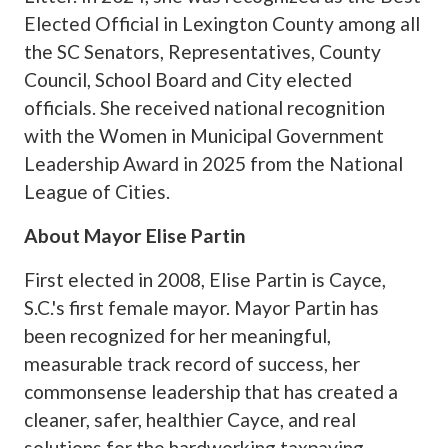
Elected Official in Lexington County among all
the SC Senators, Representatives, County
Council, School Board and City elected
officials. She received national recognition
with the Women in Municipal Government
Leadership Award in 2025 from the National
League of Cities.
About Mayor Elise Partin
First elected in 2008, Elise Partin is Cayce,
S.C.'s first female mayor. Mayor Partin has
been recognized for her meaningful,
measurable track record of success, her
commonsense leadership that has created a
cleaner, safer, healthier Cayce, and real
solutions for the hardworking taxpaying