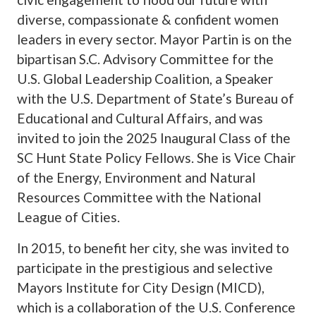
diverse, compassionate & confident women
leaders in every sector. Mayor Partin is on the
bipartisan S.C. Advisory Committee for the
U.S. Global Leadership Coalition, a Speaker
with the U.S. Department of State’s Bureau of
Educational and Cultural Affairs, and was
invited to join the 2025 Inaugural Class of the
SC Hunt State Policy Fellows. She is Vice Chair
of the Energy, Environment and Natural
Resources Committee with the National
League of Cities.
In 2015, to benefit her city, she was invited to
participate in the prestigious and selective
Mayors Institute for City Design (MICD),
which is a collaboration of the U.S. Conference