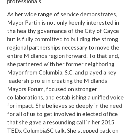
professionals.
As her wide range of service demonstrates,
Mayor Partin is not only keenly interested in
the healthy governance of the City of Cayce
but is fully committed to building the strong
regional partnerships necessary to move the
entire Midlands region forward. To that end,
she partnered with her former neighboring
Mayor from Columbia, S.C. and played a key
leadership role in creating the Midlands
Mayors Forum, focused on stronger
collaborations, and establishing a unified voice
for impact. She believes so deeply in the need
for all of us to get involved in elected office
that she gave a resounding call in her 2015
TEDx ColumbiaSC talk. She stepped back on