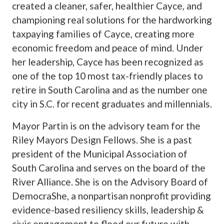
created a cleaner, safer, healthier Cayce, and
championing real solutions for the hardworking
taxpaying families of Cayce, creating more
economic freedom and peace of mind. Under
her leadership, Cayce has been recognized as
one of the top 10 most tax-friendly places to
retire in South Carolina and as the number one
city in S.C. for recent graduates and millennials.
Mayor Partin is on the advisory team for the
Riley Mayors Design Fellows. She is a past
president of the Municipal Association of
South Carolina and serves on the board of the
River Alliance. She is on the Advisory Board of
DemocraShe, a nonpartisan nonprofit providing
evidence-based resiliency skills, leadership &
civic engagement to flood our future with