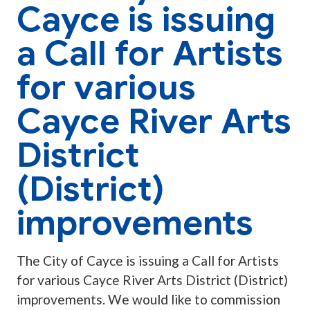
Cayce is issuing
a Call for Artists
for various
Cayce River Arts
District
(District)
improvements
The City of Cayce is issuing a Call for Artists
for various Cayce River Arts District (District)
improvements. We would like to commission