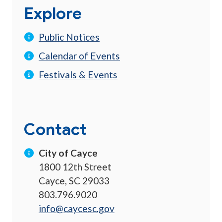
Explore
Public Notices
Calendar of Events
Festivals & Events
Contact
City of Cayce
1800 12th Street
Cayce, SC 29033
803.796.9020
info@caycesc.gov