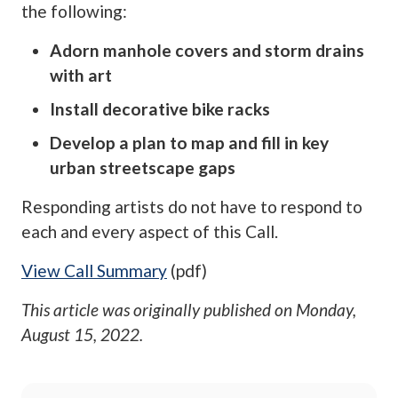
the following:
Adorn manhole covers and storm drains
with art
Install decorative bike racks
Develop a plan to map and fill in key
urban streetscape gaps
Responding artists do not have to respond to
each and every aspect of this Call.
View Call Summary
(pdf)
This article was originally published on
Monday,
August 15, 2022
.