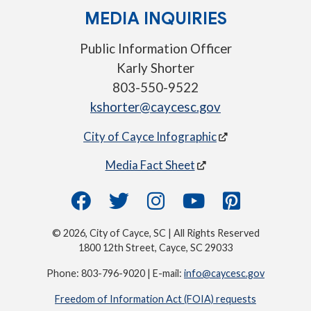
MEDIA INQUIRIES
Public Information Officer
Karly Shorter
803-550-9522
kshorter@caycesc.gov
City of Cayce Infographic
Media Fact Sheet
© 2026, City of Cayce, SC | All Rights Reserved
1800 12th Street, Cayce, SC 29033
Phone: 803-796-9020 | E-mail:
info@caycesc.gov
Freedom of Information Act (FOIA) requests