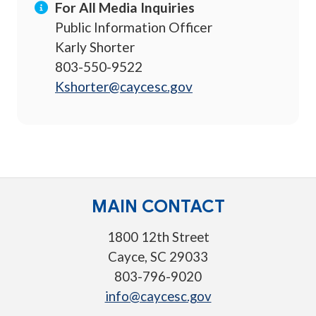
For All Media Inquiries
Public Information Officer
Karly Shorter
803-550-9522
Kshorter@caycesc.gov
MAIN CONTACT
1800 12th Street
Cayce, SC 29033
803-796-9020
info@caycesc.gov