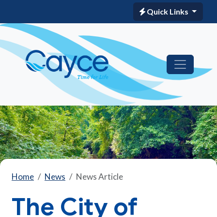
Quick Links
Home
News
News Article
The City of