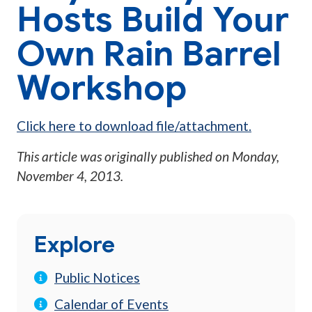
Hosts Build Your
Own Rain Barrel
Workshop
Click here to download file/attachment.
This article was originally published on
Monday,
November 4, 2013
.
Explore
Public Notices
Calendar of Events