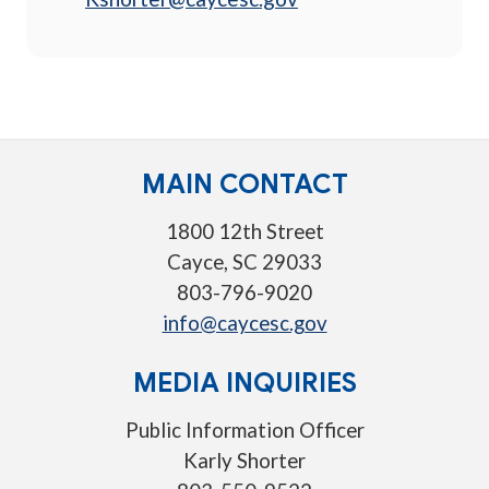
MAIN CONTACT
1800 12th Street
Cayce, SC 29033
803-796-9020
info@caycesc.gov
MEDIA INQUIRIES
Public Information Officer
Karly Shorter