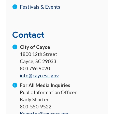
Festivals & Events
Contact
City of Cayce
1800 12th Street
Cayce, SC 29033
803.796.9020
info@caycesc.gov
For All Media Inquiries
Public Information Officer
Karly Shorter
803-550-9522
Kshorter@caycesc.gov