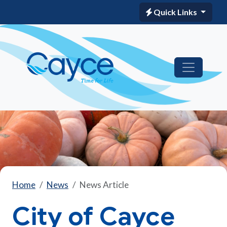
Quick Links
Home
News
News Article
City of Cayce