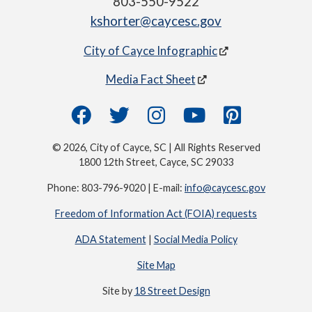
803-550-9522
kshorter@caycesc.gov
City of Cayce Infographic
Media Fact Sheet
© 2026, City of Cayce, SC | All Rights Reserved
1800 12th Street, Cayce, SC 29033
Phone: 803-796-9020 | E-mail:
info@caycesc.gov
Freedom of Information Act (FOIA) requests
ADA Statement
|
Social Media Policy
Site Map
Site by
18 Street Design