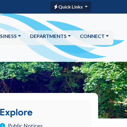
Quick Links
SINESS
DEPARTMENTS
CONNECT
Explore
Public Notices