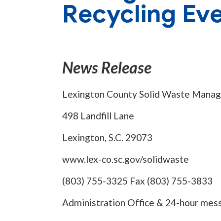
Recycling Ev
News Release
Lexington County Solid Waste Mana
498 Landfill Lane
Lexington, S.C. 29073
www.lex-co.sc.gov/solidwaste
(803) 755-3325 Fax (803) 755-3833
Administration Office & 24-hour mes