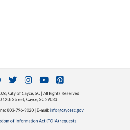
26, City of Cayce, SC | All Rights Reserved
0 12th Street, Cayce, SC 29033
ne: 803-796-9020 | E-mail:
info@caycesc.gov
edom of Information Act (FOIA) requests