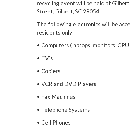
recycling event will be held at Gilber
Street, Gilbert, SC 29054.
The following electronics will be acc
residents only:
• Computers (laptops, monitors, CPU’s
• TV’s
• Copiers
• VCR and DVD Players
• Fax Machines
• Telephone Systems
• Cell Phones