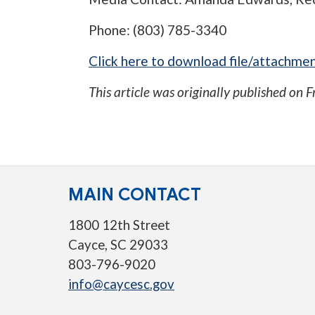
Phone: (803) 785-3340
Click here to download file/attachmen
This article was originally published on
F
MAIN CONTACT
1800 12th Street
Cayce, SC 29033
803-796-9020
info@caycesc.gov