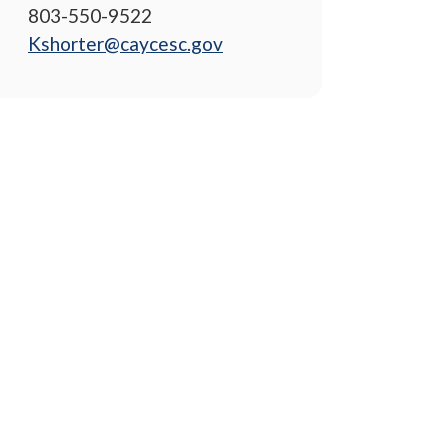
803-550-9522
Kshorter@caycesc.gov