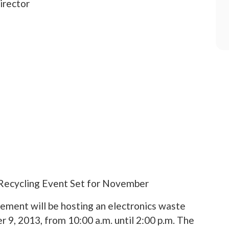
irector
Recycling Event Set for November
ment will be hosting an electronics waste
 9, 2013, from 10:00 a.m. until 2:00 p.m. The