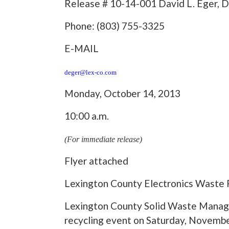
Release # 10-14-001 David L. Eger, D
Phone: (803) 755-3325
E-MAIL
deger@lex-co.com
Monday, October 14, 2013
10:00 a.m.
(For immediate release)
Flyer attached
Lexington County Electronics Waste 
Lexington County Solid Waste Manage
recycling event on Saturday, November