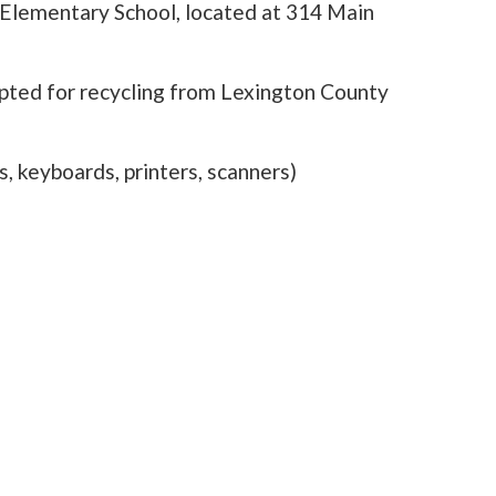
t Elementary School, located at 314 Main
epted for recycling from Lexington County
, keyboards, printers, scanners)