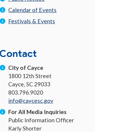
Calendar of Events
Festivals & Events
Contact
City of Cayce
1800 12th Street
Cayce, SC 29033
803.796.9020
info@caycesc.gov
For All Media Inquiries
Public Information Officer
Karly Shorter