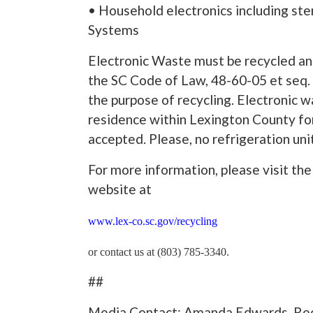
• Household electronics including ste
Systems
Electronic Waste must be recycled and
the SC Code of Law, 48-60-05 et seq. 
the purpose of recycling. Electronic
residence within Lexington County for
accepted. Please, no refrigeration unit
For more information, please visit 
website at
www.lex-co.sc.gov/recycling
or contact us at (803) 785-3340.
##
Media Contact: Amanda Edwards, Rec