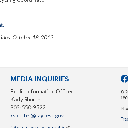
t.
riday, October 18, 2013
.
MEDIA INQUIRIES
Public Information Officer
© 20
180
Karly Shorter
803-550-9522
Pho
kshorter@caycesc.gov
Fre
City of Cayce Infographic