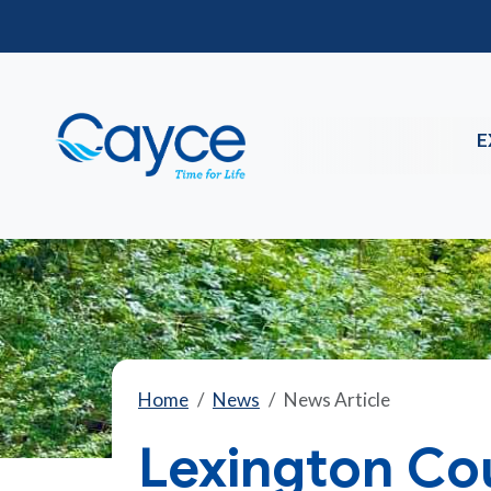
E
Home
News
News Article
Lexington Co