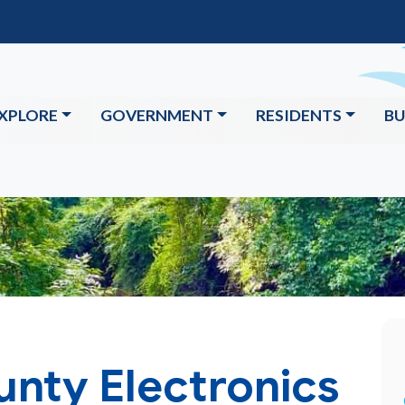
XPLORE
GOVERNMENT
RESIDENTS
BU
unty Electronics