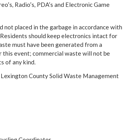
reo’s, Radio’s, PDA’s and Electronic Game
 not placed in the garbage in accordance with
Residents should keep electronics intact for
 waste must have been generated from a
 this event; commercial waste will not be
s of any kind.
the Lexington County Solid Waste Management
ycling Coordinator