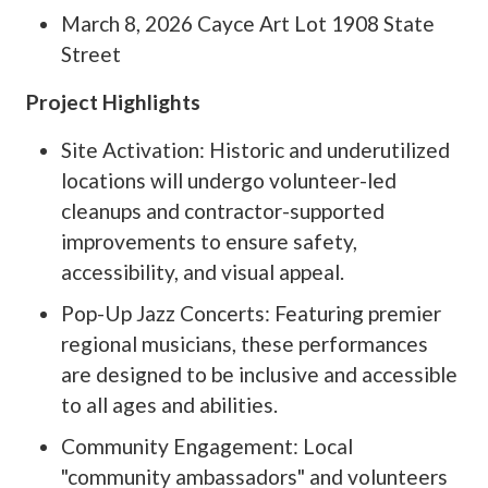
March 8, 2026 Cayce Art Lot 1908 State
Street
Project Highlights
Site Activation: Historic and underutilized
locations will undergo volunteer-led
cleanups and contractor-supported
improvements to ensure safety,
accessibility, and visual appeal.
Pop-Up Jazz Concerts: Featuring premier
regional musicians, these performances
are designed to be inclusive and accessible
to all ages and abilities.
Community Engagement: Local
"community ambassadors" and volunteers