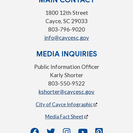
1800 12th Street
Cayce, SC 29033
803-796-9020
info@caycesc.gov
MEDIA INQUIRIES
Public Information Officer
Karly Shorter
803-550-9522
kshorter@caycesc.gov
City of Cayce Infographic
Media Fact Sheet