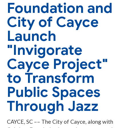
Foundation and
City of Cayce
Launch
"Invigorate
Cayce Project"
to Transform
Public Spaces
Through Jazz
CAYCE, SC –– The City of Cayce, along with