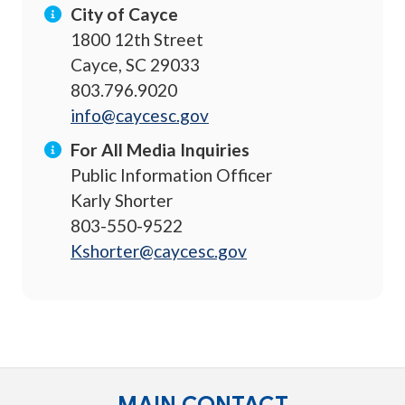
City of Cayce
1800 12th Street
Cayce, SC 29033
803.796.9020
info@caycesc.gov
For All Media Inquiries
Public Information Officer
Karly Shorter
803-550-9522
Kshorter@caycesc.gov
MAIN CONTACT