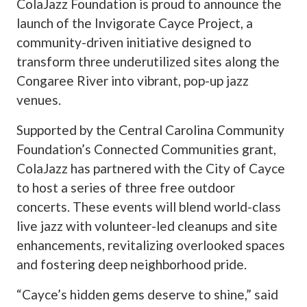
ColaJazz Foundation is proud to announce the
launch of the Invigorate Cayce Project, a
community-driven initiative designed to
transform three underutilized sites along the
Congaree River into vibrant, pop-up jazz
venues.
Supported by the Central Carolina Community
Foundation’s Connected Communities grant,
ColaJazz has partnered with the City of Cayce
to host a series of three free outdoor
concerts. These events will blend world-class
live jazz with volunteer-led cleanups and site
enhancements, revitalizing overlooked spaces
and fostering deep neighborhood pride.
“Cayce’s hidden gems deserve to shine,” said