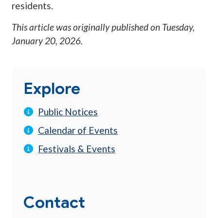
residents.
This article was originally published on
Tuesday,
January 20, 2026
.
Explore
Public Notices
Calendar of Events
Festivals & Events
Contact