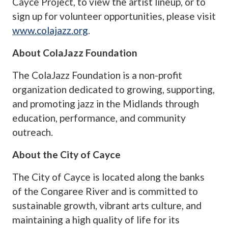
Cayce Project, to view the artist lineup, or to
sign up for volunteer opportunities, please visit
www.colajazz.org
.
About ColaJazz Foundation
The ColaJazz Foundation is a non-profit
organization dedicated to growing, supporting,
and promoting jazz in the Midlands through
education, performance, and community
outreach.
About the City of Cayce
The City of Cayce is located along the banks
of the Congaree River and is committed to
sustainable growth, vibrant arts culture, and
maintaining a high quality of life for its