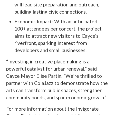
will lead site preparation and outreach,
building lasting civic connections.
Economic Impact: With an anticipated
100+ attendees per concert, the project
aims to attract new visitors to Cayce’s
riverfront, sparking interest from
developers and small businesses.
“Investing in creative placemaking is a
powerful catalyst for urban renewal,” said
Cayce Mayor Elise Partin. “We’re thrilled to
partner with ColaJazz to demonstrate how the
arts can transform public spaces, strengthen
community bonds, and spur economic growth.”
For more information about the Invigorate