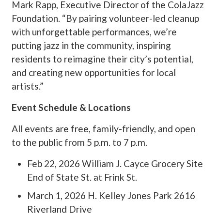
Mark Rapp, Executive Director of the ColaJazz
Foundation. “By pairing volunteer-led cleanup
with unforgettable performances, we’re
putting jazz in the community, inspiring
residents to reimagine their city’s potential,
and creating new opportunities for local
artists.”
Event Schedule & Locations
All events are free, family-friendly, and open
to the public from 5 p.m. to 7 p.m.
Feb 22, 2026 William J. Cayce Grocery Site
End of State St. at Frink St.
March 1, 2026 H. Kelley Jones Park 2616
Riverland Drive