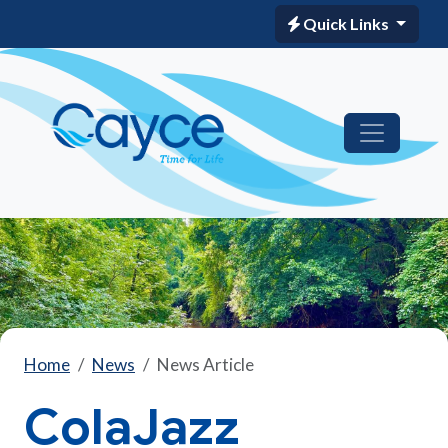
Quick Links
Home
News
News Article
ColaJazz