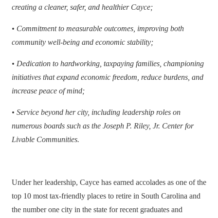
creating a cleaner, safer, and healthier Cayce;
•
Commitment to measurable outcomes, improving both
community well-being and economic stability;
•
Dedication to hardworking, taxpaying families, championing
initiatives that expand economic freedom, reduce burdens, and
increase peace of mind;
•
Service beyond her city, including leadership roles on
numerous boards such as the Joseph P. Riley, Jr. Center for
Livable Communities.
Under her leadership, Cayce has earned accolades as one of the
top 10 most tax-friendly places to retire in South Carolina and
the number one city in the state for recent graduates and