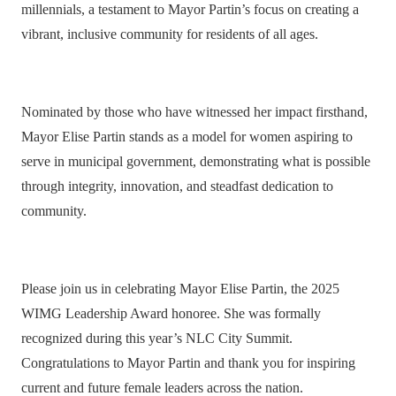
millennials, a testament to Mayor Partin’s focus on creating a
vibrant, inclusive community for residents of all ages.
Nominated by those who have witnessed her impact firsthand,
Mayor Elise Partin stands as a model for women aspiring to
serve in municipal government, demonstrating what is possible
through integrity, innovation, and steadfast dedication to
community.
Please join us in celebrating Mayor Elise Partin, the 2025
WIMG Leadership Award honoree. She was formally
recognized during this year’s NLC City Summit.
Congratulations to Mayor Partin and thank you for inspiring
current and future female leaders across the nation.