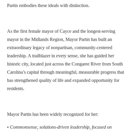
Partin embodies these ideals with distinction.
As the first female mayor of Cayce and the longest-serving
mayor in the Midlands Region, Mayor Partin has built an
extraordinary legacy of nonpartisan, community-centered
leadership. A trailblazer in every sense, she has guided her
historic city, located just across the Congaree River from South
Carolina’s capital through meaningful, measurable progress that
has strengthened quality of life and expanded opportunity for
residents.
Mayor Partin has been widely recognized for her:
•
Commonsense, solutions-driven leadership, focused on