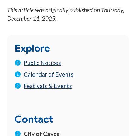
This article was originally published on
Thursday,
December 11, 2025
.
Explore
Public Notices
Calendar of Events
Festivals & Events
Contact
City of Cayce