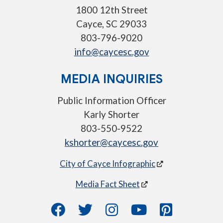
1800 12th Street
Cayce, SC 29033
803-796-9020
info@caycesc.gov
MEDIA INQUIRIES
Public Information Officer
Karly Shorter
803-550-9522
kshorter@caycesc.gov
City of Cayce Infographic
Media Fact Sheet