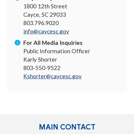
1800 12th Street
Cayce, SC 29033
803.796.9020
info@caycesc.gov
For All Media Inquiries
Public Information Officer
Karly Shorter
803-550-9522
Kshorter@caycesc.gov
MAIN CONTACT