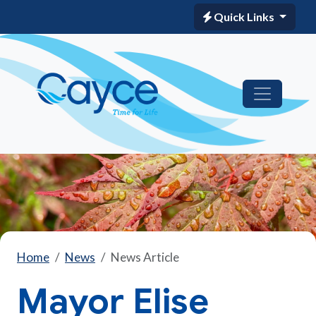
Quick Links
Home
News
News Article
Mayor Elise