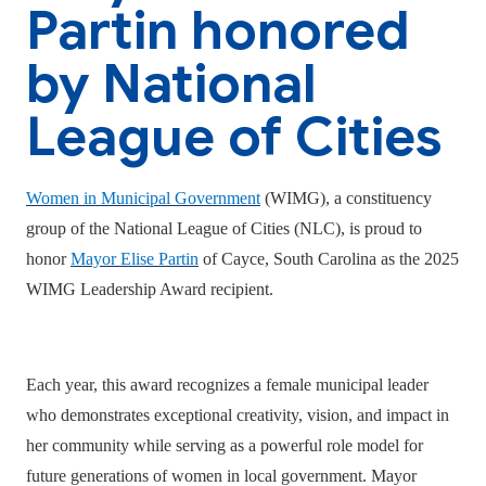
Partin honored
by National
League of Cities
Women in Municipal Government
(WIMG), a constituency
group of the National League of Cities (NLC), is proud to
honor
Mayor Elise Partin
of Cayce, South Carolina as the 2025
WIMG Leadership Award recipient.
Each year, this award recognizes a female municipal leader
who demonstrates exceptional creativity, vision, and impact in
her community while serving as a powerful role model for
future generations of women in local government. Mayor