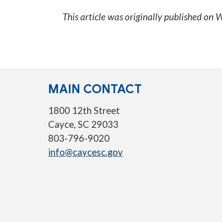
This article was originally published on
W
MAIN CONTACT
1800 12th Street
Cayce, SC 29033
803-796-9020
info@caycesc.gov