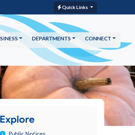
Quick Links
SINESS
DEPARTMENTS
CONNECT
Explore
Public Notices