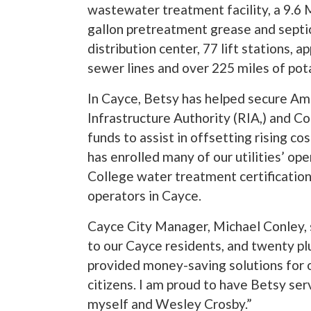
wastewater treatment facility, a 9.6 
gallon pretreatment grease and septic
distribution center, 77 lift stations, 
sewer lines and over 225 miles of pot
In Cayce, Betsy has helped secure Am
Infrastructure Authority (RIA,) and
funds to assist in offsetting rising cos
has enrolled many of our utilities’ ope
College water treatment certification 
operators in Cayce.
Cayce City Manager, Michael Conley, s
to our Cayce residents, and twenty p
provided money-saving solutions for o
citizens. I am proud to have Betsy s
myself and Wesley Crosby.”