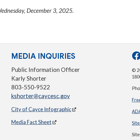
ednesday, December 3, 2025
.
MEDIA INQUIRIES
Public Information Officer
© 20
180
Karly Shorter
803-550-9522
Pho
kshorter@caycesc.gov
Fre
City of Cayce Infographic
ADA
Media Fact Sheet
Sit
Sit