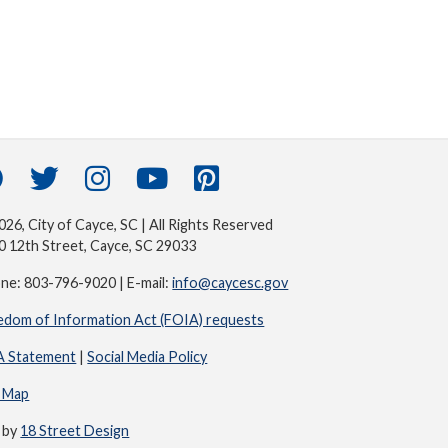
26, City of Cayce, SC | All Rights Reserved
0 12th Street, Cayce, SC 29033
ne: 803-796-9020 | E-mail:
info@caycesc.gov
edom of Information Act (FOIA) requests
 Statement
|
Social Media Policy
e Map
e by
18 Street Design