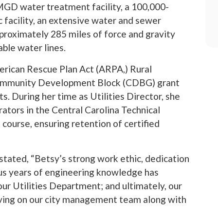
MGD water treatment facility, a 100,000-
 facility, an extensive water and sewer
approximately 285 miles of force and gravity
able water lines.
erican Rescue Plan Act (ARPA,) Rural
 Community Development Block (CDBG) grant
ts. During her time as Utilities Director, she
rators in the Central Carolina Technical
course, ensuring retention of certified
tated, “Betsy’s strong work ethic, dedication
lus years of engineering knowledge has
ur Utilities Department; and ultimately, our
erving on our city management team along with