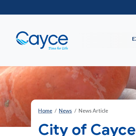
E
Home
News
News Article
City of Cayc