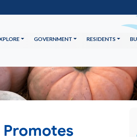
XPLORE
GOVERNMENT
RESIDENTS
BU
e Promotes