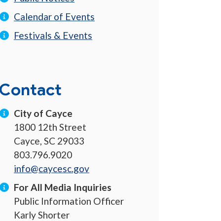
Calendar of Events
Festivals & Events
Contact
City of Cayce
1800 12th Street
Cayce, SC 29033
803.796.9020
info@caycesc.gov
For All Media Inquiries
Public Information Officer
Karly Shorter