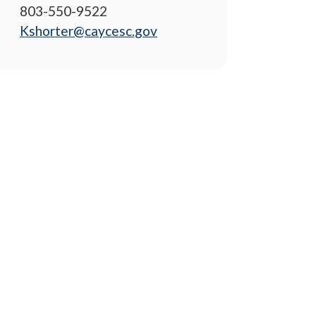
803-550-9522
Kshorter@caycesc.gov