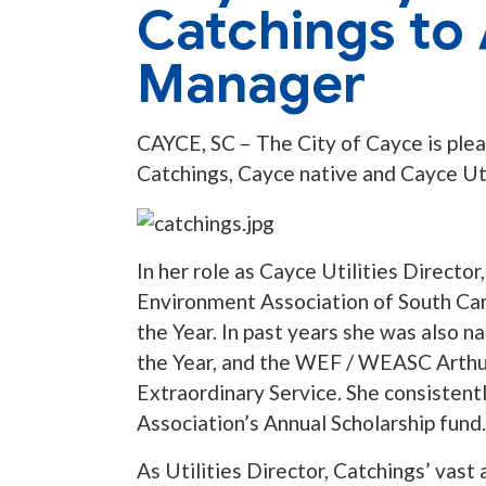
Catchings to 
Manager
CAYCE, SC – The City of Cayce is ple
Catchings, Cayce native and Cayce Uti
In her role as Cayce Utilities Direct
Environment Association of South Car
the Year. In past years she was also
the Year, and the WEF / WEASC Arthur
Extraordinary Service. She consistent
Association’s Annual Scholarship fund.
As Utilities Director, Catchings’ vast