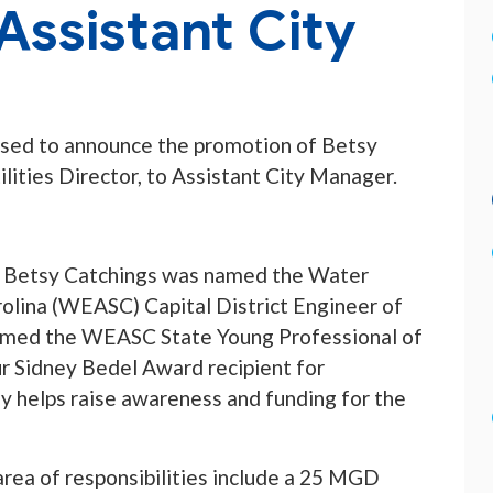
Assistant City
ased to announce the promotion of Betsy
lities Director, to Assistant City Manager.
or, Betsy Catchings was named the Water
olina (WEASC) Capital District Engineer of
 named the WEASC State Young Professional of
 Sidney Bedel Award recipient for
ly helps raise awareness and funding for the
 area of responsibilities include a 25 MGD