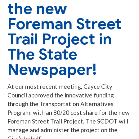
the new
Foreman Street
Trail Project in
The State
Newspaper!
At our most recent meeting, Cayce City
Council approved the innovative funding
through the Transportation Alternatives
Program, with an 80/20 cost share for the new
Foreman Street Trail Project. The SCDOT will
manage and administer the project on the
City’s behalf.