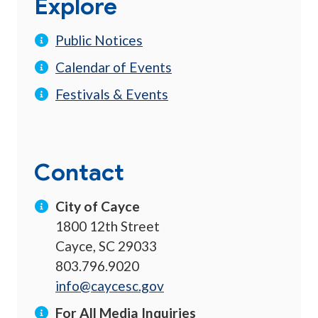
Explore
Public Notices
Calendar of Events
Festivals & Events
Contact
City of Cayce
1800 12th Street
Cayce, SC 29033
803.796.9020
info@caycesc.gov
For All Media Inquiries