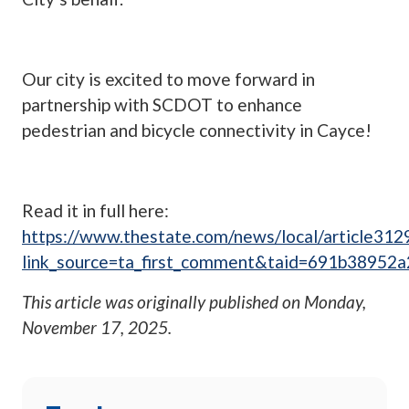
Our city is excited to move forward in
partnership with SCDOT to enhance
pedestrian and bicycle connectivity in Cayce!
Read it in full here:
https://www.thestate.com/news/local/article31
link_source=ta_first_comment&taid=691b3895
This article was originally published on
Monday,
November 17, 2025
.