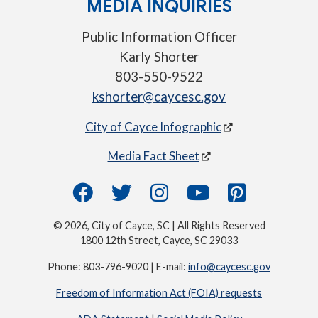
MEDIA INQUIRIES
Public Information Officer
Karly Shorter
803-550-9522
kshorter@caycesc.gov
City of Cayce Infographic
Media Fact Sheet
© 2026, City of Cayce, SC | All Rights Reserved
1800 12th Street, Cayce, SC 29033
Phone: 803-796-9020 | E-mail:
info@caycesc.gov
Freedom of Information Act (FOIA) requests