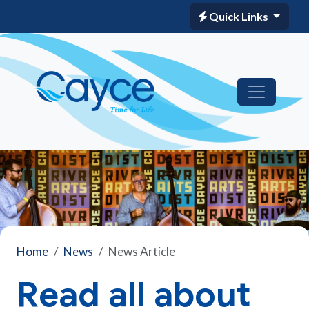
Quick Links
Home
News
News Article
Read all about