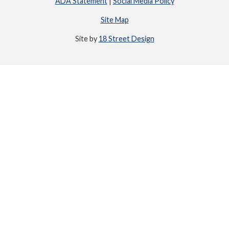
ADA Statement
|
Social Media Policy
Site Map
Site by
18 Street Design