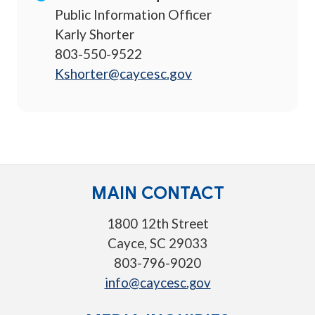
Public Information Officer
Karly Shorter
803-550-9522
Kshorter@caycesc.gov
MAIN CONTACT
1800 12th Street
Cayce, SC 29033
803-796-9020
info@caycesc.gov