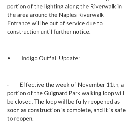
portion of the lighting along the Riverwalk in
the area around the Naples Riverwalk
Entrance will be out of service due to
construction until further notice.
• Indigo Outfall Update:
· Effective the week of November 11th, a
portion of the Guignard Park walking loop will
be closed. The loop will be fully reopened as
soon as construction is complete, and it is safe
to reopen.