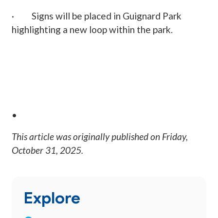
· Signs will be placed in Guignard Park
highlighting a new loop within the park.
•
This article was originally published on
Friday,
October 31, 2025
.
Explore