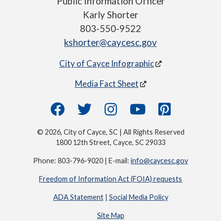
Public Information Officer
Karly Shorter
803-550-9522
kshorter@caycesc.gov
City of Cayce Infographic
Media Fact Sheet
© 2026, City of Cayce, SC | All Rights Reserved
1800 12th Street, Cayce, SC 29033
Phone: 803-796-9020 | E-mail:
info@caycesc.gov
Freedom of Information Act (FOIA) requests
ADA Statement
|
Social Media Policy
Site Map