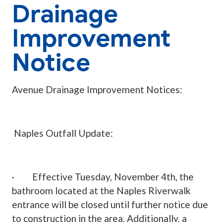
Drainage
Improvement
Notice
Avenue Drainage Improvement Notices:
Naples Outfall Update:
· Effective Tuesday, November 4th, the
bathroom located at the Naples Riverwalk
entrance will be closed until further notice due
to construction in the area. Additionally, a