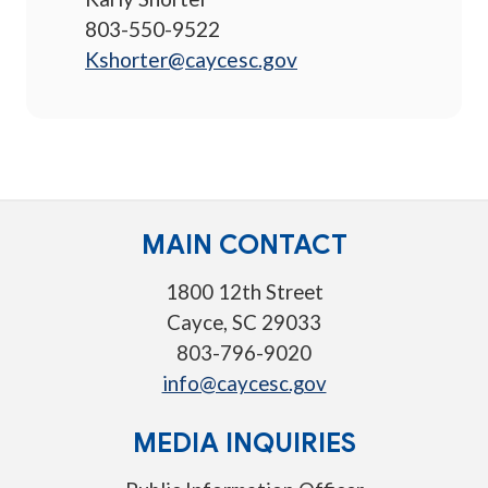
803-550-9522
Kshorter@caycesc.gov
MAIN CONTACT
1800 12th Street
Cayce, SC 29033
803-796-9020
info@caycesc.gov
MEDIA INQUIRIES