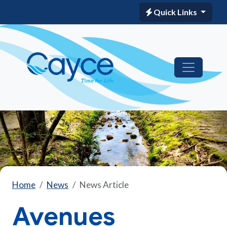
Quick Links
Home
News
News Article
Avenues