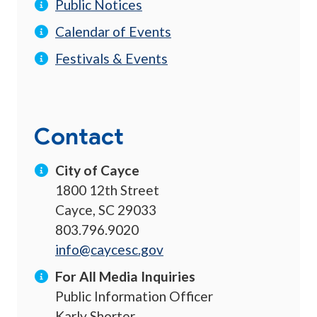
Public Notices
Calendar of Events
Festivals & Events
Contact
City of Cayce
1800 12th Street
Cayce, SC 29033
803.796.9020
info@caycesc.gov
For All Media Inquiries
Public Information Officer
Karly Shorter