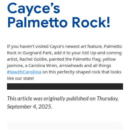
Cayce’s
Palmetto Rock!
If
you haven’t visited Cayce’s newest art feature, Palmetto
Rock in Guignard Park, add it to your list! Up-and-coming
artist, Rachel Goldie, painted the Palmetto Flag, yellow
jasmine, a Carolina Wren, arrowheads and all things
#SouthCarolina
on this perfectly-shaped rock that looks
like our state!
This article was originally published on
Thursday,
September 4, 2025
.