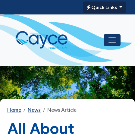
Quick Links
Home
News
News Article
All About