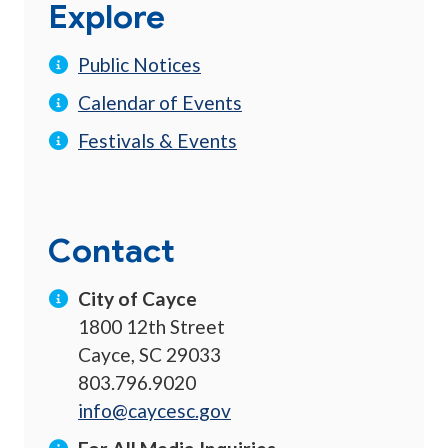
Explore
Public Notices
Calendar of Events
Festivals & Events
Contact
City of Cayce
1800 12th Street
Cayce, SC 29033
803.796.9020
info@caycesc.gov