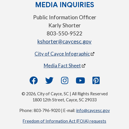
MEDIA INQUIRIES
Public Information Officer
Karly Shorter
803-550-9522
kshorter@caycesc.gov
City of Cayce Infographic
Media Fact Sheet
© 2026, City of Cayce, SC | All Rights Reserved
1800 12th Street, Cayce, SC 29033
Phone: 803-796-9020 | E-mail:
info@caycesc.gov
Freedom of Information Act (FOIA) requests