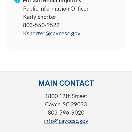
For All Media Inquiries
Public Information Officer
Karly Shorter
803-550-9522
Kshorter@caycesc.gov
MAIN CONTACT
1800 12th Street
Cayce, SC 29033
803-796-9020
info@caycesc.gov