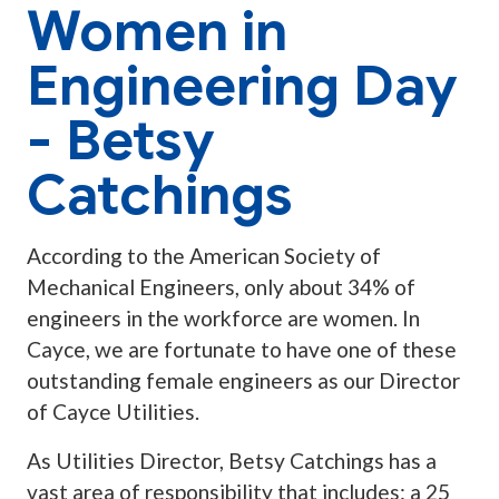
Women in
Engineering Day
- Betsy
Catchings
According to the American Society of
Mechanical Engineers, only about 34% of
engineers in the workforce are women. In
Cayce, we are fortunate to have one of these
outstanding female engineers as our Director
of Cayce Utilities.
As Utilities Director, Betsy Catchings has a
vast area of responsibility that includes: a 25