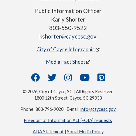
Public Information Officer
Karly Shorter
803-550-9522
kshorter@caycesc.gov
City of Cayce Infographic
Media Fact Sheet
© 2026, City of Cayce, SC | All Rights Reserved
1800 12th Street, Cayce, SC 29033
Phone: 803-796-9020 | E-mail:
info@caycesc.gov
Freedom of Information Act (FOIA) requests
ADA Statement
|
Social Media Policy