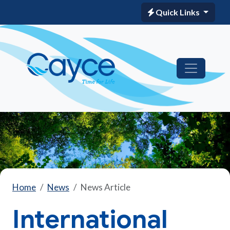
Quick Links
Home
News
News Article
International