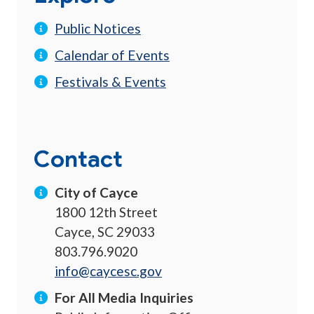
Public Notices
Calendar of Events
Festivals & Events
Contact
City of Cayce
1800 12th Street
Cayce, SC 29033
803.796.9020
info@caycesc.gov
For All Media Inquiries