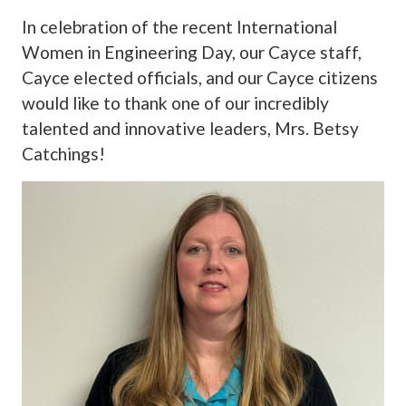
In celebration of the recent International
Women in Engineering Day, our Cayce staff,
Cayce elected officials, and our Cayce citizens
would like to thank one of our incredibly
talented and innovative leaders, Mrs. Betsy
Catchings!