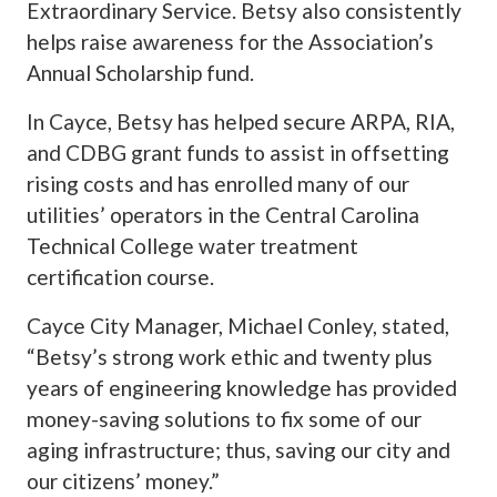
Extraordinary Service. Betsy also consistently
helps raise awareness for the Association’s
Annual Scholarship fund.
In Cayce, Betsy has helped secure ARPA, RIA,
and CDBG grant funds to assist in offsetting
rising costs and has enrolled many of our
utilities’ operators in the Central Carolina
Technical College water treatment
certification course.
Cayce City Manager, Michael Conley, stated,
“Betsy’s strong work ethic and twenty plus
years of engineering knowledge has provided
money-saving solutions to fix some of our
aging infrastructure; thus, saving our city and
our citizens’ money.”