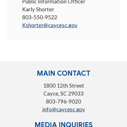
Public Information Officer
Karly Shorter
803-550-9522
Kshorter@caycesc.gov
MAIN CONTACT
1800 12th Street
Cayce, SC 29033
803-796-9020
info@caycesc.gov
MEDIA INQUIRIES