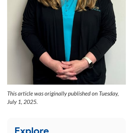
This article was originally published on
Tuesday,
July 1, 2025
.
Explore