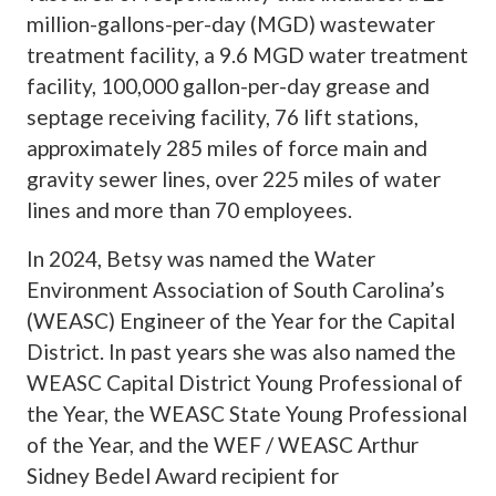
million-gallons-per-day (MGD) wastewater
treatment facility, a 9.6 MGD water treatment
facility, 100,000 gallon-per-day grease and
septage receiving facility, 76 lift stations,
approximately 285 miles of force main and
gravity sewer lines, over 225 miles of water
lines and more than 70 employees.
In 2024, Betsy was named the Water
Environment Association of South Carolina’s
(WEASC) Engineer of the Year for the Capital
District. In past years she was also named the
WEASC Capital District Young Professional of
the Year, the WEASC State Young Professional
of the Year, and the WEF / WEASC Arthur
Sidney Bedel Award recipient for