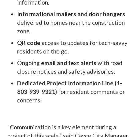
information.
Informational mailers and door hangers
delivered to homes near the construction
zone.
QR code
access to updates for tech-savvy
residents on the go.
Ongoing
email and text alerts
with road
closure notices and safety advisories.
Dedicated Project Information Line (1-
803-939-9321)
for resident comments or
concerns.
“Communication is a key element during a
project of this scale,” said Cayce City Manager,