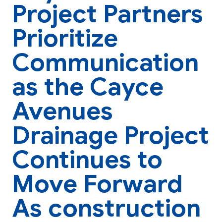
Project Partners
Prioritize
Communication
as the Cayce
Avenues
Drainage Project
Continues to
Move Forward
As construction