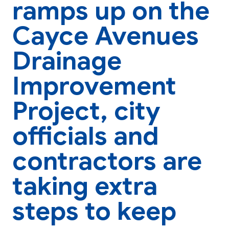
ramps up on the
Cayce Avenues
Drainage
Improvement
Project, city
officials and
contractors are
taking extra
steps to keep