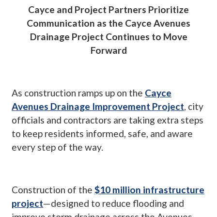
Cayce and Project Partners Prioritize
Communication as the Cayce Avenues
Drainage Project Continues to Move
Forward
As construction ramps up on the
Cayce
Avenues Drainage Improvement Project
, city
officials and contractors are taking extra steps
to keep residents informed, safe, and aware
every step of the way.
Construction of the
$10 million infrastructure
project
—designed to reduce flooding and
improve storm drainage across the Avenues