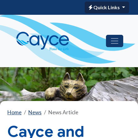
Quick Links
Home
News
News Article
Cayce and