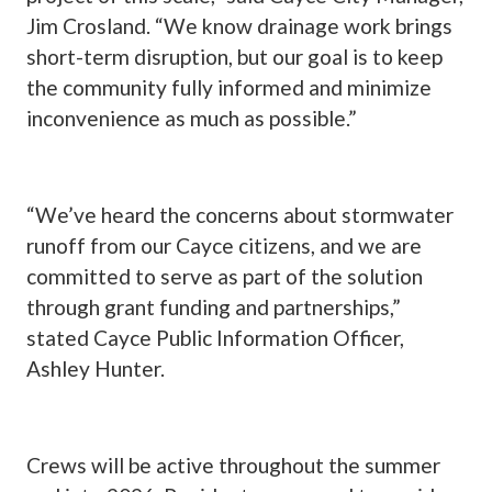
Jim Crosland. “We know drainage work brings
short-term disruption, but our goal is to keep
the community fully informed and minimize
inconvenience as much as possible.”
“We’ve heard the concerns about stormwater
runoff from our Cayce citizens, and we are
committed to serve as part of the solution
through grant funding and partnerships,”
stated Cayce Public Information Officer,
Ashley Hunter.
Crews will be active throughout the summer