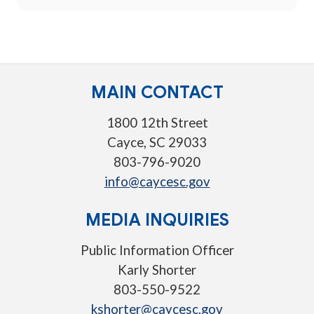
MAIN CONTACT
1800 12th Street
Cayce, SC 29033
803-796-9020
info@caycesc.gov
MEDIA INQUIRIES
Public Information Officer
Karly Shorter
803-550-9522
kshorter@caycesc.gov