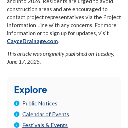
and into 2026. Residents are urged to avoid
construction areas and are encouraged to
contact project representatives via the Project
Information Line with any concerns. For more
information or to sign up for updates, visit
CayceDrainage.com
.
This article was originally published on
Tuesday,
June 17, 2025
.
Explore
Public Notices
Calendar of Events
Festivals & Events