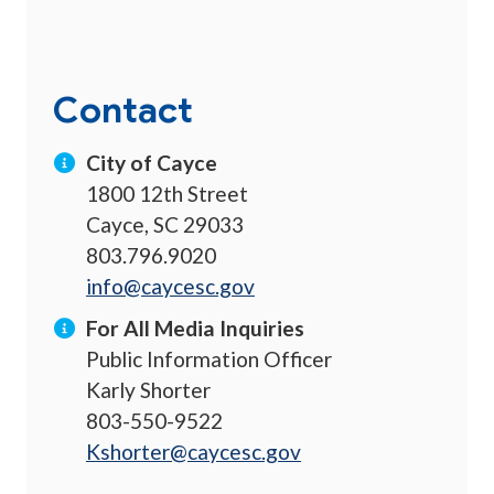
Contact
City of Cayce
1800 12th Street
Cayce, SC 29033
803.796.9020
info@caycesc.gov
For All Media Inquiries
Public Information Officer
Karly Shorter
803-550-9522
Kshorter@caycesc.gov