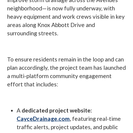
neighborhood—is now fully underway, with
heavy equipment and work crews visible in key
areas along Knox Abbott Drive and
surrounding streets.
To ensure residents remain in the loop and can
plan accordingly, the project team has launched
a multi-platform community engagement
effort that includes:
A
dedicated project website:
CayceDrainage.com
,
featuring real-time
traffic alerts, project updates, and public