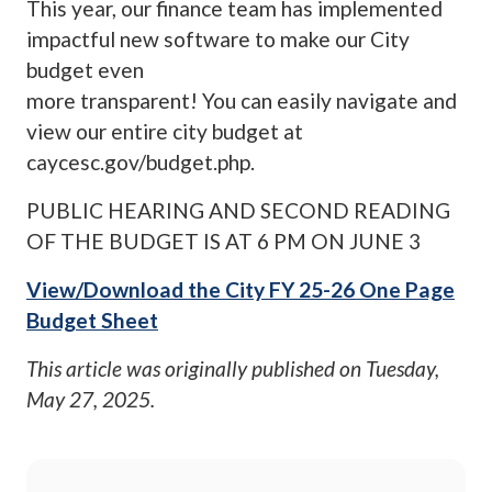
This year, our finance team has implemented
impactful new software to make our City
budget even
more transparent! You can easily navigate and
view our entire city budget at
caycesc.gov/budget.php.
PUBLIC HEARING AND SECOND READING
OF THE BUDGET IS AT 6 PM ON JUNE 3
View/Download the City FY 25-26 One Page
Budget Sheet
This article was originally published on
Tuesday,
May 27, 2025
.