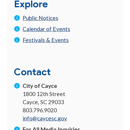
Explore
Public Notices
Calendar of Events
Festivals & Events
Contact
City of Cayce
1800 12th Street
Cayce, SC 29033
803.796.9020
info@caycesc.gov
For All Media Inquiries