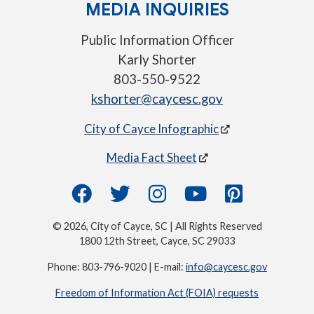
MEDIA INQUIRIES
Public Information Officer
Karly Shorter
803-550-9522
kshorter@caycesc.gov
City of Cayce Infographic
Media Fact Sheet
© 2026, City of Cayce, SC | All Rights Reserved
1800 12th Street, Cayce, SC 29033
Phone: 803-796-9020 | E-mail:
info@caycesc.gov
Freedom of Information Act (FOIA) requests