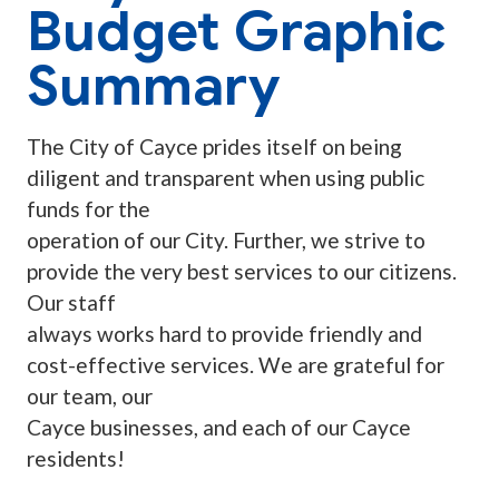
Budget Graphic
Summary
The City of Cayce prides itself on being
diligent and transparent when using public
funds for the
operation of our City. Further, we strive to
provide the very best services to our citizens.
Our staff
always works hard to provide friendly and
cost-effective services. We are grateful for
our team, our
Cayce businesses, and each of our Cayce
residents!