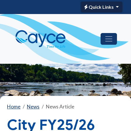
Quick Links
Home
News
News Article
City FY25/26