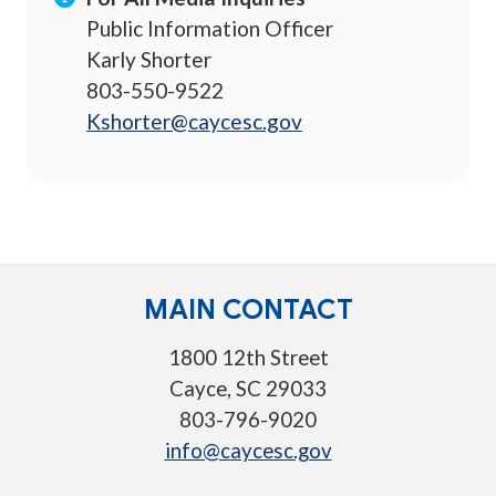
Public Information Officer
Karly Shorter
803-550-9522
Kshorter@caycesc.gov
MAIN CONTACT
1800 12th Street
Cayce, SC 29033
803-796-9020
info@caycesc.gov