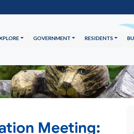
XPLORE
GOVERNMENT
RESIDENTS
BU
ation Meeting: