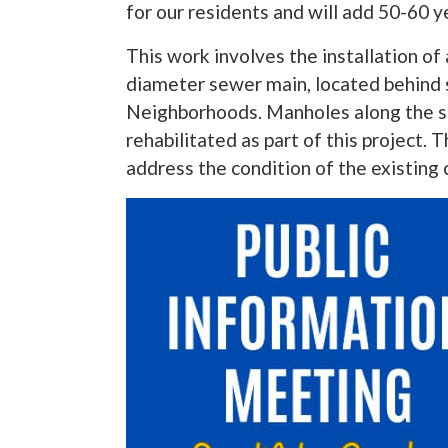
for our residents and will add 50-60 ye
This work involves the installation of 
diameter sewer main, located behind
Neighborhoods. Manholes along the sec
rehabilitated as part of this project. T
address the condition of the existing 