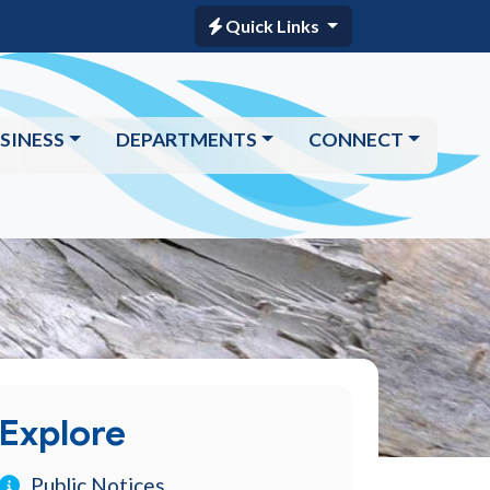
Quick Links
SINESS
DEPARTMENTS
CONNECT
Explore
Public Notices