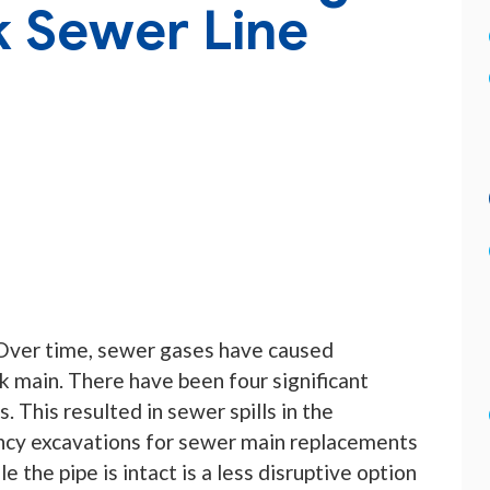
k Sewer Line
. Over time, sewer gases have caused
k main. There have been four significant
s. This resulted in sewer spills in the
ncy excavations for sewer main replacements
e the pipe is intact is a less disruptive option