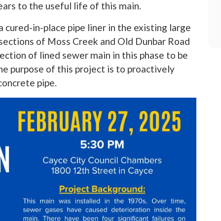
ars to the useful life of this main.
a cured-in-place pipe liner in the existing large
 sections of Moss Creek and Old Dunbar Road
tion of lined sewer main in this phase to be
he purpose of this project is to proactively
concrete pipe.