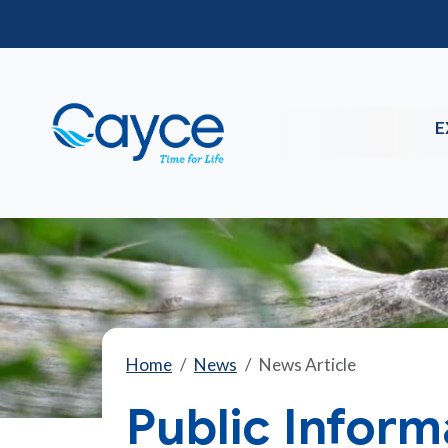
E
Home
News
News Article
Public Inform