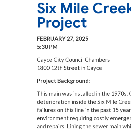
Six Mile Cree
Project
FEBRUARY 27, 2025
5:30 PM
Cayce City Council Chambers
1800 12th Street in Cayce
Project Background:
This main was installed in the 1970s
deterioration inside the Six Mile Cree
failures on this line in the past 15 year
environment requiring costly emerge
and repairs. Lining the sewer main whil