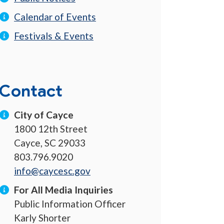
Calendar of Events
Festivals & Events
Contact
City of Cayce
1800 12th Street
Cayce, SC 29033
803.796.9020
info@caycesc.gov
For All Media Inquiries
Public Information Officer
Karly Shorter