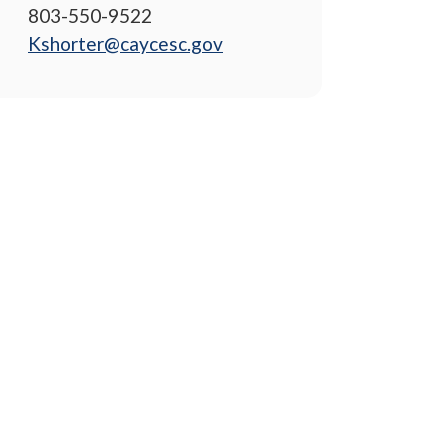
803-550-9522
Kshorter@caycesc.gov