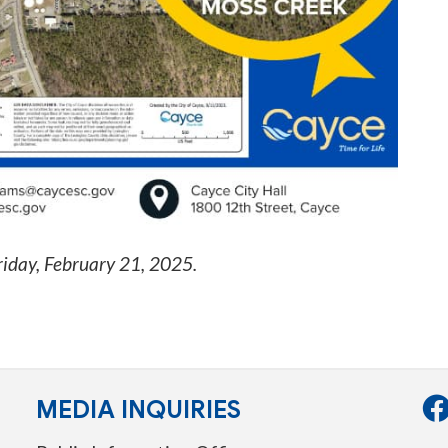
riday, February 21, 2025
.
MEDIA INQUIRIES