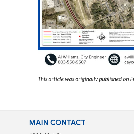
This article was originally published on
F
MAIN CONTACT