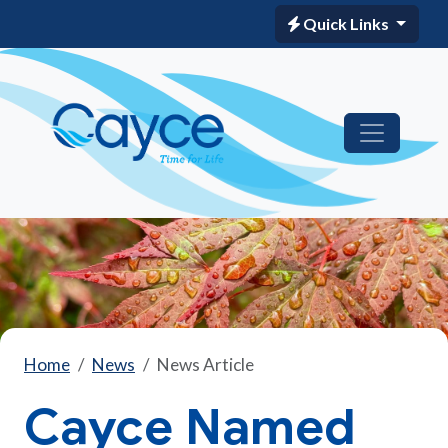
Quick Links
Home
News
News Article
Cayce Named