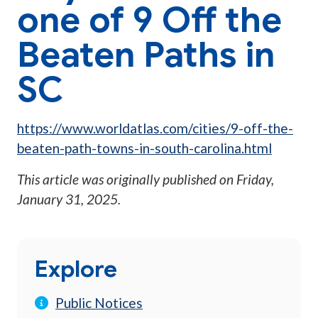
one of 9 Off the
Beaten Paths in
SC
https://www.worldatlas.com/cities/9-off-the-
beaten-path-towns-in-south-carolina.html
This article was originally published on
Friday,
January 31, 2025
.
Explore
Public Notices