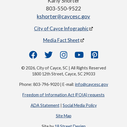
Karly Shorter
803-550-9522
kshorter@caycesc.gov
City of Cayce Infographic
Media Fact Sheet
© 2026, City of Cayce, SC | All Rights Reserved
1800 12th Street, Cayce, SC 29033
Phone: 803-796-9020 | E-mail:
info@caycesc.gov
Freedom of Information Act (FOIA) requests
ADA Statement
|
Social Media Policy
Site Map
Site by
18 Street Design