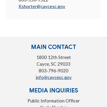
Kshorter@caycesc.gov
MAIN CONTACT
1800 12th Street
Cayce, SC 29033
803-796-9020
info@caycesc.gov
MEDIA INQUIRIES
Public Information Officer