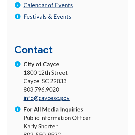
Calendar of Events
Festivals & Events
Contact
City of Cayce
1800 12th Street
Cayce, SC 29033
803.796.9020
info@caycesc.gov
For All Media Inquiries
Public Information Officer
Karly Shorter
803-550-9522