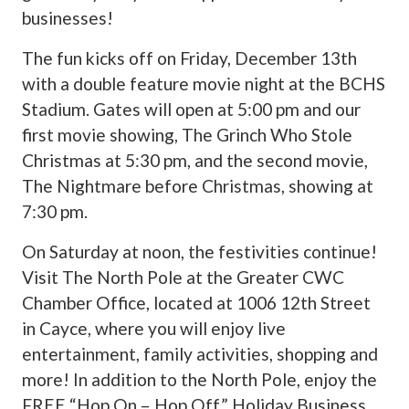
businesses!
The fun kicks off on Friday, December 13th
with a double feature movie night at the BCHS
Stadium. Gates will open at 5:00 pm and our
first movie showing, The Grinch Who Stole
Christmas at 5:30 pm, and the second movie,
The Nightmare before Christmas, showing at
7:30 pm.
On Saturday at noon, the festivities continue!
Visit The North Pole at the Greater CWC
Chamber Office, located at 1006 12th Street
in Cayce, where you will enjoy live
entertainment, family activities, shopping and
more! In addition to the North Pole, enjoy the
FREE “Hop On – Hop Off” Holiday Business