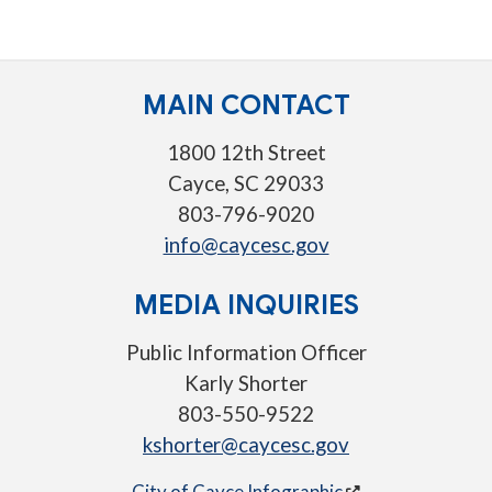
MAIN CONTACT
1800 12th Street
Cayce, SC 29033
803-796-9020
info@caycesc.gov
MEDIA INQUIRIES
Public Information Officer
Karly Shorter
803-550-9522
kshorter@caycesc.gov
City of Cayce Infographic