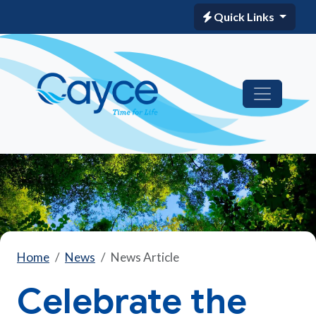
Quick Links
Home
News
News Article
Celebrate the