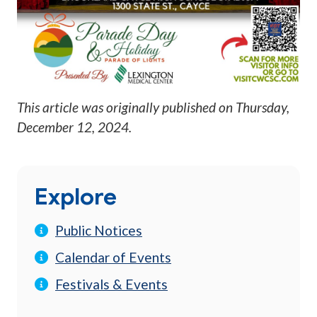
This article was originally published on
Thursday,
December 12, 2024
.
Explore
Public Notices
Calendar of Events
Festivals & Events