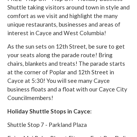
Shuttle taking visitors around town in style and
comfort as we visit and highlight the many
unique restaurants, businesses and areas of
interest in Cayce and West Columbia!
As the sun sets on 12th Street, be sure to get
your seats along the parade route! Bring
chairs, blankets and treats! The parade starts
at the corner of Poplar and 12th Street in
Cayce at 5:30! You will see many Cayce
business floats and a float with our Cayce City
Councilmembers!
Holiday Shuttle Stops in Cayce:
Shuttle Stop 7 - Parkland Plaza