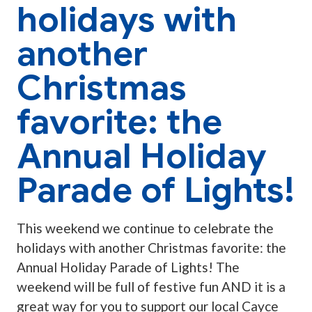
holidays with
another
Christmas
favorite: the
Annual Holiday
Parade of Lights!
This weekend we continue to celebrate the
holidays with another Christmas favorite: the
Annual Holiday Parade of Lights! The
weekend will be full of festive fun AND it is a
great way for you to support our local Cayce