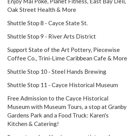
Enjoy Mai Poke, Planet Fitness, East Bay Deli,
Oak Street Health & More
Shuttle Stop 8 - Cayce State St.
Shuttle Stop 9 - River Arts District
Support State of the Art Pottery, Piecewise
Coffee Co., Trini-Lime Caribbean Cafe & More
Shuttle Stop 10 - Steel Hands Brewing
Shuttle Stop 11 - Cayce Historical Museum
Free Admission to the Cayce Historical
Museum with Museum Tours, a stop at Granby
Gardens Park and a Food Truck: Karen's
Kitchen & Catering!