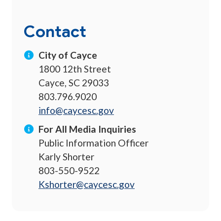
Contact
City of Cayce
1800 12th Street
Cayce, SC 29033
803.796.9020
info@caycesc.gov
For All Media Inquiries
Public Information Officer
Karly Shorter
803-550-9522
Kshorter@caycesc.gov