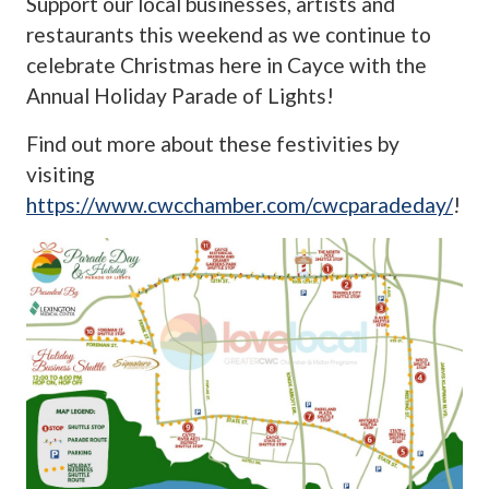
Support our local businesses, artists and
restaurants this weekend as we continue to
celebrate Christmas here in Cayce with the
Annual Holiday Parade of Lights!
Find out more about these festivities by
visiting
https://www.cwcchamber.com/cwcparadeday/
!