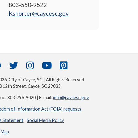
803-550-9522
Kshorter@caycesc.gov
26, City of Cayce, SC | All Rights Reserved
0 12th Street, Cayce, SC 29033
ne: 803-796-9020 | E-mail:
info@caycesc.gov
edom of Information Act (FOIA) requests
 Statement
|
Social Media Policy
e Map