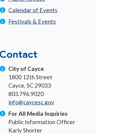
Calendar of Events
Festivals & Events
Contact
City of Cayce
1800 12th Street
Cayce, SC 29033
803.796.9020
info@caycesc.gov
For All Media Inquiries
Public Information Officer
Karly Shorter