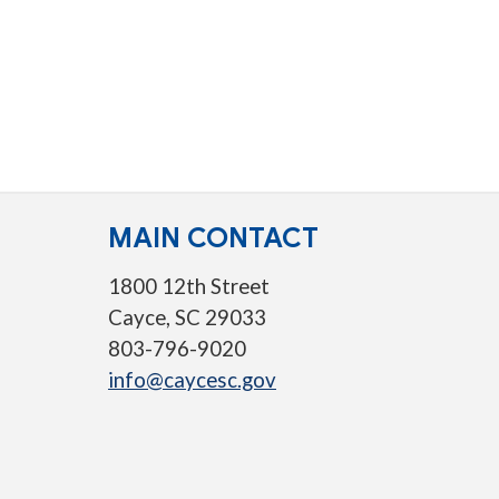
MAIN CONTACT
1800 12th Street
Cayce, SC 29033
803-796-9020
info@caycesc.gov