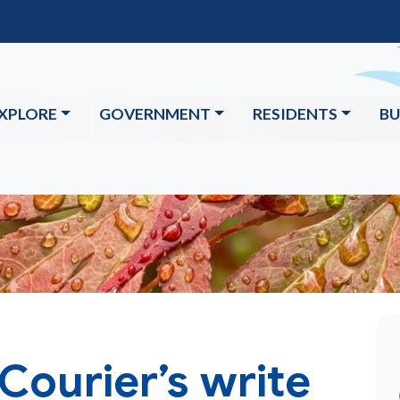
XPLORE
GOVERNMENT
RESIDENTS
BU
Courier’s write