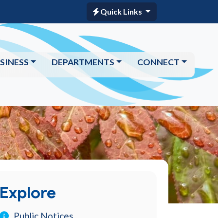
Quick Links
SINESS
DEPARTMENTS
CONNECT
Explore
Public Notices