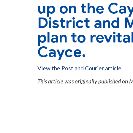
up on the Cay
District and 
plan to revit
Cayce.
View the Post and Courier article.
This article was originally published on
M