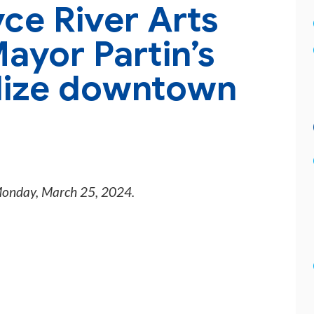
ce River Arts
Mayor Partin’s
alize downtown
onday, March 25, 2024
.