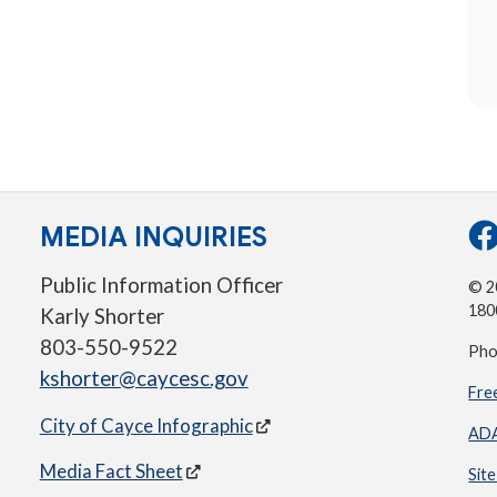
MEDIA INQUIRIES
Public Information Officer
© 20
180
Karly Shorter
803-550-9522
Pho
kshorter@caycesc.gov
Fre
City of Cayce Infographic
ADA
Media Fact Sheet
Sit