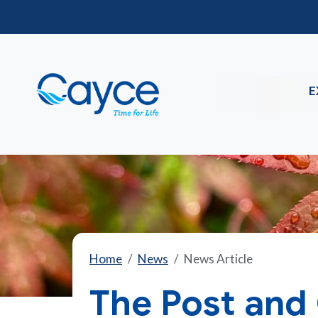
E
Home
News
News Article
The Post and 