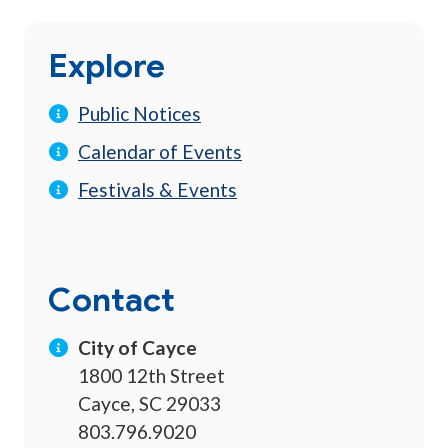
Explore
Public Notices
Calendar of Events
Festivals & Events
Contact
City of Cayce
1800 12th Street
Cayce, SC 29033
803.796.9020