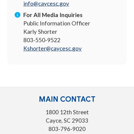
info@caycesc.gov
For All Media Inquiries
Public Information Officer
Karly Shorter
803-550-9522
Kshorter@caycesc.gov
MAIN CONTACT
1800 12th Street
Cayce, SC 29033
803-796-9020