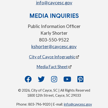
info@caycesc.gov
MEDIA INQUIRIES
Public Information Officer
Karly Shorter
803-550-9522
kshorter@caycesc.gov
City of Cayce Infographic
Media Fact Sheet
© 2026, City of Cayce, SC | All Rights Reserved
1800 12th Street, Cayce, SC 29033
Phone: 803-796-9020 | E-mail:
info@caycesc.gov