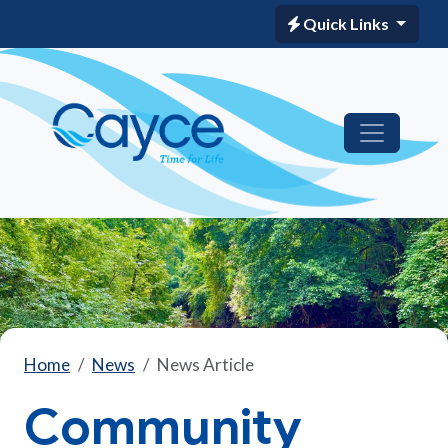
Quick Links
Home
News
News Article
Community