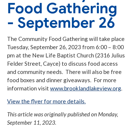
Food Gathering
- September 26
The Community Food Gathering will take place
Tuesday, September 26, 2023 from 6:00 – 8:00
pm at the New Life Baptist Church (2316 Julius
Felder Street, Cayce) to discuss food access
and community needs. There will also be free
food boxes and dinner giveaways. For more
information visit
www.brooklandlakeview.org
.
View the flyer for more details.
This article was originally published on
Monday,
September 11, 2023
.