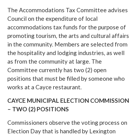
The Accommodations Tax Committee advises
Council on the expenditure of local
accommodations tax funds for the purpose of
promoting tourism, the arts and cultural affairs
in the community. Members are selected from
the hospitality and lodging industries, as well
as from the community at large. The
Committee currently has two (2) open
positions that must be filled by someone who
works at a Cayce restaurant.
CAYCE MUNICIPAL ELECTION COMMISSION
– TWO (2) POSITIONS
Commissioners observe the voting process on
Election Day that is handled by Lexington