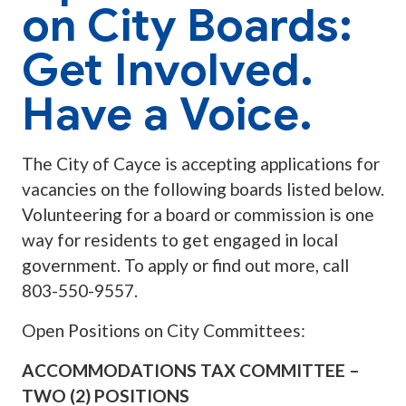
on City Boards:
Get Involved.
Have a Voice.
The City of Cayce is accepting applications for
vacancies on the following boards listed below.
Volunteering for a board or commission is one
way for residents to get engaged in local
government. To apply or find out more, call
803-550-9557.
Open Positions on City Committees:
ACCOMMODATIONS TAX COMMITTEE –
TWO (2) POSITIONS