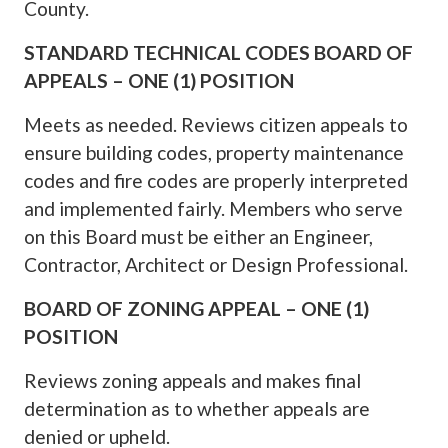
County.
STANDARD TECHNICAL CODES BOARD OF
APPEALS – ONE (1) POSITION
Meets as needed. Reviews citizen appeals to
ensure building codes, property maintenance
codes and fire codes are properly interpreted
and implemented fairly. Members who serve
on this Board must be either an Engineer,
Contractor, Architect or Design Professional.
BOARD OF ZONING APPEAL – ONE (1)
POSITION
Reviews zoning appeals and makes final
determination as to whether appeals are
denied or upheld.