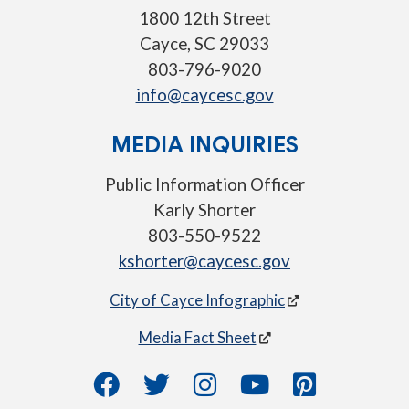
1800 12th Street
Cayce, SC 29033
803-796-9020
info@caycesc.gov
MEDIA INQUIRIES
Public Information Officer
Karly Shorter
803-550-9522
kshorter@caycesc.gov
City of Cayce Infographic
Media Fact Sheet