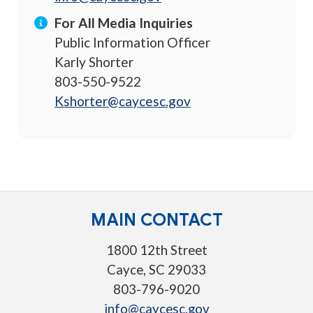
For All Media Inquiries
Public Information Officer
Karly Shorter
803-550-9522
Kshorter@caycesc.gov
MAIN CONTACT
1800 12th Street
Cayce, SC 29033
803-796-9020
info@caycesc.gov