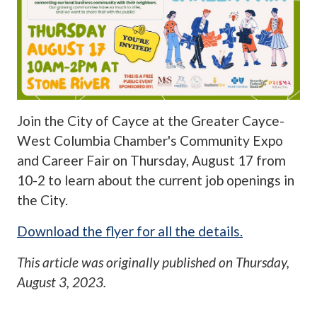
Join the City of Cayce at the Greater Cayce-
West Columbia Chamber's Community Expo
and Career Fair on Thursday, August 17 from
10-2 to learn about the current job openings in
the City.
Download the flyer for all the details.
This article was originally published on
Thursday,
August 3, 2023
.