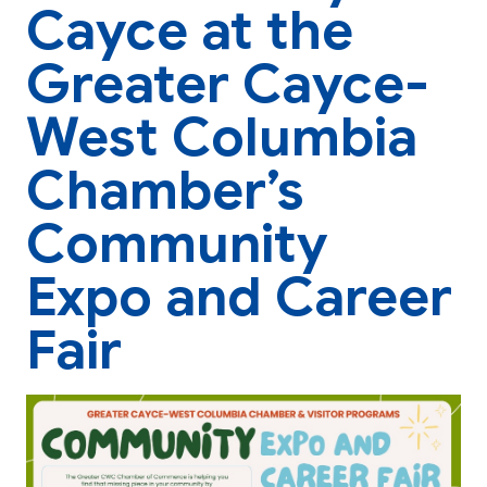
Cayce at the
Greater Cayce-
West Columbia
Chamber’s
Community
Expo and Career
Fair