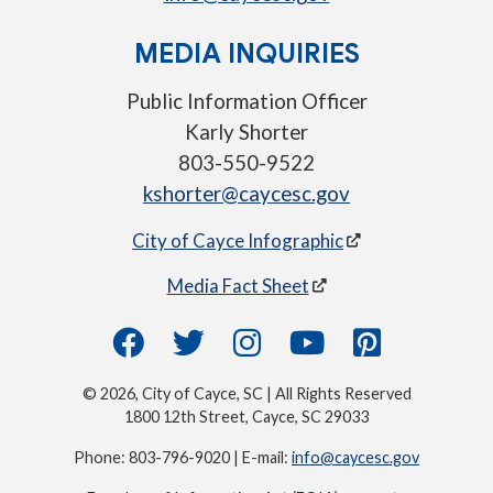
MEDIA INQUIRIES
Public Information Officer
Karly Shorter
803-550-9522
kshorter@caycesc.gov
City of Cayce Infographic
Media Fact Sheet
© 2026, City of Cayce, SC | All Rights Reserved
1800 12th Street, Cayce, SC 29033
Phone: 803-796-9020 | E-mail:
info@caycesc.gov