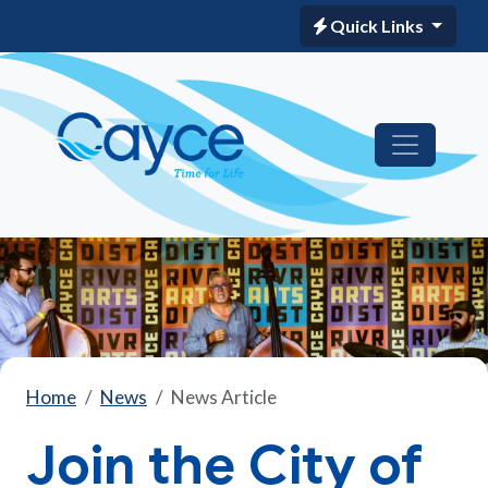
Quick Links
Home
News
News Article
Join the City of