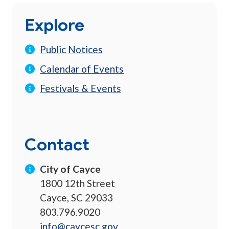
Explore
Public Notices
Calendar of Events
Festivals & Events
Contact
City of Cayce
1800 12th Street
Cayce, SC 29033
803.796.9020
info@caycesc.gov