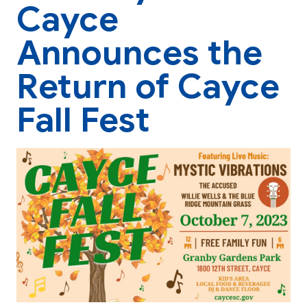
Cayce
Announces the
Return of Cayce
Fall Fest