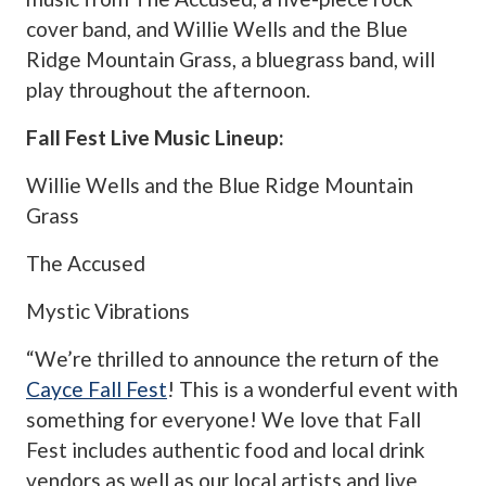
cover band, and Willie Wells and the Blue
Ridge Mountain Grass, a bluegrass band, will
play throughout the afternoon.
Fall Fest Live Music Lineup:
Willie Wells and the Blue Ridge Mountain
Grass
The Accused
Mystic Vibrations
“We’re thrilled to announce the return of the
Cayce Fall Fest
! This is a wonderful event with
something for everyone! We love that Fall
Fest includes authentic food and local drink
vendors as well as our local artists and live