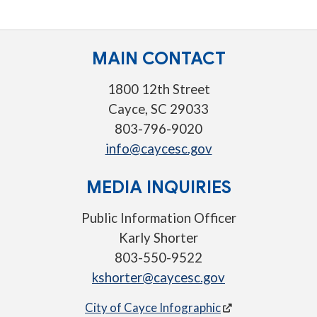
MAIN CONTACT
1800 12th Street
Cayce, SC 29033
803-796-9020
info@caycesc.gov
MEDIA INQUIRIES
Public Information Officer
Karly Shorter
803-550-9522
kshorter@caycesc.gov
City of Cayce Infographic