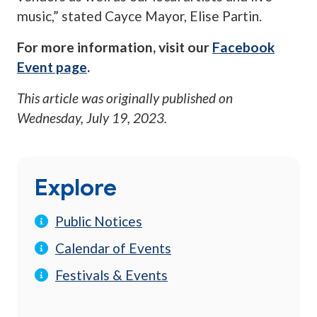
music,” stated Cayce Mayor, Elise Partin.
For more information, visit our
Facebook
Event page
.
This article was originally published on
Wednesday, July 19, 2023
.
Explore
Public Notices
Calendar of Events
Festivals & Events