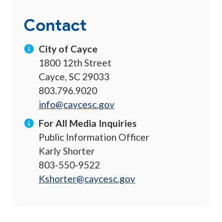
Contact
City of Cayce
1800 12th Street
Cayce, SC 29033
803.796.9020
info@caycesc.gov
For All Media Inquiries
Public Information Officer
Karly Shorter
803-550-9522
Kshorter@caycesc.gov