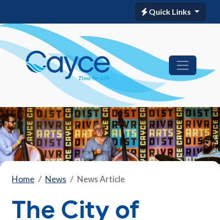
Quick Links
Home
News
News Article
The City of