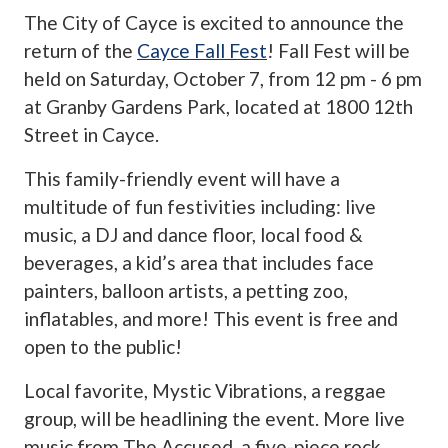
The City of Cayce is excited to announce the
return of the
Cayce Fall Fest
! Fall Fest will be
held on Saturday, October 7, from 12 pm - 6 pm
at Granby Gardens Park, located at 1800 12th
Street in Cayce.
This family-friendly event will have a
multitude of fun festivities including: live
music, a DJ and dance floor, local food &
beverages, a kid’s area that includes face
painters, balloon artists, a petting zoo,
inflatables, and more! This event is free and
open to the public!
Local favorite, Mystic Vibrations, a reggae
group, will be headlining the event. More live
music from The Accused, a five-piece rock