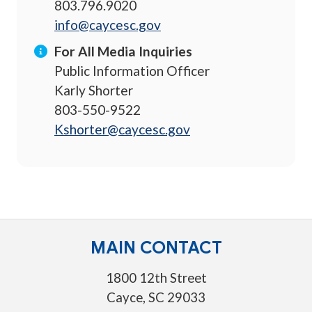
803.796.9020
info@caycesc.gov
For All Media Inquiries
Public Information Officer
Karly Shorter
803-550-9522
Kshorter@caycesc.gov
MAIN CONTACT
1800 12th Street
Cayce, SC 29033