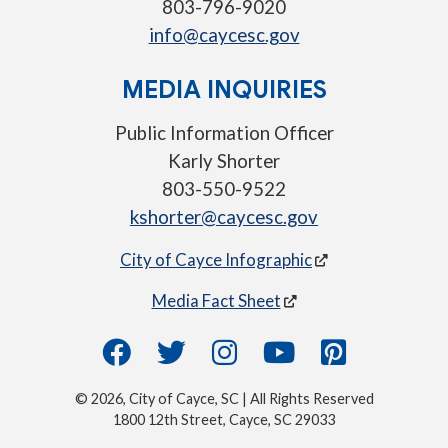
803-796-9020
info@caycesc.gov
MEDIA INQUIRIES
Public Information Officer
Karly Shorter
803-550-9522
kshorter@caycesc.gov
City of Cayce Infographic
Media Fact Sheet
© 2026, City of Cayce, SC | All Rights Reserved
1800 12th Street, Cayce, SC 29033