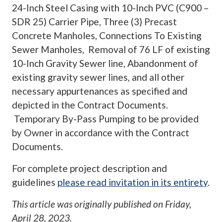
24-Inch Steel Casing with 10-Inch PVC (C900 –
SDR 25) Carrier Pipe, Three (3) Precast
Concrete Manholes, Connections To Existing
Sewer Manholes, Removal of 76 LF of existing
10-Inch Gravity Sewer line, Abandonment of
existing gravity sewer lines, and all other
necessary appurtenances as specified and
depicted in the Contract Documents.
Temporary By-Pass Pumping to be provided
by Owner in accordance with the Contract
Documents.
For complete project description and
guidelines
please read invitation in its entirety
.
This article was originally published on
Friday,
April 28, 2023
.