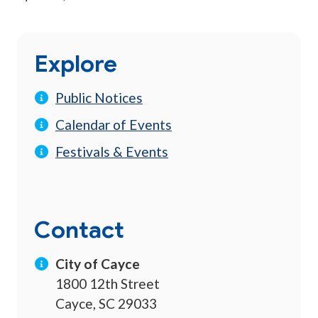
Explore
Public Notices
Calendar of Events
Festivals & Events
Contact
City of Cayce
1800 12th Street
Cayce, SC 29033