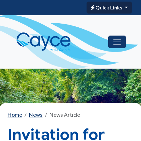
Quick Links
Home
News
News Article
Invitation for