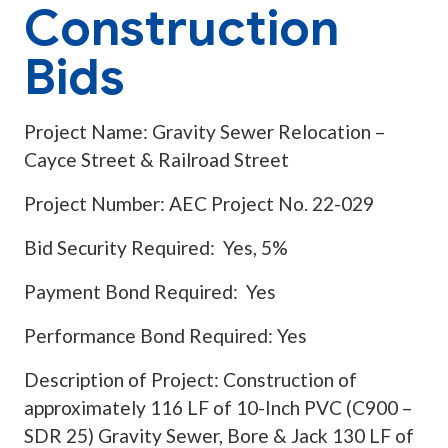
Construction
Bids
Project Name: Gravity Sewer Relocation –
Cayce Street & Railroad Street
Project Number: AEC Project No. 22-029
Bid Security Required: Yes, 5%
Payment Bond Required: Yes
Performance Bond Required: Yes
Description of Project: Construction of
approximately 116 LF of 10-Inch PVC (C900 –
SDR 25) Gravity Sewer, Bore & Jack 130 LF of