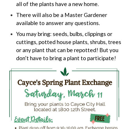
all of the plants have a new home.
There will also be a Master Gardener
available to answer any questions.
You may bring: seeds, bulbs, clippings or
cuttings, potted house plants, shrubs, trees
or any plant that can be repotted! But you
don’t have to bring a plant to participate!