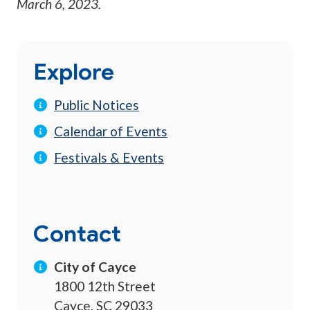
March 6, 2023
.
Explore
Public Notices
Calendar of Events
Festivals & Events
Contact
City of Cayce
1800 12th Street
Cayce, SC 29033