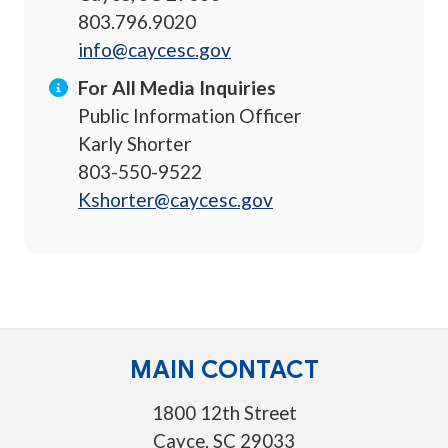
803.796.9020
info@caycesc.gov
For All Media Inquiries
Public Information Officer
Karly Shorter
803-550-9522
Kshorter@caycesc.gov
MAIN CONTACT
1800 12th Street
Cayce, SC 29033