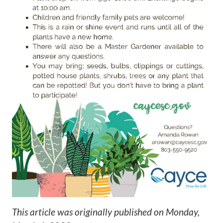
This article was originally published on
Monday,