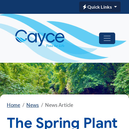
Quick Links
Home
News
News Article
The Spring Plant