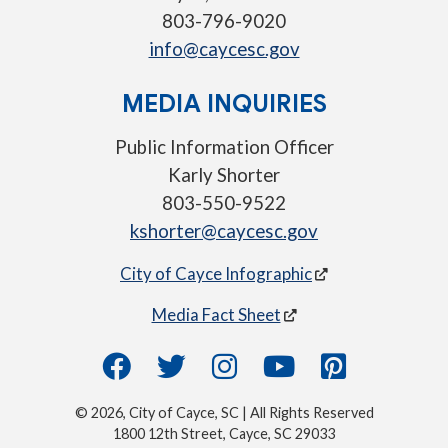
803-796-9020
info@caycesc.gov
MEDIA INQUIRIES
Public Information Officer
Karly Shorter
803-550-9522
kshorter@caycesc.gov
City of Cayce Infographic
Media Fact Sheet
© 2026, City of Cayce, SC | All Rights Reserved
1800 12th Street, Cayce, SC 29033