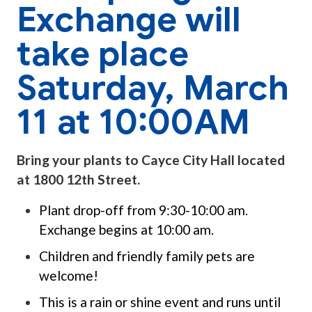
Exchange will
take place
Saturday, March
11 at 10:00AM
Bring your plants to Cayce City Hall located
at 1800 12th Street.
Plant drop-off from 9:30-10:00 am.
Exchange begins at 10:00 am.
Children and friendly family pets are
welcome!
This is a rain or shine event and runs until