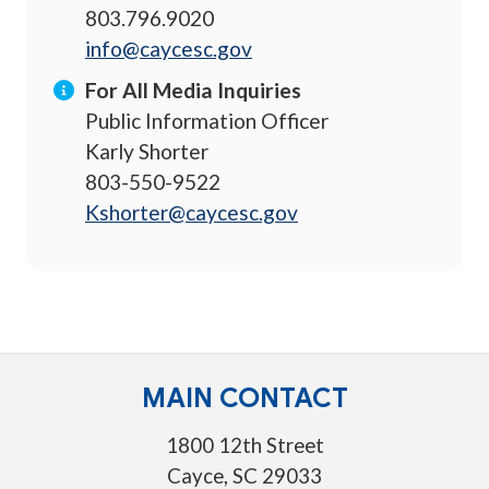
803.796.9020
info@caycesc.gov
For All Media Inquiries
Public Information Officer
Karly Shorter
803-550-9522
Kshorter@caycesc.gov
MAIN CONTACT
1800 12th Street
Cayce, SC 29033