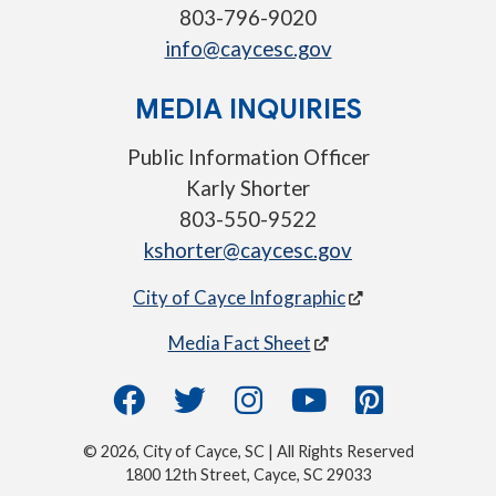
803-796-9020
info@caycesc.gov
MEDIA INQUIRIES
Public Information Officer
Karly Shorter
803-550-9522
kshorter@caycesc.gov
City of Cayce Infographic
Media Fact Sheet
© 2026, City of Cayce, SC | All Rights Reserved
1800 12th Street, Cayce, SC 29033