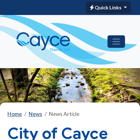
Quick Links
Home
News
News Article
City of Cayce