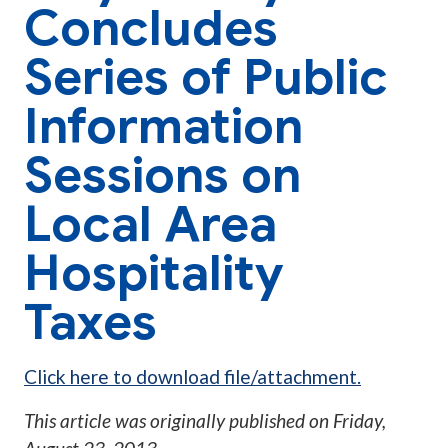
Concludes
Series of Public
Information
Sessions on
Local Area
Hospitality
Taxes
Click here to download file/attachment.
This article was originally published on
Friday,