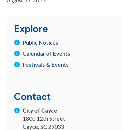
August 23, 2013
.
Explore
Public Notices
Calendar of Events
Festivals & Events
Contact
City of Cayce
1800 12th Street
Cayce, SC 29033