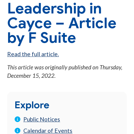
Leadership in
Cayce – Article
by F Suite
Read the full article.
This article was originally published on
Thursday,
December 15, 2022
.
Explore
Public Notices
Calendar of Events