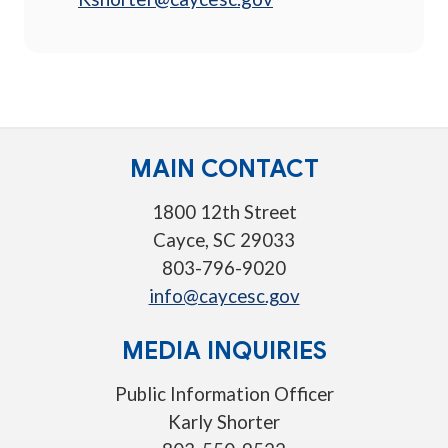
MAIN CONTACT
1800 12th Street
Cayce, SC 29033
803-796-9020
info@caycesc.gov
MEDIA INQUIRIES
Public Information Officer
Karly Shorter