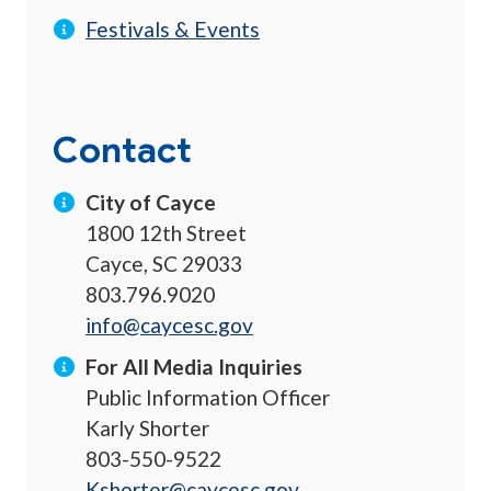
Festivals & Events
Contact
City of Cayce
1800 12th Street
Cayce, SC 29033
803.796.9020
info@caycesc.gov
For All Media Inquiries
Public Information Officer
Karly Shorter
803-550-9522
Kshorter@caycesc.gov