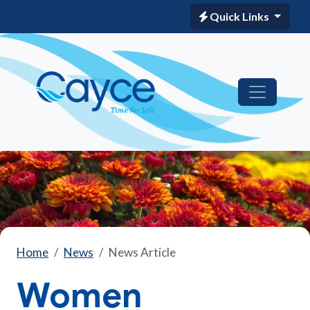
Quick Links
Home
News
News Article
Women