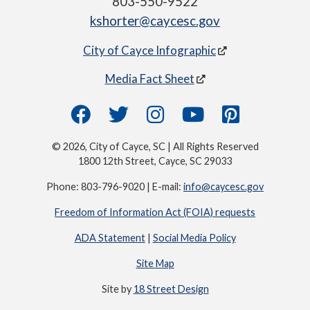
803-550-9522
kshorter@caycesc.gov
City of Cayce Infographic
Media Fact Sheet
© 2026, City of Cayce, SC | All Rights Reserved
1800 12th Street, Cayce, SC 29033
Phone: 803-796-9020 | E-mail:
info@caycesc.gov
Freedom of Information Act (FOIA) requests
ADA Statement
|
Social Media Policy
Site Map
Site by
18 Street Design