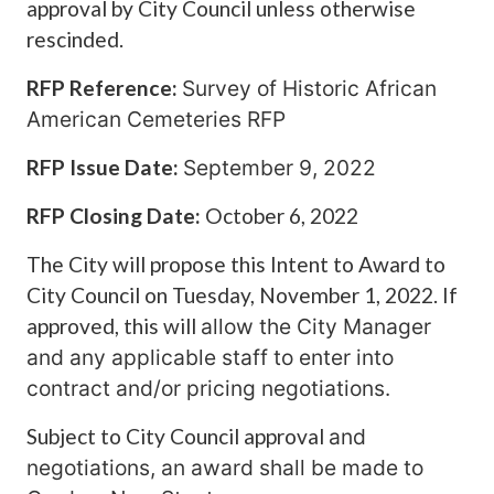
approval by City Council unless otherwise
rescinded.
RFP Reference:
Survey of Historic African
American Cemeteries RFP
RFP Issue Date:
September 9, 2022
RFP Closing Date:
October 6, 2022
The City will propose this Intent to Award to
City Council on Tuesday, November 1, 2022. If
approved, this will
allow the City Manager
and any a
pplicable staff to enter into
contract and/or pricing negotiations.
Subject to City Council approval
and
negotiations, an award shall be made to