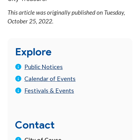
This article was originally published on
Tuesday,
October 25, 2022
.
Explore
Public Notices
Calendar of Events
Festivals & Events
Contact
City of Cayce