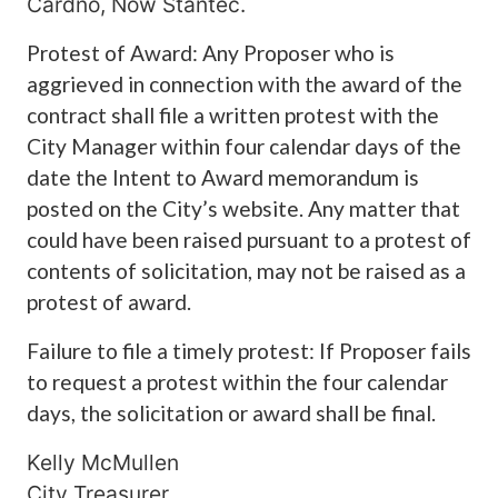
Cardno, Now Stantec.
Protest of Award: Any Proposer who is
aggrieved in connection with the award of the
contract shall file a written protest with the
City Manager within four calendar days of the
date the Intent to Award memorandum is
posted on the City’s website. Any matter that
could have been raised pursuant to a protest of
contents of solicitation, may not be raised as a
protest of award.
Failure to file a timely protest: If Proposer fails
to request a protest within the four calendar
days, the solicitation or award shall be final.
Kelly McMullen
City Treasurer