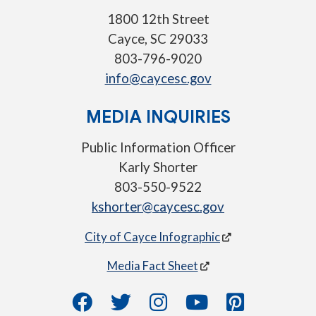
1800 12th Street
Cayce, SC 29033
803-796-9020
info@caycesc.gov
MEDIA INQUIRIES
Public Information Officer
Karly Shorter
803-550-9522
kshorter@caycesc.gov
City of Cayce Infographic
Media Fact Sheet