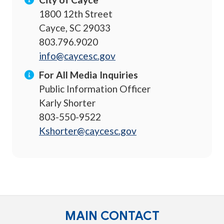
1800 12th Street
Cayce, SC 29033
803.796.9020
info@caycesc.gov
For All Media Inquiries
Public Information Officer
Karly Shorter
803-550-9522
Kshorter@caycesc.gov
MAIN CONTACT