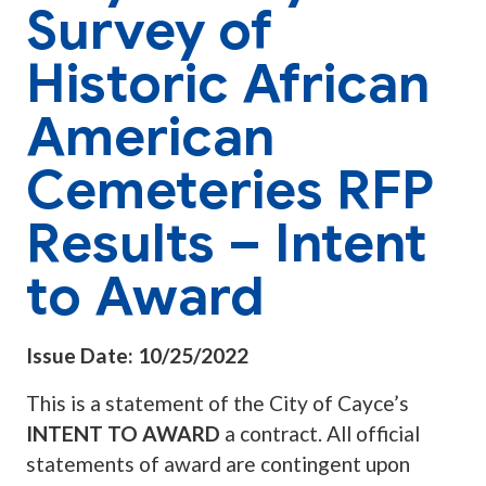
Survey of
Historic African
American
Cemeteries RFP
Results – Intent
to Award
Issue Date: 10/25/2022
This is a statement of the City of Cayce’s
INTENT TO AWARD
a contract. All official
statements of award are contingent upon