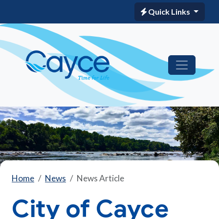
Quick Links
Home
News
News Article
City of Cayce