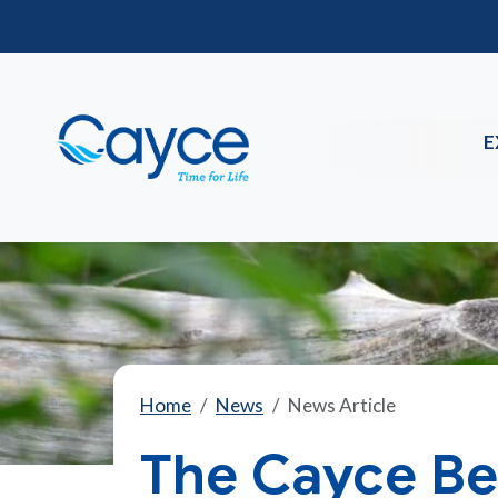
E
Home
News
News Article
The Cayce Bea