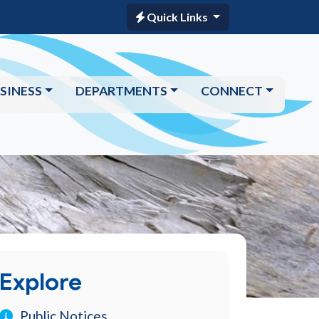
Quick Links
SINESS
DEPARTMENTS
CONNECT
Explore
Public Notices