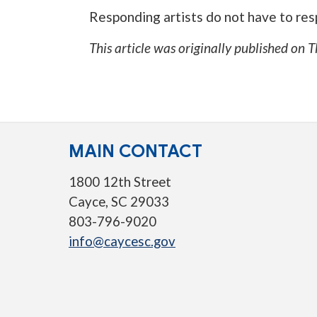
Responding artists do not have to resp
This article was originally published on
T
MAIN CONTACT
1800 12th Street
Cayce, SC 29033
803-796-9020
info@caycesc.gov