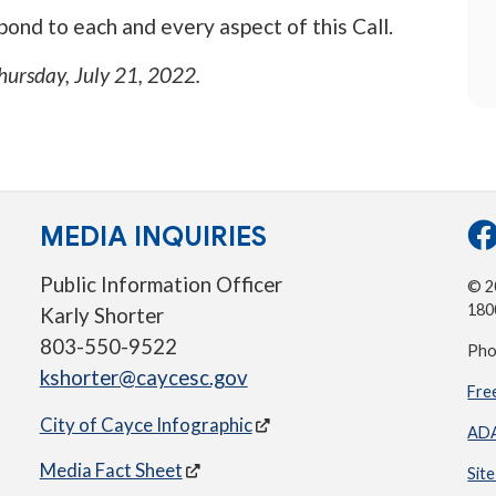
ond to each and every aspect of this Call.
hursday, July 21, 2022
.
MEDIA INQUIRIES
Public Information Officer
© 20
180
Karly Shorter
803-550-9522
Pho
kshorter@caycesc.gov
Fre
City of Cayce Infographic
ADA
Media Fact Sheet
Sit