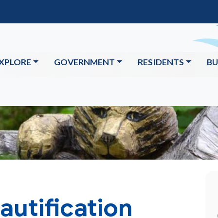
XPLORE
GOVERNMENT
RESIDENTS
BU
utification