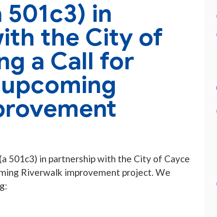
 501c3) in
ith the City of
ng a Call for
n upcoming
provement
a 501c3) in partnership with the City of Cayce
oming Riverwalk improvement project. We
g: