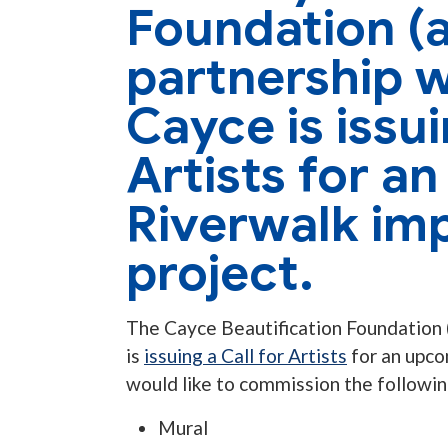
Foundation (a
partnership w
Cayce is issui
Artists for a
Riverwalk im
project.
The Cayce Beautification Foundation (
is
issuing a Call for Artists
for an upc
would like to commission the followin
Mural