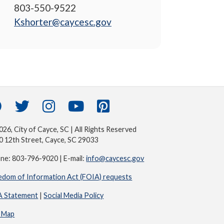
803-550-9522
Kshorter@caycesc.gov
26, City of Cayce, SC | All Rights Reserved
0 12th Street, Cayce, SC 29033
ne: 803-796-9020 | E-mail:
info@caycesc.gov
edom of Information Act (FOIA) requests
 Statement
|
Social Media Policy
e Map