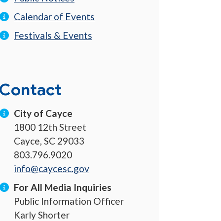
Calendar of Events
Festivals & Events
Contact
City of Cayce
1800 12th Street
Cayce, SC 29033
803.796.9020
info@caycesc.gov
For All Media Inquiries
Public Information Officer
Karly Shorter