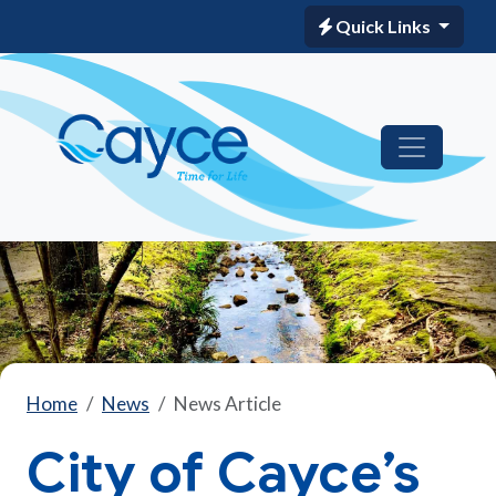
Quick Links
Home
News
News Article
City of Cayce’s