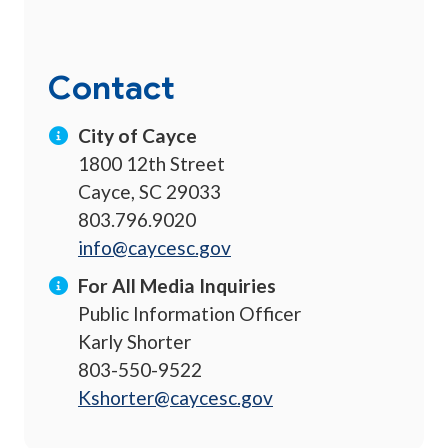
Contact
City of Cayce
1800 12th Street
Cayce, SC 29033
803.796.9020
info@caycesc.gov
For All Media Inquiries
Public Information Officer
Karly Shorter
803-550-9522
Kshorter@caycesc.gov