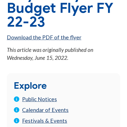
Budget Flyer FY
22-23
Download the PDF of the flyer
This article was originally published on
Wednesday, June 15, 2022
.
Explore
Public Notices
Calendar of Events
Festivals & Events