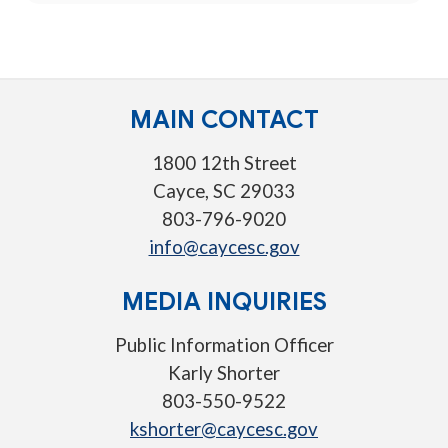
MAIN CONTACT
1800 12th Street
Cayce, SC 29033
803-796-9020
info@caycesc.gov
MEDIA INQUIRIES
Public Information Officer
Karly Shorter
803-550-9522
kshorter@caycesc.gov