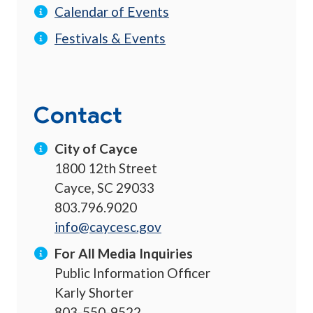
Calendar of Events
Festivals & Events
Contact
City of Cayce
1800 12th Street
Cayce, SC 29033
803.796.9020
info@caycesc.gov
For All Media Inquiries
Public Information Officer
Karly Shorter
803-550-9522