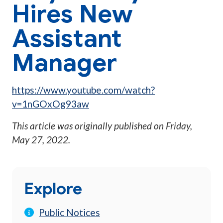
Hires New
Assistant
Manager
https://www.youtube.com/watch?
v=1nGOxOg93aw
This article was originally published on
Friday,
May 27, 2022
.
Explore
Public Notices