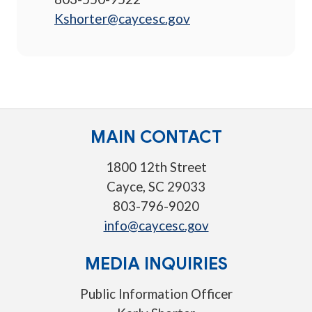
Kshorter@caycesc.gov
MAIN CONTACT
1800 12th Street
Cayce, SC 29033
803-796-9020
info@caycesc.gov
MEDIA INQUIRIES
Public Information Officer