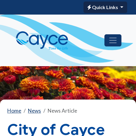
Quick Links
Home
News
News Article
City of Cayce