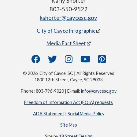
Karly Shorter
803-550-9522
kshorter@caycesc.gov
City of Cayce Infographic
Media Fact Sheet
© 2026, City of Cayce, SC | All Rights Reserved
1800 12th Street, Cayce, SC 29033
Phone: 803-796-9020 | E-mail:
info@caycesc.gov
Freedom of Information Act (FOIA) requests
ADA Statement
|
Social Media Policy
Site Map
Site by
18 Street Design