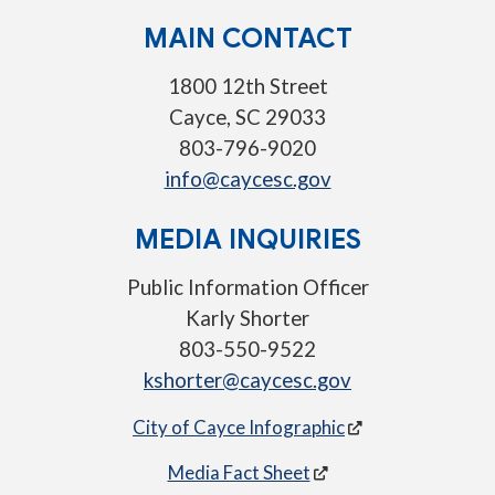
MAIN CONTACT
1800 12th Street
Cayce, SC 29033
803-796-9020
info@caycesc.gov
MEDIA INQUIRIES
Public Information Officer
Karly Shorter
803-550-9522
kshorter@caycesc.gov
City of Cayce Infographic
Media Fact Sheet