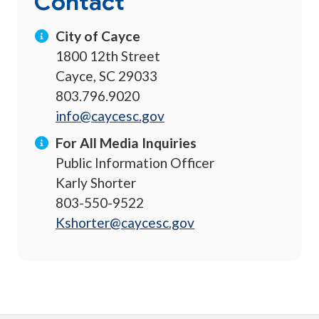
Contact
City of Cayce
1800 12th Street
Cayce, SC 29033
803.796.9020
info@caycesc.gov
For All Media Inquiries
Public Information Officer
Karly Shorter
803-550-9522
Kshorter@caycesc.gov