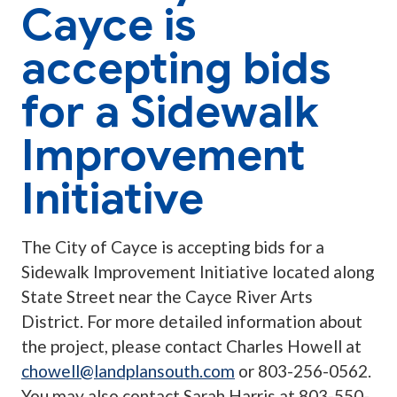
Cayce is
accepting bids
for a Sidewalk
Improvement
Initiative
The City of Cayce is accepting bids for a
Sidewalk Improvement Initiative located along
State Street near the Cayce River Arts
District. For more detailed information about
the project, please contact Charles Howell at
chowell@landplansouth.com
or 803-256-0562.
You may also contact Sarah Harris at 803-550-