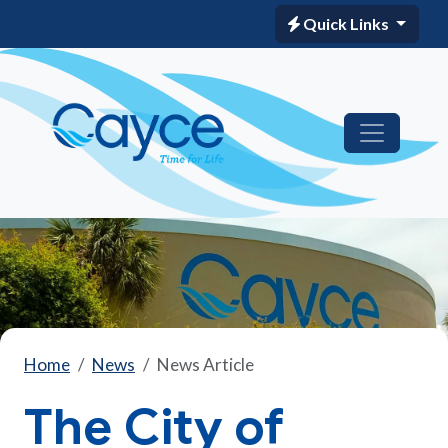
Quick Links
Home
News
News Article
The City of