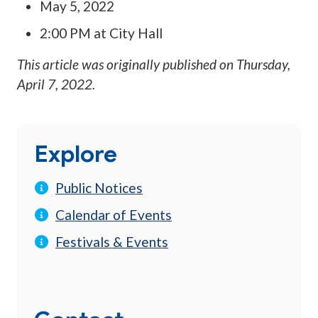
May 5, 2022
2:00 PM at City Hall
This article was originally published on
Thursday,
April 7, 2022
.
Explore
Public Notices
Calendar of Events
Festivals & Events