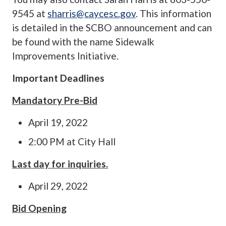
9545 at
sharris@caycesc.gov
. This information
is detailed in the SCBO announcement and can
be found with the name Sidewalk
Improvements Initiative.
Important Deadlines
Mandatory Pre-Bid
April 19, 2022
2:00 PM at City Hall
Last day for inquiries.
April 29, 2022
Bid Opening