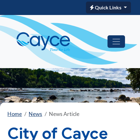
Quick Links
Home
News
News Article
City of Cayce