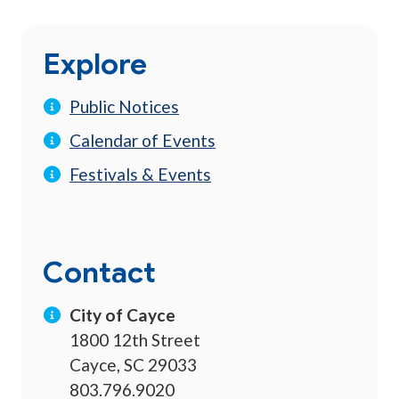
Explore
Public Notices
Calendar of Events
Festivals & Events
Contact
City of Cayce
1800 12th Street
Cayce, SC 29033
803.796.9020