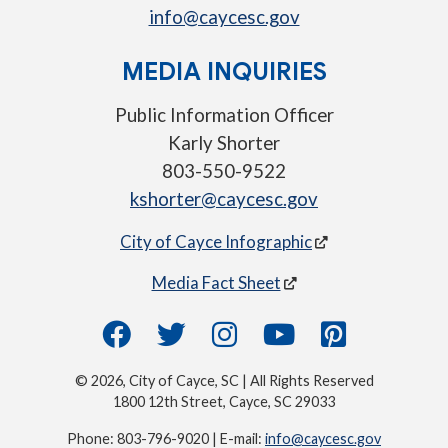
info@caycesc.gov
MEDIA INQUIRIES
Public Information Officer
Karly Shorter
803-550-9522
kshorter@caycesc.gov
City of Cayce Infographic
Media Fact Sheet
© 2026, City of Cayce, SC | All Rights Reserved
1800 12th Street, Cayce, SC 29033
Phone: 803-796-9020 | E-mail:
info@caycesc.gov