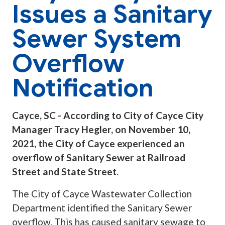
Issues a Sanitary
Sewer System
Overflow
Notification
Cayce, SC - According to City of Cayce City
Manager Tracy Hegler, on November 10,
2021, the City of Cayce experienced an
overflow of Sanitary Sewer at Railroad
Street and State Street
.
The City of Cayce Wastewater Collection
Department identified the Sanitary Sewer
overflow. This has caused sanitary sewage to