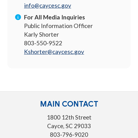
info@caycesc.gov
For All Media Inquiries
Public Information Officer
Karly Shorter
803-550-9522
Kshorter@caycesc.gov
MAIN CONTACT
1800 12th Street
Cayce, SC 29033
803-796-9020