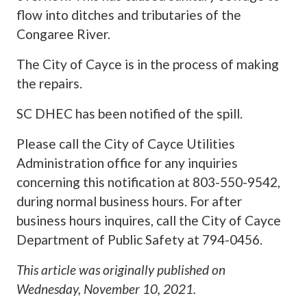
flow into ditches and tributaries of the
Congaree River.
The City of Cayce is in the process of making
the repairs.
SC DHEC has been notified of the spill.
Please call the City of Cayce Utilities
Administration office for any inquiries
concerning this notification at 803-550-9542,
during normal business hours. For after
business hours inquires, call the City of Cayce
Department of Public Safety at 794-0456.
This article was originally published on
Wednesday, November 10, 2021
.