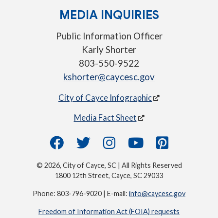
MEDIA INQUIRIES
Public Information Officer
Karly Shorter
803-550-9522
kshorter@caycesc.gov
City of Cayce Infographic
Media Fact Sheet
© 2026, City of Cayce, SC | All Rights Reserved
1800 12th Street, Cayce, SC 29033
Phone: 803-796-9020 | E-mail:
info@caycesc.gov
Freedom of Information Act (FOIA) requests