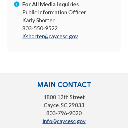
For All Media Inquiries
Public Information Officer
Karly Shorter
803-550-9522
Kshorter@caycesc.gov
MAIN CONTACT
1800 12th Street
Cayce, SC 29033
803-796-9020
info@caycesc.gov