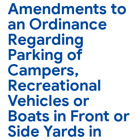
Amendments to
an Ordinance
Regarding
Parking of
Campers,
Recreational
Vehicles or
Boats in Front or
Side Yards in