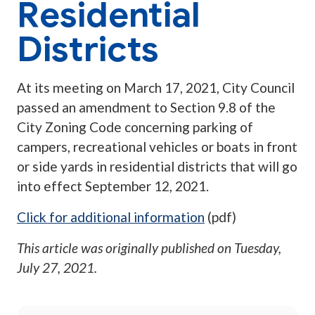
Residential
Districts
At its meeting on March 17, 2021, City Council
passed an amendment to Section 9.8 of the
City Zoning Code concerning parking of
campers, recreational vehicles or boats in front
or side yards in residential districts that will go
into effect September 12, 2021.
Click for additional information
(pdf)
This article was originally published on
Tuesday,
July 27, 2021
.