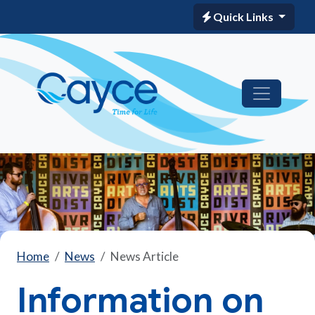
Quick Links
Home
News
News Article
Information on