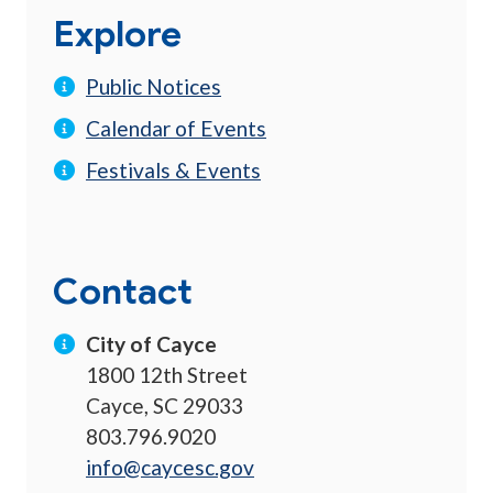
Explore
Public Notices
Calendar of Events
Festivals & Events
Contact
City of Cayce
1800 12th Street
Cayce, SC 29033
803.796.9020
info@caycesc.gov