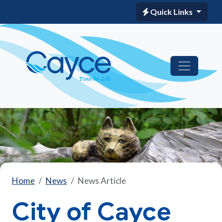
Quick Links
Home
News
News Article
City of Cayce