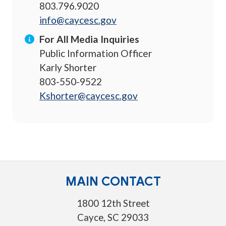
803.796.9020
info@caycesc.gov
For All Media Inquiries
Public Information Officer
Karly Shorter
803-550-9522
Kshorter@caycesc.gov
MAIN CONTACT
1800 12th Street
Cayce, SC 29033