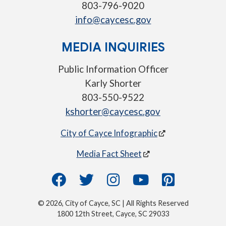
803-796-9020
info@caycesc.gov
MEDIA INQUIRIES
Public Information Officer
Karly Shorter
803-550-9522
kshorter@caycesc.gov
City of Cayce Infographic
Media Fact Sheet
© 2026, City of Cayce, SC | All Rights Reserved
1800 12th Street, Cayce, SC 29033