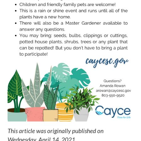
This article was originally published on
Wednesday, April 14, 2021
.