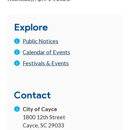
Explore
Public Notices
Calendar of Events
Festivals & Events
Contact
City of Cayce
1800 12th Street
Cayce, SC 29033