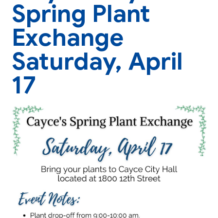
Spring Plant
Exchange
Saturday, April
17