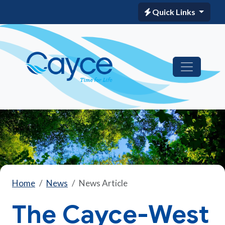
Quick Links
Home
News
News Article
The Cayce-West