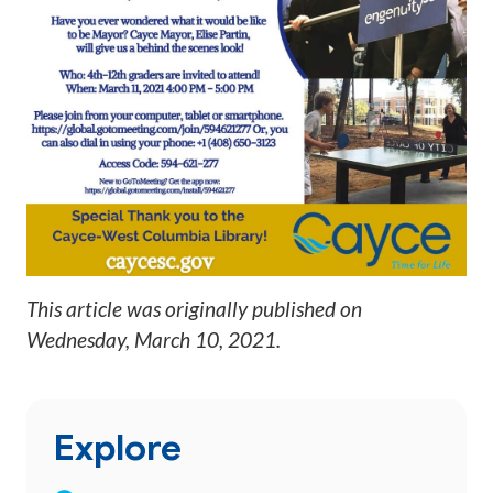
This article was originally published on
Wednesday, March 10, 2021
.
Explore