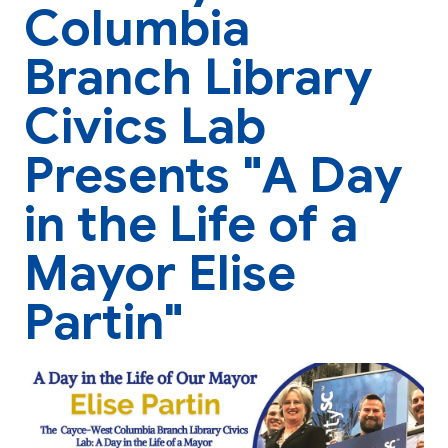
Columbia
Branch Library
Civics Lab
Presents "A Day
in the Life of a
Mayor Elise
Partin"