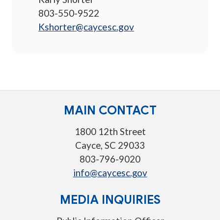
803-550-9522
Kshorter@caycesc.gov
MAIN CONTACT
1800 12th Street
Cayce, SC 29033
803-796-9020
info@caycesc.gov
MEDIA INQUIRIES