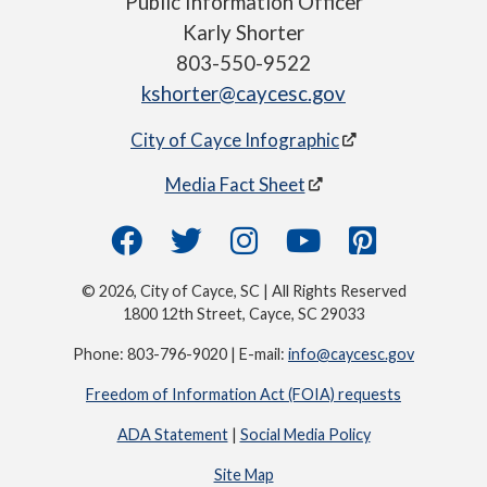
Public Information Officer
Karly Shorter
803-550-9522
kshorter@caycesc.gov
City of Cayce Infographic
Media Fact Sheet
© 2026, City of Cayce, SC | All Rights Reserved
1800 12th Street, Cayce, SC 29033
Phone: 803-796-9020 | E-mail:
info@caycesc.gov
Freedom of Information Act (FOIA) requests
ADA Statement
|
Social Media Policy
Site Map