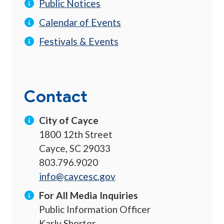
Public Notices
Calendar of Events
Festivals & Events
Contact
City of Cayce
1800 12th Street
Cayce, SC 29033
803.796.9020
info@caycesc.gov
For All Media Inquiries
Public Information Officer
Karly Shorter