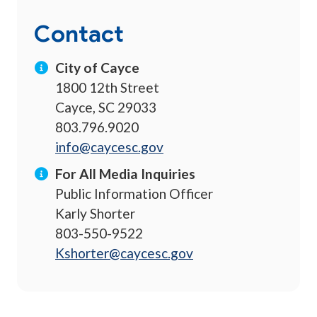
Contact
City of Cayce
1800 12th Street
Cayce, SC 29033
803.796.9020
info@caycesc.gov
For All Media Inquiries
Public Information Officer
Karly Shorter
803-550-9522
Kshorter@caycesc.gov