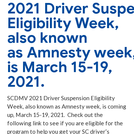
2021 Driver Susp
Eligibility Week,
also known
as Amnesty week
is March 15-19,
2021.
SCDMV 2021 Driver Suspension Eligibility
Week, also known as Amnesty week, is coming
up, March 15-19, 2021. Check out the
following link to see if you are eligible for the
program to help you get your SC driver’s