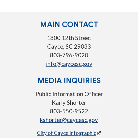
MAIN CONTACT
1800 12th Street
Cayce, SC 29033
803-796-9020
info@caycesc.gov
MEDIA INQUIRIES
Public Information Officer
Karly Shorter
803-550-9522
kshorter@caycesc.gov
City of Cayce Infographic