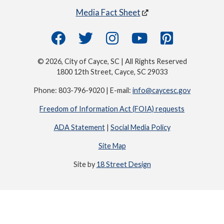
Media Fact Sheet
© 2026, City of Cayce, SC | All Rights Reserved
1800 12th Street, Cayce, SC 29033
Phone: 803-796-9020 | E-mail:
info@caycesc.gov
Freedom of Information Act (FOIA) requests
ADA Statement
|
Social Media Policy
Site Map
Site by
18 Street Design