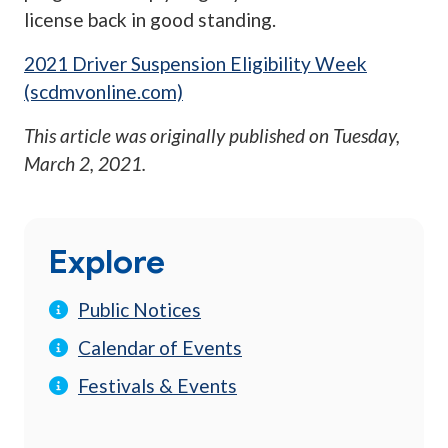
license back in good standing.
2021 Driver Suspension Eligibility Week
(scdmvonline.com)
This article was originally published on
Tuesday,
March 2, 2021
.
Explore
Public Notices
Calendar of Events
Festivals & Events