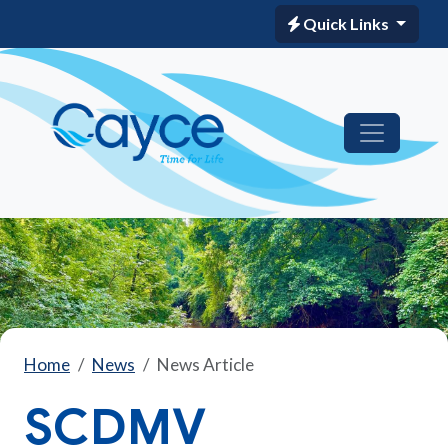
Quick Links
Home
News
News Article
SCDMV