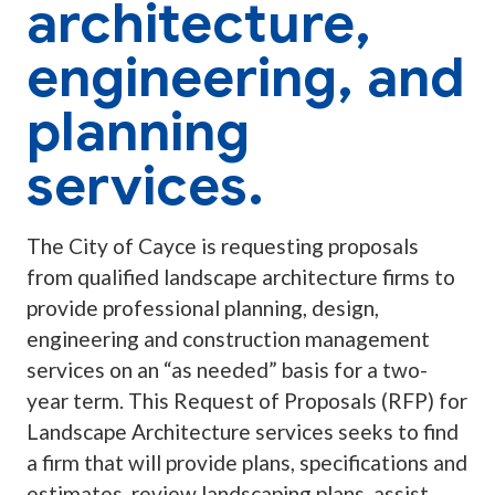
architecture,
engineering, and
planning
services.
The City of Cayce is requesting proposals
from qualified landscape architecture firms to
provide professional planning, design,
engineering and construction management
services on an “as needed” basis for a two-
year term. This Request of Proposals (RFP) for
Landscape Architecture services seeks to find
a firm that will provide plans, specifications and
estimates, review landscaping plans, assist