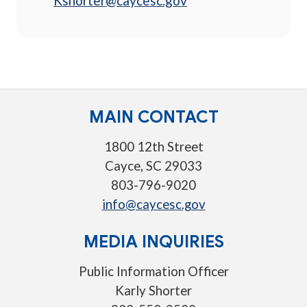
Kshorter@caycesc.gov
MAIN CONTACT
1800 12th Street
Cayce, SC 29033
803-796-9020
info@caycesc.gov
MEDIA INQUIRIES
Public Information Officer
Karly Shorter