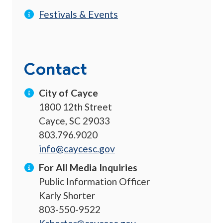
Festivals & Events
Contact
City of Cayce
1800 12th Street
Cayce, SC 29033
803.796.9020
info@caycesc.gov
For All Media Inquiries
Public Information Officer
Karly Shorter
803-550-9522