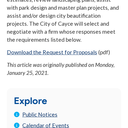
with park design and master plan projects, and
assist and/or design city beautification
projects. The City of Cayce will select and
negotiate with a firm whose responses meet
the requirements listed below.
Download the Request for Proposals
(pdf)
This article was originally published on
Monday,
January 25, 2021
.
Explore
Public Notices
Calendar of Events