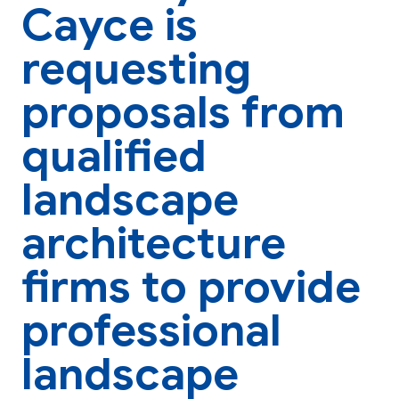
Cayce is
requesting
proposals from
qualified
landscape
architecture
firms to provide
professional
landscape