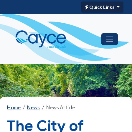
Quick Links
Home
News
News Article
The City of