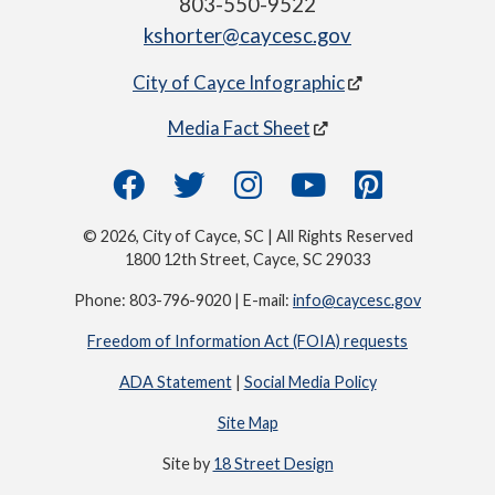
803-550-9522
kshorter@caycesc.gov
City of Cayce Infographic
Media Fact Sheet
© 2026, City of Cayce, SC | All Rights Reserved
1800 12th Street, Cayce, SC 29033
Phone: 803-796-9020 | E-mail:
info@caycesc.gov
Freedom of Information Act (FOIA) requests
ADA Statement
|
Social Media Policy
Site Map
Site by
18 Street Design