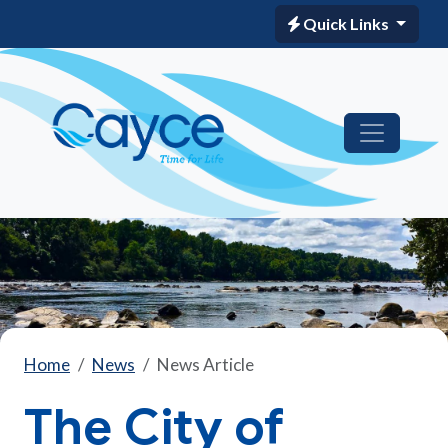
Quick Links
Home
News
News Article
The City of