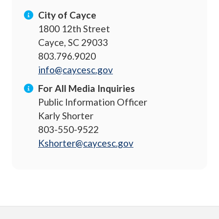
City of Cayce
1800 12th Street
Cayce, SC 29033
803.796.9020
info@caycesc.gov
For All Media Inquiries
Public Information Officer
Karly Shorter
803-550-9522
Kshorter@caycesc.gov