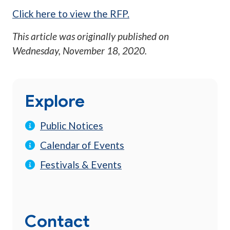
Click here to view the RFP.
This article was originally published on
Wednesday, November 18, 2020
.
Explore
Public Notices
Calendar of Events
Festivals & Events
Contact