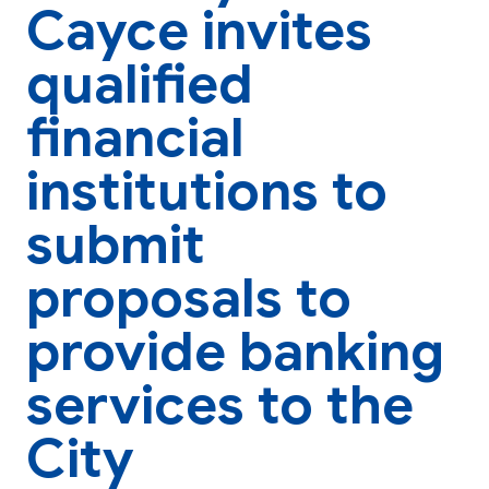
Cayce invites
qualified
financial
institutions to
submit
proposals to
provide banking
services to the
City