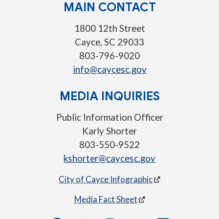
MAIN CONTACT
1800 12th Street
Cayce, SC 29033
803-796-9020
info@caycesc.gov
MEDIA INQUIRIES
Public Information Officer
Karly Shorter
803-550-9522
kshorter@caycesc.gov
City of Cayce Infographic
Media Fact Sheet