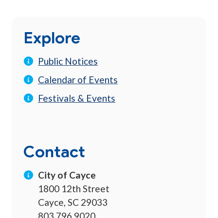
Explore
Public Notices
Calendar of Events
Festivals & Events
Contact
City of Cayce
1800 12th Street
Cayce, SC 29033
803.796.9020