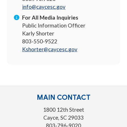
info@caycesc.gov
For All Media Inquiries
Public Information Officer
Karly Shorter
803-550-9522
Kshorter@caycesc.gov
MAIN CONTACT
1800 12th Street
Cayce, SC 29033
803-796-9020