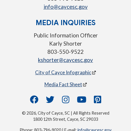
info@caycesc.gov
MEDIA INQUIRIES
Public Information Officer
Karly Shorter
803-550-9522
kshorter@caycesc.gov
City of Cayce Infographic
Media Fact Sheet
© 2026, City of Cayce, SC | All Rights Reserved
1800 12th Street, Cayce, SC 29033
Phone: 803-796-9020 | E-mail:
info@caycesc.gov