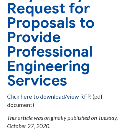
Request for
Proposals to
Provide
Professional
Engineering
Services
Click here to download/view RFP
. (pdf
document)
This article was originally published on
Tuesday,
October 27, 2020
.