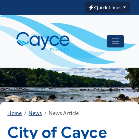
Quick Links
Home
News
News Article
City of Cayce