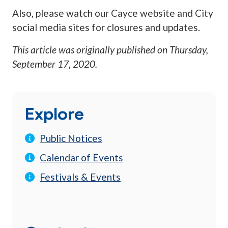
Also, please watch our Cayce website and City
social media sites for closures and updates.
This article was originally published on
Thursday,
September 17, 2020
.
Explore
Public Notices
Calendar of Events
Festivals & Events