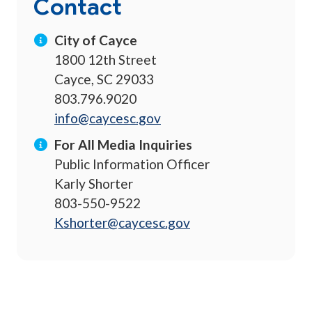
Contact
City of Cayce
1800 12th Street
Cayce, SC 29033
803.796.9020
info@caycesc.gov
For All Media Inquiries
Public Information Officer
Karly Shorter
803-550-9522
Kshorter@caycesc.gov