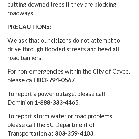
cutting downed trees if they are blocking
roadways.
PRECAUTIONS:
We ask that our citizens do not attempt to
drive through flooded streets and heed all
road barriers.
For non-emergencies within the City of Cayce,
please call
803-794-0567
.
To report a power outage, please call
Dominion
1-888-333-4465.
To report storm water or road problems,
please call the SC Department of
Transportation at
803-359-4103
.