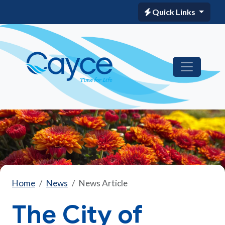
Quick Links
Home
News
News Article
The City of