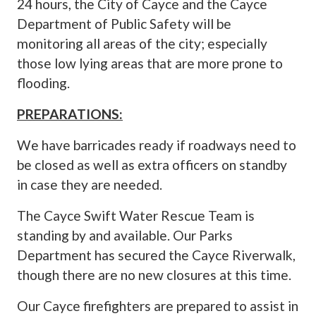
24 hours, the City of Cayce and the Cayce
Department of Public Safety will be
monitoring all areas of the city; especially
those low lying areas that are more prone to
flooding.
PREPARATIONS:
We have barricades ready if roadways need to
be closed as well as extra officers on standby
in case they are needed.
The Cayce Swift Water Rescue Team is
standing by and available. Our Parks
Department has secured the Cayce Riverwalk,
though there are no new closures at this time.
Our Cayce firefighters are prepared to assist in