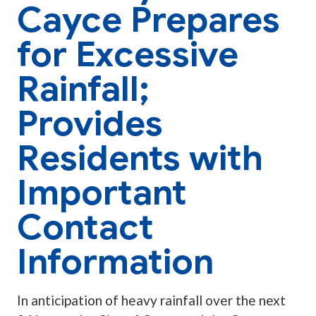
Cayce Prepares
for Excessive
Rainfall;
Provides
Residents with
Important
Contact
Information
In anticipation of heavy rainfall over the next