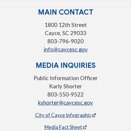
MAIN CONTACT
1800 12th Street
Cayce, SC 29033
803-796-9020
info@caycesc.gov
MEDIA INQUIRIES
Public Information Officer
Karly Shorter
803-550-9522
kshorter@caycesc.gov
City of Cayce Infographic
Media Fact Sheet