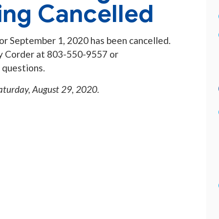
ing Cancelled
or September 1, 2020 has been cancelled.
dy Corder at 803-550-9557 or
 questions.
aturday, August 29, 2020
.