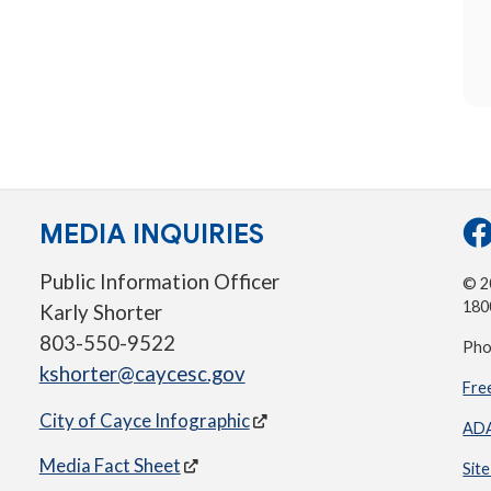
MEDIA INQUIRIES
Public Information Officer
© 20
180
Karly Shorter
803-550-9522
Pho
kshorter@caycesc.gov
Fre
City of Cayce Infographic
ADA
Media Fact Sheet
Sit