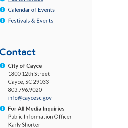
Calendar of Events
Festivals & Events
Contact
City of Cayce
1800 12th Street
Cayce, SC 29033
803.796.9020
info@caycesc.gov
For All Media Inquiries
Public Information Officer
Karly Shorter