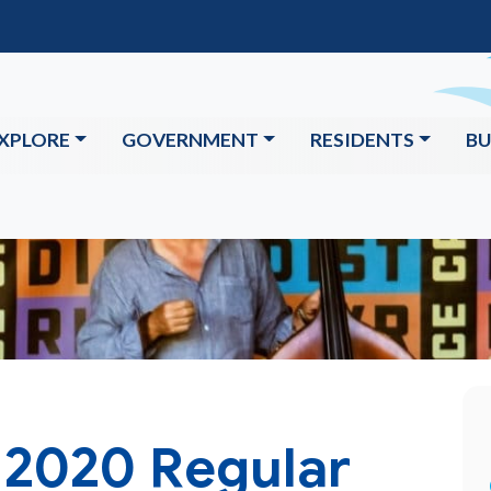
XPLORE
GOVERNMENT
RESIDENTS
BU
 2020 Regular