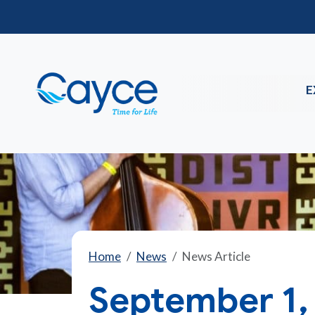
E
Home
News
News Article
September 1,