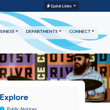
Quick Links
SINESS
DEPARTMENTS
CONNECT
Explore
Public Notices