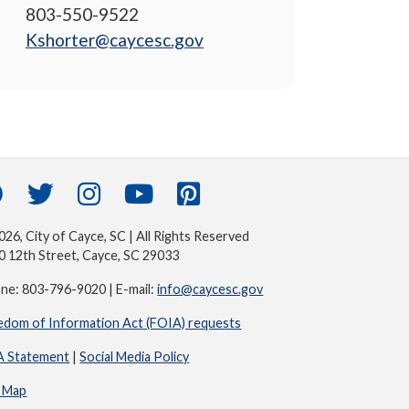
803-550-9522
Kshorter@caycesc.gov
26, City of Cayce, SC | All Rights Reserved
0 12th Street, Cayce, SC 29033
ne: 803-796-9020 | E-mail:
info@caycesc.gov
edom of Information Act (FOIA) requests
 Statement
|
Social Media Policy
e Map