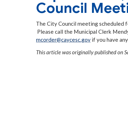
Council Meet
The City Council meeting scheduled f
Please call the Municipal Clerk Men
mcorder@caycesc.gov
if you have any
This article was originally published on
S