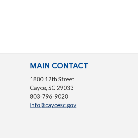
MAIN CONTACT
1800 12th Street
Cayce, SC 29033
803-796-9020
info@caycesc.gov